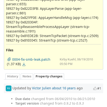
parser.c:655)
18927 by 0x822D3FB: AppLayerParse (app-layer-
parser.c:861)
18927 by 0x821FF0E: AppLayerHandleMsg (app-layer.c:174)
18927 by 0x820304F:
StreamTcpReassembleProcessAppLayer (stream-tcp-
reassemble.c:1911)
18927 by 0x81EDE2B: StreamTcpPacket (stream-tcp.c:2509)
18927 by 0x81EE045: StreamTcp (stream-tcp.c:2527)
Files
0004-fix-smb-leak.patch
Kirby Kuehl, 06/19/2010
(1.37 KB)
05:50 PM
History
Notes
Property changes
Updated by
Victor Julien
about 16 years
ago
#1
VJ
Due date
changed from
06/04/2010
to
06/21/2010
Target version
changed from
0.9.2
to
0.9.3