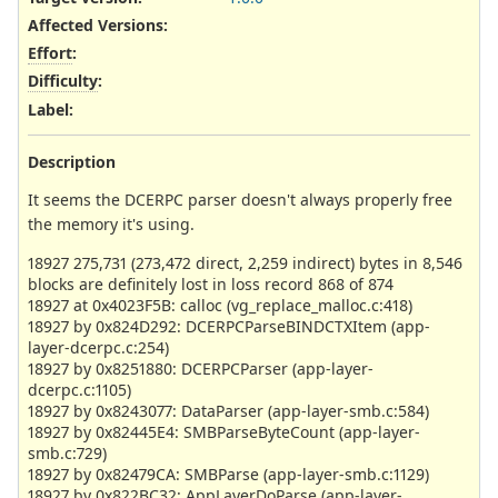
Affected Versions
:
Effort
:
Difficulty
:
Label
:
Description
It seems the DCERPC parser doesn't always properly free
the memory it's using.
18927 275,731 (273,472 direct, 2,259 indirect) bytes in 8,546
blocks are definitely lost in loss record 868 of 874
18927 at 0x4023F5B: calloc (vg_replace_malloc.c:418)
18927 by 0x824D292: DCERPCParseBINDCTXItem (app-
layer-dcerpc.c:254)
18927 by 0x8251880: DCERPCParser (app-layer-
dcerpc.c:1105)
18927 by 0x8243077: DataParser (app-layer-smb.c:584)
18927 by 0x82445E4: SMBParseByteCount (app-layer-
smb.c:729)
18927 by 0x82479CA: SMBParse (app-layer-smb.c:1129)
18927 by 0x822BC32: AppLayerDoParse (app-layer-