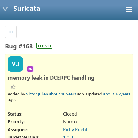
Suricata
Bug #168
CLOSED
VJ
KK
memory leak in DCERPC handling
Added by
Victor Julien
about 16 years
ago. Updated
about 16 years
ago.
Status:
Closed
Priority:
Normal
Assignee:
Kirby Kuehl
Target version:
1.0.0