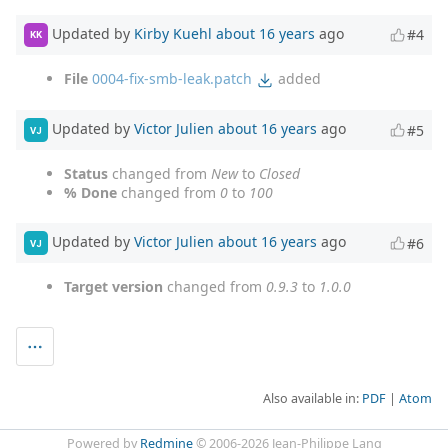
Updated by
Kirby Kuehl
about 16 years
ago
#4
KK
File
0004-fix-smb-leak.patch
added
Updated by
Victor Julien
about 16 years
ago
#5
VJ
Status
changed from
New
to
Closed
% Done
changed from
0
to
100
Updated by
Victor Julien
about 16 years
ago
#6
VJ
Target version
changed from
0.9.3
to
1.0.0
Also available in:
PDF
Atom
Powered by
Redmine
© 2006-2026 Jean-Philippe Lang