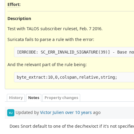
Effort
:
Description
Test with TALOS subscriber ruleset, Feb. 7 2016.
Suricata fails to parse a rule with the error:
[ERRCODE: SC_ERR_INVALID_SIGNATURE(39)] - Base n
And the relevant part of the rule being:
byte_extract:10,0,colspan,relative,string;
History
Notes
Property changes
Updated by
Victor Julien
over 10 years
ago
VJ
Does Snort default to one of the dec/hex/oct if it's not specifie