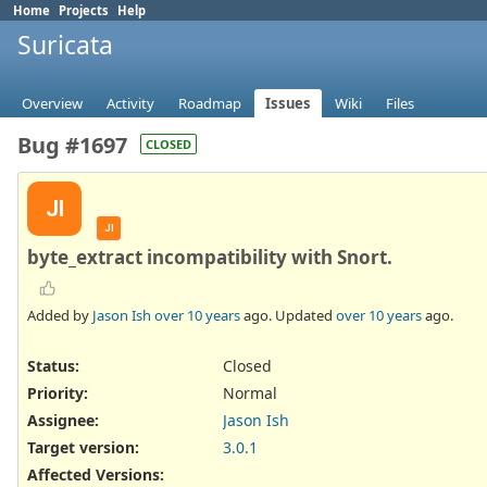
Home
Projects
Help
Suricata
Overview
Activity
Roadmap
Issues
Wiki
Files
Bug #1697
CLOSED
JI
JI
byte_extract incompatibility with Snort.
Added by
Jason Ish
over 10 years
ago. Updated
over 10 years
ago.
Status:
Closed
Priority:
Normal
Assignee:
Jason Ish
Target version:
3.0.1
Affected Versions
: