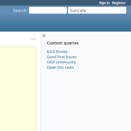
Sign in
Register
Search
:
Suricata
Custom queries
8.0.0 Stories
Good First Issues
OISF community
Open Doc tasks