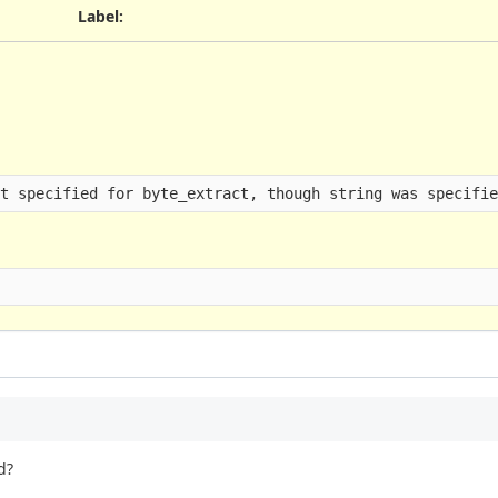
Label
:
ot specified for byte_extract, though string was specifi
d?