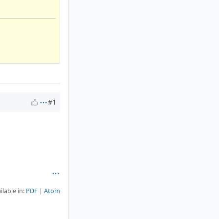
#1
ilable in:
PDF
Atom