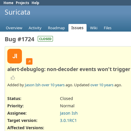
Home
Projects
Help
Suricata
Overview
Activity
Roadmap
Issues
Wiki
Files
Bug #1724
CLOSED
JI
JI
alert-debuglog: non-decoder events won't trigger 
Added by
Jason Ish
over 10 years
ago. Updated
over 10 years
ago.
Status:
Closed
Priority:
Normal
Assignee:
Jason Ish
Target version:
3.0.1RC1
Affected Versions
: