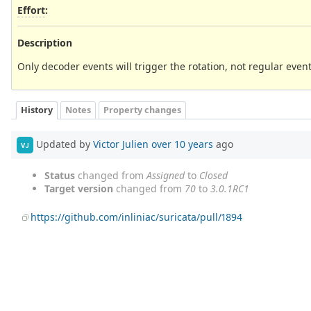
Effort
:
Description
Only decoder events will trigger the rotation, not regular event
History
Notes
Property changes
Updated by
Victor Julien
over 10 years
ago
VJ
Status
changed from
Assigned
to
Closed
Target version
changed from
70
to
3.0.1RC1
https://github.com/inliniac/suricata/pull/1894