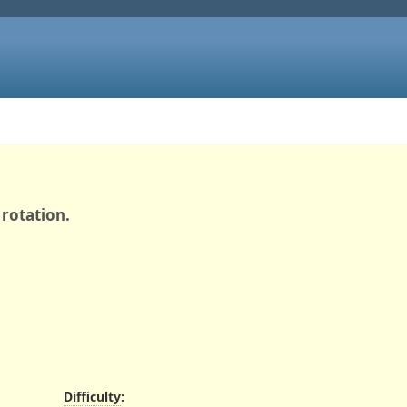
rotation.
Difficulty
: