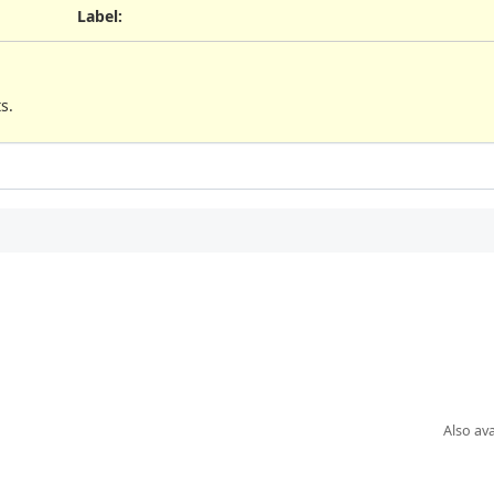
Label
:
s.
Also ava