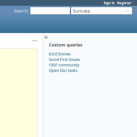
Sign in
Register
Search
:
Suricata
Custom queries
8.0.0 Stories
Good First Issues
OISF community
Open Doc tasks