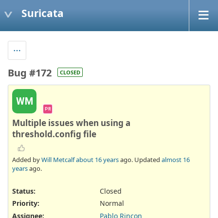
Suricata
Bug #172
CLOSED
WM
PR
Multiple issues when using a
threshold.config file
Added by
Will Metcalf
about 16 years
ago. Updated
almost 16
years
ago.
Status:
Closed
Priority:
Normal
Assignee:
Pablo Rincon