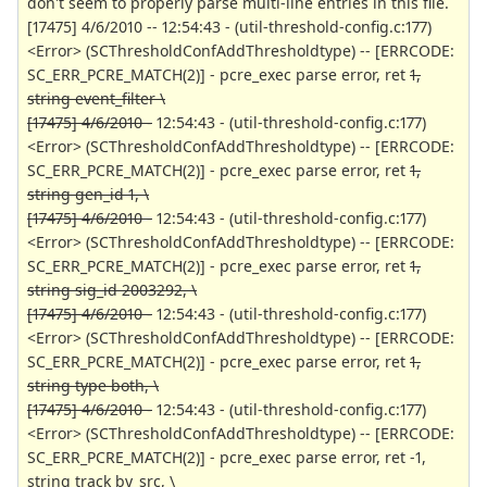
don't seem to properly parse multi-line entries in this file.
[17475] 4/6/2010 -- 12:54:43 - (util-threshold-config.c:177)
<Error> (SCThresholdConfAddThresholdtype) -- [ERRCODE:
SC_ERR_PCRE_MATCH(2)] - pcre_exec parse error, ret
1,
string event_filter \
[17475] 4/6/2010 -
12:54:43 - (util-threshold-config.c:177)
<Error> (SCThresholdConfAddThresholdtype) -- [ERRCODE:
SC_ERR_PCRE_MATCH(2)] - pcre_exec parse error, ret
1,
string gen_id 1, \
[17475] 4/6/2010 -
12:54:43 - (util-threshold-config.c:177)
<Error> (SCThresholdConfAddThresholdtype) -- [ERRCODE:
SC_ERR_PCRE_MATCH(2)] - pcre_exec parse error, ret
1,
string sig_id 2003292, \
[17475] 4/6/2010 -
12:54:43 - (util-threshold-config.c:177)
<Error> (SCThresholdConfAddThresholdtype) -- [ERRCODE:
SC_ERR_PCRE_MATCH(2)] - pcre_exec parse error, ret
1,
string type both, \
[17475] 4/6/2010 -
12:54:43 - (util-threshold-config.c:177)
<Error> (SCThresholdConfAddThresholdtype) -- [ERRCODE:
SC_ERR_PCRE_MATCH(2)] - pcre_exec parse error, ret -1,
string track by_src, \