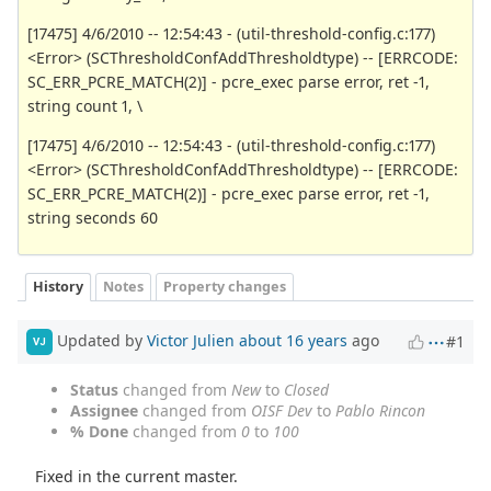
[17475] 4/6/2010 -- 12:54:43 - (util-threshold-config.c:177)
<Error> (SCThresholdConfAddThresholdtype) -- [ERRCODE:
SC_ERR_PCRE_MATCH(2)] - pcre_exec parse error, ret -1,
string count 1, \
[17475] 4/6/2010 -- 12:54:43 - (util-threshold-config.c:177)
<Error> (SCThresholdConfAddThresholdtype) -- [ERRCODE:
SC_ERR_PCRE_MATCH(2)] - pcre_exec parse error, ret -1,
string seconds 60
History
Notes
Property changes
Updated by
Victor Julien
about 16 years
ago
#1
VJ
Status
changed from
New
to
Closed
Assignee
changed from
OISF Dev
to
Pablo Rincon
% Done
changed from
0
to
100
Fixed in the current master.