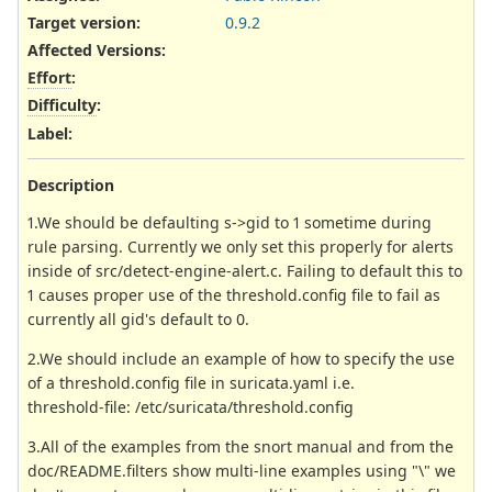
Target version:
0.9.2
Affected Versions
:
Effort
:
Difficulty
:
Label
:
Description
1.We should be defaulting s->gid to 1 sometime during
rule parsing. Currently we only set this properly for alerts
inside of src/detect-engine-alert.c. Failing to default this to
1 causes proper use of the threshold.config file to fail as
currently all gid's default to 0.
2.We should include an example of how to specify the use
of a threshold.config file in suricata.yaml i.e.
threshold-file: /etc/suricata/threshold.config
3.All of the examples from the snort manual and from the
doc/README.filters show multi-line examples using "\" we