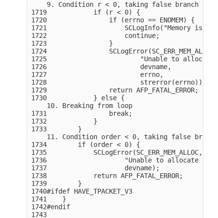
    9. Condition r < 0, taking false branch

1719            if (r < 0) {

1720                if (errno == ENOMEM) {

1721                    SCLogInfo("Memory issue 
1722                    continue;

1723                }

1724                SCLogError(SC_ERR_MEM_ALLOC,

1725                        "Unable to allocate 
1726                        devname,

1727                        errno,

1728                        strerror(errno));

1729                return AFP_FATAL_ERROR;

1730            } else {

    10. Breaking from loop

1731                break;

1732            }

1733        }

    11. Condition order < 0, taking false branch

1734        if (order < 0) {

1735            SCLogError(SC_ERR_MEM_ALLOC,

1736                    "Unable to allocate RX R
1737                    devname);

1738            return AFP_FATAL_ERROR;

1739        }

1740#ifdef HAVE_TPACKET_V3

1741    }

1742#endif

1743
