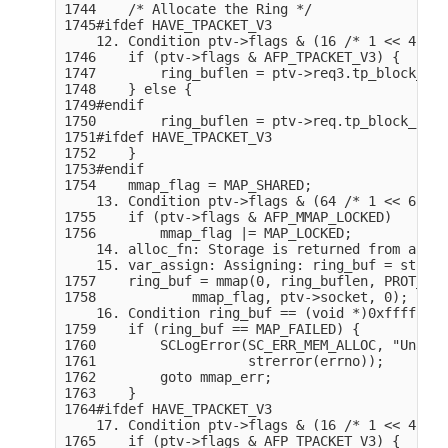
1744    /* Allocate the Ring */

1745#ifdef HAVE_TPACKET_V3

    12. Condition ptv->flags & (16 /* 1 << 4 */)
1746    if (ptv->flags & AFP_TPACKET_V3) {

1747        ring_buflen = ptv->req3.tp_block_nr 
1748    } else {

1749#endif

1750        ring_buflen = ptv->req.tp_block_nr *
1751#ifdef HAVE_TPACKET_V3

1752    }

1753#endif

1754    mmap_flag = MAP_SHARED;

    13. Condition ptv->flags & (64 /* 1 << 6 */)
1755    if (ptv->flags & AFP_MMAP_LOCKED)

1756        mmap_flag |= MAP_LOCKED;

    14. alloc_fn: Storage is returned from alloc
    15. var_assign: Assigning: ring_buf = storag
1757    ring_buf = mmap(0, ring_buflen, PROT_REA
1758            mmap_flag, ptv->socket, 0);

    16. Condition ring_buf == (void *)0xffffffff
1759    if (ring_buf == MAP_FAILED) {

1760        SCLogError(SC_ERR_MEM_ALLOC, "Unable
1761                   strerror(errno));

1762        goto mmap_err;

1763    }

1764#ifdef HAVE_TPACKET_V3

    17. Condition ptv->flags & (16 /* 1 << 4 */)
1765    if (ptv->flags & AFP_TPACKET_V3) {
