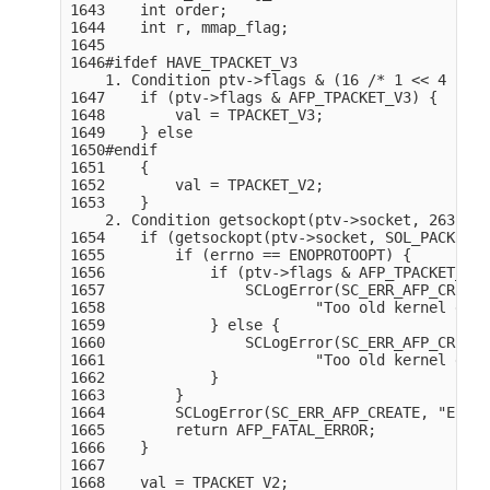
1643    int order;

1644    int r, mmap_flag;

1645

1646#ifdef HAVE_TPACKET_V3

    1. Condition ptv->flags & (16 /* 1 << 4 */),
1647    if (ptv->flags & AFP_TPACKET_V3) {

1648        val = TPACKET_V3;

1649    } else

1650#endif

1651    {

1652        val = TPACKET_V2;

1653    }

    2. Condition getsockopt(ptv->socket, 263, 11
1654    if (getsockopt(ptv->socket, SOL_PACKET, 
1655        if (errno == ENOPROTOOPT) {

1656            if (ptv->flags & AFP_TPACKET_V3)
1657                SCLogError(SC_ERR_AFP_CREATE,
1658                        "Too old kernel givi
1659            } else {

1660                SCLogError(SC_ERR_AFP_CREATE,
1661                        "Too old kernel givi
1662            }

1663        }

1664        SCLogError(SC_ERR_AFP_CREATE, "Error
1665        return AFP_FATAL_ERROR;

1666    }

1667

1668    val = TPACKET_V2;
