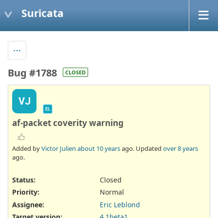
Suricata
Bug #1788
CLOSED
VJ
EL
af-packet coverity warning
Added by
Victor Julien
about 10 years
ago. Updated
over 8 years
ago.
Status:
Closed
Priority:
Normal
Assignee:
Eric Leblond
Target version:
4.1beta1