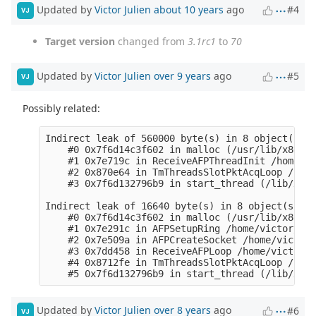
Updated by
Victor Julien
about 10 years
ago
#4
VJ
Target version
changed from
3.1rc1
to
70
Updated by
Victor Julien
over 9 years
ago
#5
VJ
Possibly related:
Indirect leak of 560000 byte(s) in 8 object(s) a
    #0 0x7f6d14c3f602 in malloc (/usr/lib/x86_64
    #1 0x7e719c in ReceiveAFPThreadInit /home/vi
    #2 0x870e64 in TmThreadsSlotPktAcqLoop /home
    #3 0x7f6d132796b9 in start_thread (/lib/x86_
Indirect leak of 16640 byte(s) in 8 object(s) al
    #0 0x7f6d14c3f602 in malloc (/usr/lib/x86_64
    #1 0x7e291c in AFPSetupRing /home/victor/dev
    #2 0x7e509a in AFPCreateSocket /home/victor/
    #3 0x7dd458 in ReceiveAFPLoop /home/victor/d
    #4 0x8712fe in TmThreadsSlotPktAcqLoop /home
Updated by
Victor Julien
over 8 years
ago
#6
VJ