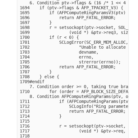
    6. Condition ptv->flags & (16 /* 1 << 4 */),
1694    if (ptv->flags & AFP_TPACKET_V3) {

1695        if (AFPComputeRingParamsV3(ptv) != 1
1696            return AFP_FATAL_ERROR;

1697        }

1698        r = setsockopt(ptv->socket, SOL_PACK
1699                (void *) &ptv->req3, sizeof(
1700        if (r < 0) {

1701            SCLogError(SC_ERR_MEM_ALLOC,

1702                    "Unable to allocate RX R
1703                    devname,

1704                    errno,

1705                    strerror(errno));

1706            return AFP_FATAL_ERROR;

1707        }

1708    } else {

1709#endif

    7. Condition order >= 0, taking true branch

1710        for (order = AFP_BLOCK_SIZE_DEFAULT_
    8. Condition AFPComputeRingParams(ptv, order
1711            if (AFPComputeRingParams(ptv, or
1712                SCLogInfo("Ring parameter ar
1713                return AFP_FATAL_ERROR;

1714            }

1715

1716            r = setsockopt(ptv->socket, SOL_
1717                    (void *) &ptv->req, size
1718
