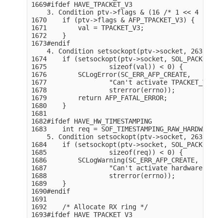
1669#ifdef HAVE_TPACKET_V3

    3. Condition ptv->flags & (16 /* 1 << 4 */),
1670    if (ptv->flags & AFP_TPACKET_V3) {

1671        val = TPACKET_V3;

1672    }

1673#endif

    4. Condition setsockopt(ptv->socket, 263, 10
1674    if (setsockopt(ptv->socket, SOL_PACKET, 
1675                sizeof(val)) < 0) {

1676        SCLogError(SC_ERR_AFP_CREATE,

1677                "Can't activate TPACKET_V2/T
1678                strerror(errno));

1679        return AFP_FATAL_ERROR;

1680    }

1681

1682#ifdef HAVE_HW_TIMESTAMPING

1683    int req = SOF_TIMESTAMPING_RAW_HARDWARE;

    5. Condition setsockopt(ptv->socket, 263, 17
1684    if (setsockopt(ptv->socket, SOL_PACKET, 
1685                sizeof(req)) < 0) {

1686        SCLogWarning(SC_ERR_AFP_CREATE,

1687                "Can't activate hardware tim
1688                strerror(errno));

1689    }

1690#endif

1691

1692    /* Allocate RX ring */

1693#ifdef HAVE_TPACKET_V3
