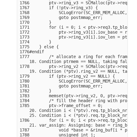
1766        ptv->ring_v3 = SCMalloc(ptv->req3.tp
1767        if (!ptv->ring_v3) {

1768            SCLogError(SC_ERR_MEM_ALLOC, "Un
1769            goto postmmap_err;

1770        }

1771        for (i = 0; i < ptv->req3.tp_block_n
1772            ptv->ring_v3[i].iov_base = ring_
1773            ptv->ring_v3[i].iov_len = ptv->r
1774        }

1775    } else {

1776#endif

1777        /* allocate a ring for each frame he
    18. Condition ptrmem == NULL, taking false b
1778        ptv->ring_v2 = SCMalloc(ptv->req.tp_
    19. Condition (*ptv).ring_v2 == NULL, taking
1779        if (ptv->ring_v2 == NULL) {

1780            SCLogError(SC_ERR_MEM_ALLOC, "Un
1781            goto postmmap_err;

1782        }

1783        memset(ptv->ring_v2, 0, ptv->req.tp_
1784        /* fill the header ring with proper 
1785        ptv->frame_offset = 0;

    20. Condition i < (*ptv).req.tp_block_nr, ta
    25. Condition i < (*ptv).req.tp_block_nr, ta
1786        for (i = 0; i < ptv->req.tp_block_nr
    21. var_assign: Assigning: base = ring_buf.

1787            void *base = &ring_buf[i * ptv->
1788            unsigned int j;
