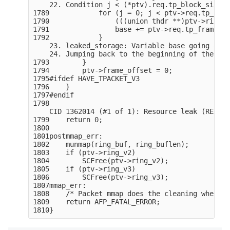
    22. Condition j < (*ptv).req.tp_block_size /
1789            for (j = 0; j < ptv->req.tp_bloc
1790                (((union thdr **)ptv->ring_v
1791                base += ptv->req.tp_frame_si
1792            }

    23. leaked_storage: Variable base going out 
    24. Jumping back to the beginning of the loop
1793        }

1794        ptv->frame_offset = 0;

1795#ifdef HAVE_TPACKET_V3

1796    }

1797#endif

1798

    CID 1362014 (#1 of 1): Resource leak (RESOUR
1799    return 0;

1800

1801postmmap_err:

1802    munmap(ring_buf, ring_buflen);

1803    if (ptv->ring_v2)

1804        SCFree(ptv->ring_v2);

1805    if (ptv->ring_v3)

1806        SCFree(ptv->ring_v3);

1807mmap_err:

1808    /* Packet mmap does the cleaning when so
1809    return AFP_FATAL_ERROR;
