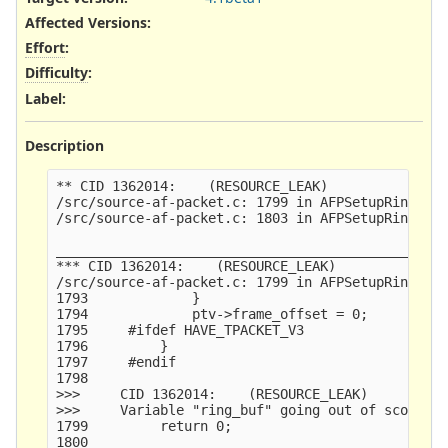
Affected Versions
:
Effort
:
Difficulty
:
Label
:
Description
** CID 1362014:    (RESOURCE_LEAK)

/src/source-af-packet.c: 1799 in AFPSetupRing()

/src/source-af-packet.c: 1803 in AFPSetupRing()

_________________________________________________
*** CID 1362014:    (RESOURCE_LEAK)

/src/source-af-packet.c: 1799 in AFPSetupRing()

1793             }

1794             ptv->frame_offset = 0;

1795     #ifdef HAVE_TPACKET_V3

1796         }

1797     #endif

1798     

>>>     CID 1362014:    (RESOURCE_LEAK)

>>>     Variable "ring_buf" going out of scope le
1799         return 0;

1800     
