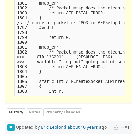
1801     mmap_err:

1802         /* Packet mmap does the cleaning whe
1803         return AFP_FATAL_ERROR;

1804     }

/src/source-af-packet.c: 1803 in AFPSetupRing()

1797     #endif

1798     

1799         return 0;

1800     

1801     mmap_err:

1802         /* Packet mmap does the cleaning whe
>>>     CID 1362014:    (RESOURCE_LEAK)

>>>     Variable "ring_buf" going out of scope le
1803         return AFP_FATAL_ERROR;

1804     }

1805     

1806     static int AFPCreateSocket(AFPThreadVars
1807     {

History
Notes
Property changes
Updated by
Eric Leblond
about 10 years
ago
#1
EL