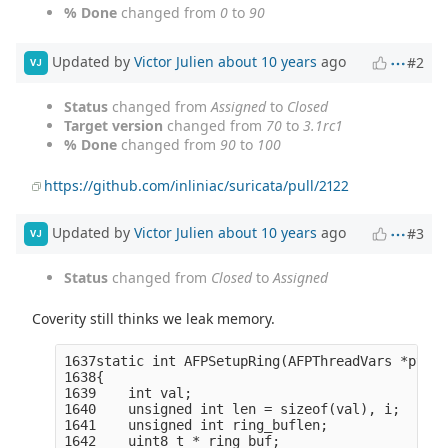
% Done
changed from
0
to
90
Updated by
Victor Julien
about 10 years
ago
#2
VJ
Status
changed from
Assigned
to
Closed
Target version
changed from
70
to
3.1rc1
% Done
changed from
90
to
100
https://github.com/inliniac/suricata/pull/2122
Updated by
Victor Julien
about 10 years
ago
#3
VJ
Status
changed from
Closed
to
Assigned
Coverity still thinks we leak memory.
1637static int AFPSetupRing(AFPThreadVars *ptv, 
1638{

1639    int val;

1640    unsigned int len = sizeof(val), i;

1641    unsigned int ring_buflen;

1642    uint8_t * ring_buf;
