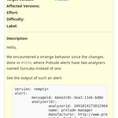
Affected Versions
:
Effort
:
Difficulty
:
Label
:
Description
Hello,
We encountered a strange behavior since the changes
done in
#1634
, where Prelude alerts have two analyzers
named Suricata instead of one.
See the output of such an alert:
version: <empty>

alert:

        messageid: 66ee2c8c-3ea3-11e6-bd8e

        analyzer(0): 

                analyzerid: 3491814173832904

                name: prelude-manager

                manufacturer: http://www.prelude-