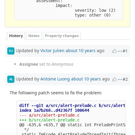
        assessment:

                impact:

                        severity: low (2)

History
Notes
Property changes
Updated by
Victor Julien
about 10 years
ago
#1
VJ
Assignee
set to
Anonymous
Updated by
Antoine Luong
about 10 years
ago
#2
AL
The following patch seems to fix the problem:
diff --git a/src/alert-prelude.c b/src/alert-pre
@@ -635,6 +635,7 @@
 static int PreludePrintStrea
  */

 static TmEcode AlertPreludeThreadInit(ThreadVar