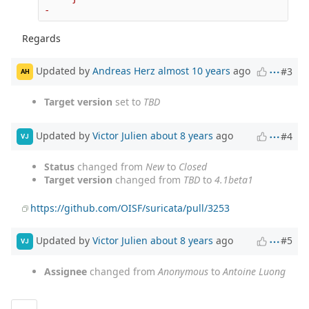
Regards
Updated by
Andreas Herz
almost 10 years
ago
#3
AH
Target version
set to
TBD
Updated by
Victor Julien
about 8 years
ago
#4
VJ
Status
changed from
New
to
Closed
Target version
changed from
TBD
to
4.1beta1
https://github.com/OISF/suricata/pull/3253
Updated by
Victor Julien
about 8 years
ago
#5
VJ
Assignee
changed from
Anonymous
to
Antoine Luong