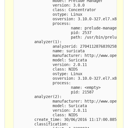
                model: Prelude Manager

                version: 3.0.0

                class: Concentrator

                ostype: Linux

                osversion: 3.10.0-327.el7.x86_64

                process:

                        name: prelude-manager

                        pid: 2537

                        path: /usr/bin/prelude-ma
        analyzer(1): 

                analyzerid: 2704112876839258

                name: suricata

                manufacturer: http://www.openinfo
                model: Suricata

                version: 2.0.11

                class: NIDS

                ostype: Linux

                osversion: 3.10.0-327.el7.x86_64

                process:

                        name: <empty>

                        pid: 21587

        analyzer(2): 

                manufacturer: http://www.openinfo
                model: Suricata

                version: 2.0.11

                class: NIDS

        create_time: 30/06/2016 11:17:00.885513 +
        classification:
