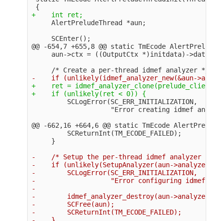
@@ -654,7 +655,8 @@
 static TmEcode AlertPreludeT
+    ret = idmef_analyzer_clone(prelude_client_g
         SCLogError(SC_ERR_INITIALIZATION,

@@ -662,16 +664,6 @@
 static TmEcode AlertPrelude
         SCReturnInt(TM_ECODE_FAILED);

-    /* Setup the per-thread idmef analyzer */

-    if (unlikely(SetupAnalyzer(aun->analyzer) <
-        SCLogError(SC_ERR_INITIALIZATION,

-                   "Error configuring idmef ana
-

-        idmef_analyzer_destroy(aun->analyzer);

-        SCFree(aun);

-        SCReturnInt(TM_ECODE_FAILED);

-    }
