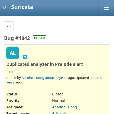
Suricata
Bug #1842
CLOSED
AL
AL
Duplicated analyzer in Prelude alert
Added by
Antoine Luong
about 10 years
ago. Updated
about 8
years
ago.
Status:
Closed
Priority:
Normal
Assignee:
Antoine Luong
Target version:
4.1beta1