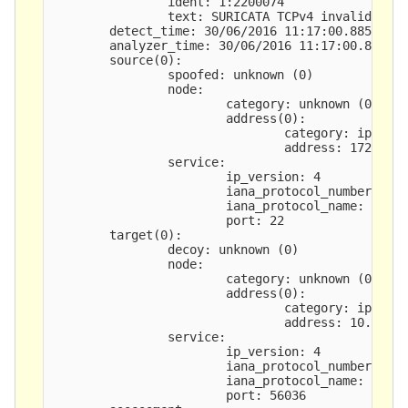
                ident: 1:2200074

                text: SURICATA TCPv4 invalid chec
        detect_time: 30/06/2016 11:17:00.885147 +
        analyzer_time: 30/06/2016 11:17:00.885570
        source(0): 

                spoofed: unknown (0)

                node:

                        category: unknown (0)

                        address(0): 

                                category: ipv4-ad
                                address: 172.25.3
                service:

                        ip_version: 4

                        iana_protocol_number: 6

                        iana_protocol_name: tcp

                        port: 22

        target(0): 

                decoy: unknown (0)

                node:

                        category: unknown (0)

                        address(0): 

                                category: ipv4-ad
                                address: 10.25.20
                service:

                        ip_version: 4

                        iana_protocol_number: 6

                        iana_protocol_name: tcp

                        port: 56036
