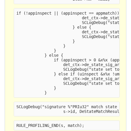
if (!appinspect || (appinspect == appmatch)) {
                            det_ctx->de_state_si
                            SCLogDebug("state se
                        } else {
                            det_ctx->de_state_si
                            SCLogDebug("state se
                        }
                    }
                }
            } else {
                if (appinspect > 0 &x%x
 (appinsp
                    det_ctx->de_state_sig_array[
                    SCLogDebug("state set to 
s",
                } else if (uinspect &x%x
 !umatch
                    det_ctx->de_state_sig_array[
                    SCLogDebug("state set to %s"
                }
            }
SCLogDebug("signature %"PRIu32" match state %s",
                    s->id, DeStateMatchResultToS
RULE_PROFILING_END(s, match);