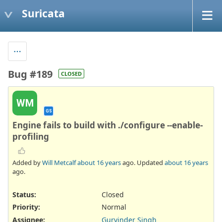
Suricata
Bug #189
CLOSED
WM
GS
Engine fails to build with ./configure --enable-
profiling
Added by
Will Metcalf
about 16 years
ago. Updated
about 16 years
ago.
Status:
Closed
Priority:
Normal
Assignee:
Gurvinder Singh