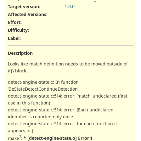
Target version:
1.0.0
Affected Versions
:
Effort
:
Difficulty
:
Label
:
Description
Looks like match definition needs to be moved outside of
if{} block...
detect-engine-state.c: In function
‘DeStateDetectContinueDetection’:
detect-engine-state.c:514: error: ‘match’ undeclared (first
use in this function)
detect-engine-state.c:514: error: (Each undeclared
identifier is reported only once
detect-engine-state.c:514: error: for each function it
appears in.)
2
make
:
* [detect-engine-state.o] Error 1