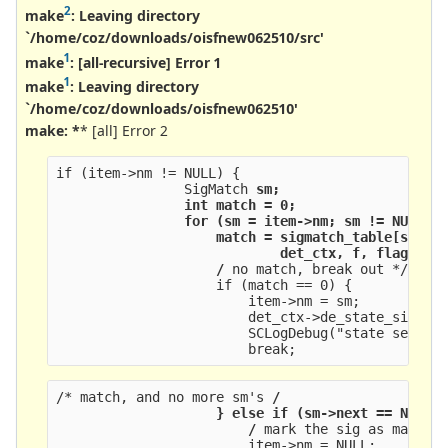
2
make
: Leaving directory
`/home/coz/downloads/oisfnew062510/src'
1
make
:
[all-recursive] Error 1
1
make
: Leaving directory
`/home/coz/downloads/oisfnew062510'
make: *
* [all] Error 2
if (item->nm != NULL) {
                SigMatch 
sm;
                int match = 0;
                for (sm = item->nm; sm != NULL; 
                    match = sigmatch_table[sm->t
                            det_ctx, f, flags, a
                    /
 no match, break out */
                    if (match == 0) {
                        item->nm = sm;
                        det_ctx->de_state_sig_ar
                        SCLogDebug("state set to
                        break;
/* match, and no more sm's 
/
                    } else if (sm->next == NULL)
                        /
 mark the sig as matche
                        item->nm = NULL;