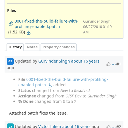
Files
0001-fixed-the-build-failure-with-
Gurvinder Singh,
profiling-enabled.patch
06/27/2010 01:19
(1.52 KB)
AM
History
Notes
Property changes
Updated by
Gurvinder Singh
about 16 years
GS
#1
ago
File
0001-fixed-the-build-failure-with-profiling-
enabled.patch
added
Status
changed from
New
to
Resolved
Assignee
changed from
OISF Dev
to
Gurvinder Singh
% Done
changed from
0
to
90
Attached patch fixes the issue.
Updated by
Victor Julien
about 16 years
ago
#2
VJ