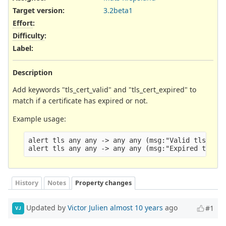
Target version:
3.2beta1
Effort
:
Difficulty
:
Label
:
Description
Add keywords "tls_cert_valid" and "tls_cert_expired" to
match if a certificate has expired or not.
Example usage:
alert tls any any -> any any (msg:"Valid tls cert
History
Notes
Property changes
Updated by
Victor Julien
almost 10 years
ago
#1
VJ