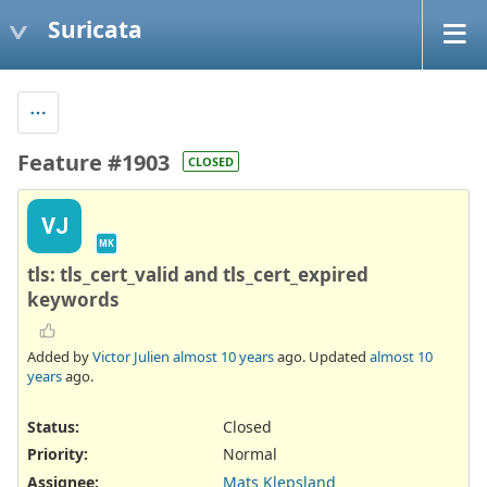
Suricata
Feature #1903
CLOSED
VJ
MK
tls: tls_cert_valid and tls_cert_expired
keywords
Added by
Victor Julien
almost 10 years
ago. Updated
almost 10
years
ago.
Status:
Closed
Priority:
Normal
Assignee:
Mats Klepsland