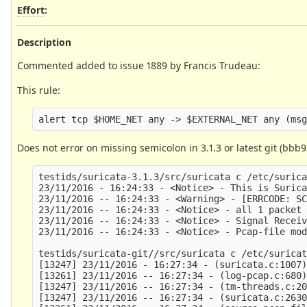
Effort
:
Description
Commented added to issue 1889 by Francis Trudeau:
This rule:
Does not error on missing semicolon in 3.1.3 or latest git (bbb9
testids/suricata-3.1.3/src/suricata c /etc/surica
23/11/2016 - 16:24:33 - <Notice> - This is Surica
23/11/2016 -- 16:24:33 - <Warning> - [ERRCODE: SC
23/11/2016 -- 16:24:33 - <Notice> - all 1 packet 
23/11/2016 -- 16:24:33 - <Notice> - Signal Receiv
23/11/2016 -- 16:24:33 - <Notice> - Pcap-file mod
testids/suricata-git//src/suricata c /etc/suricat
[13247] 23/11/2016 - 16:27:34 - (suricata.c:1007)
[13261] 23/11/2016 -- 16:27:34 - (log-pcap.c:680)
[13247] 23/11/2016 -- 16:27:34 - (tm-threads.c:20
[13247] 23/11/2016 -- 16:27:34 - (suricata.c:2630