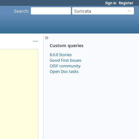
Sign in
Register
Search
:
Suricata
Custom queries
8.0.0 Stories
Good First Issues
OISF community
Open Doc tasks