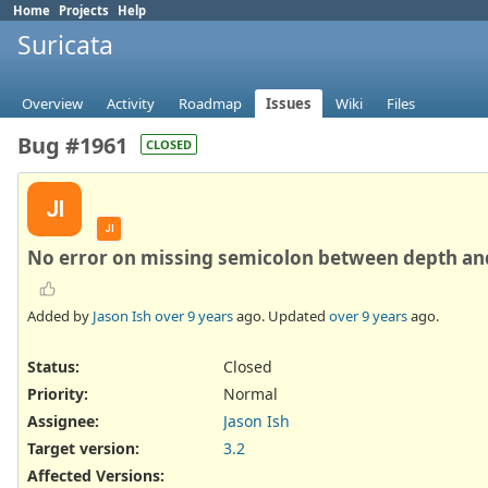
Home
Projects
Help
Suricata
Overview
Activity
Roadmap
Issues
Wiki
Files
Bug #1961
CLOSED
JI
JI
No error on missing semicolon between depth an
Added by
Jason Ish
over 9 years
ago. Updated
over 9 years
ago.
Status:
Closed
Priority:
Normal
Assignee:
Jason Ish
Target version:
3.2
Affected Versions
: