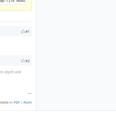
#1
#2
en depth and
ilable in:
PDF
Atom