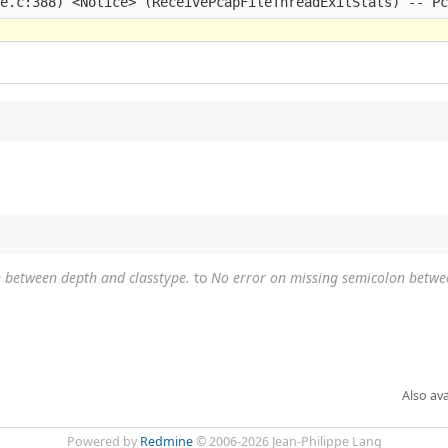
 between depth and classtype.
to
No error on missing semicolon betwe
Also ava
Powered by
Redmine
© 2006-2026 Jean-Philippe Lang