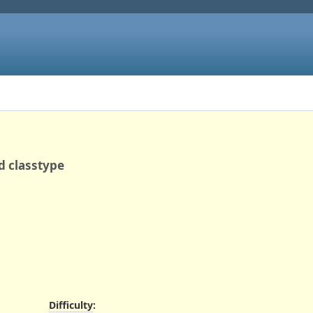
d classtype
Difficulty
: