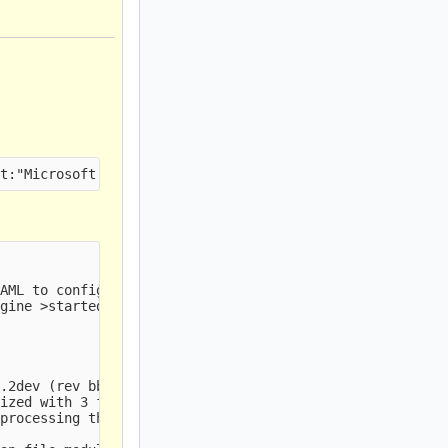
AML to configure TLS storage

gine >started.

.2dev (rev bbb93e4)

ized with 3 files.

processing threads, 4 management threads initialized, en