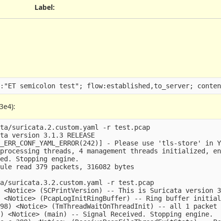
Label
:
3e4):
ta/suricata.2.custom.yaml -r test.pcap

ta version 3.1.3 RELEASE

_ERR_CONF_YAML_ERROR(242)] - Please use 'tls-store' in Y
processing threads, 4 management threads initialized, en
ed. Stopping engine.

ule read 379 packets, 316082 bytes

a/suricata.3.2.custom.yaml -r test.pcap

 <Notice> (SCPrintVersion) -- This is Suricata version 3
 <Notice> (PcapLogInitRingBuffer) -- Ring buffer initial
98) <Notice> (TmThreadWaitOnThreadInit) -- all 1 packet 
) <Notice> (main) -- Signal Received. Stopping engine.
