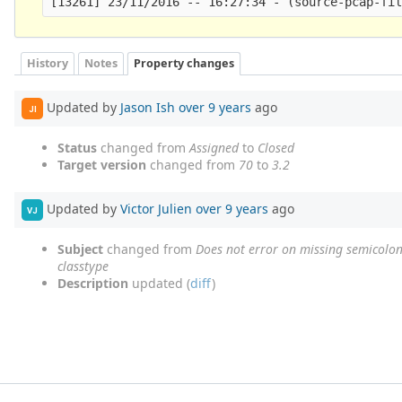
History
Notes
Property changes
Updated by
Jason Ish
over 9 years
ago
JI
Status
changed from
Assigned
to
Closed
Target version
changed from
70
to
3.2
Updated by
Victor Julien
over 9 years
ago
VJ
Subject
changed from
Does not error on missing semicolon
classtype
Description
updated (
diff
)