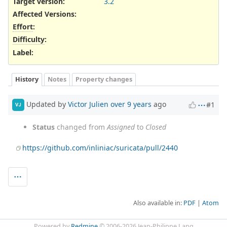
Target version:
3.2
Affected Versions
:
Effort
:
Difficulty
:
Label
:
History
Notes
Property changes
Updated by
Victor Julien
over 9 years
ago
#1
VJ
Status
changed from
Assigned
to
Closed
https://github.com/inliniac/suricata/pull/2440
Also available in:
PDF
Atom
Powered by
Redmine
© 2006-2026 Jean-Philippe Lang