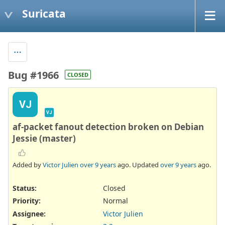
Suricata
Bug #1966
CLOSED
VJ
VJ
af-packet fanout detection broken on Debian
Jessie (master)
Added by
Victor Julien
over 9 years
ago. Updated
over 9 years
ago.
Status:
Closed
Priority:
Normal
Assignee:
Victor Julien