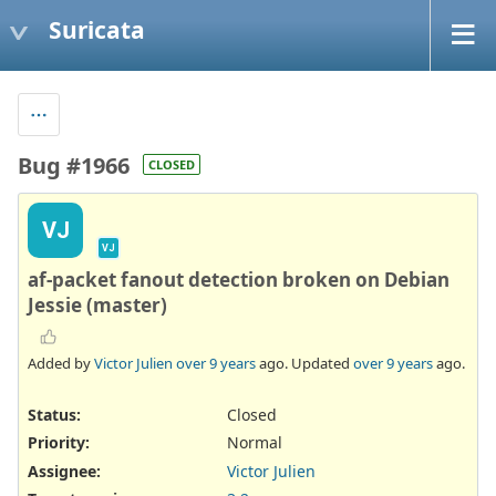
Suricata
Bug #1966
CLOSED
VJ
VJ
af-packet fanout detection broken on Debian
Jessie (master)
Added by
Victor Julien
over 9 years
ago. Updated
over 9 years
ago.
Status:
Closed
Priority:
Normal
Assignee:
Victor Julien