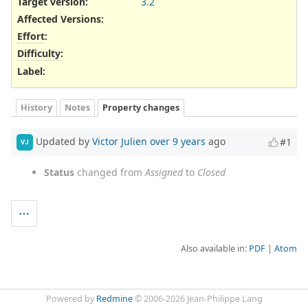
Target version:
3.2
Affected Versions
:
Effort
:
Difficulty
:
Label
:
History
Notes
Property changes
Updated by
Victor Julien
over 9 years
ago
#1
VJ
Status
changed from
Assigned
to
Closed
Also available in:
PDF
Atom
Powered by
Redmine
© 2006-2026 Jean-Philippe Lang