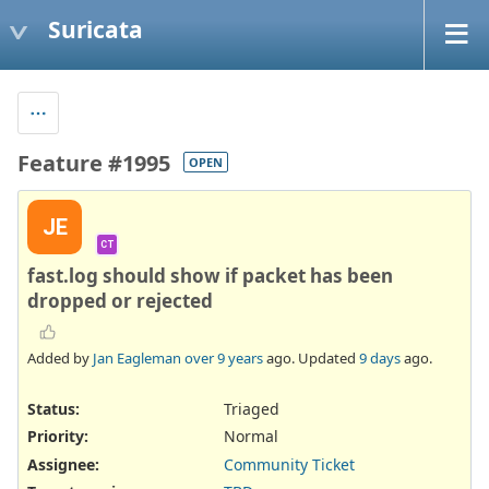
Suricata
Feature #1995
OPEN
JE
CT
fast.log should show if packet has been
dropped or rejected
Added by
Jan Eagleman
over 9 years
ago. Updated
9 days
ago.
Status:
Triaged
Priority:
Normal
Assignee:
Community Ticket