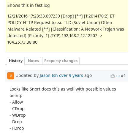
Shows this in fast.log
12/21/2016-17:23:33.897239 [Drop] [**] [1:2014170:2] ET
POLICY HTTP Request to .su TLD (Soviet Union) Often
Malware Related [**] [Classification: A Network Trojan was
detected] [Priority: 1] {TCP} 192.168.2.12:12507 ->
104.25.73.38:80
History
Notes
Property changes
Updated by
Jason Ish
over 9 years
ago
#1
JI
Looks like Snort does this as well with possible values
being:
- Allow
- CDrop
- WDrop
- Drop
- FDrop