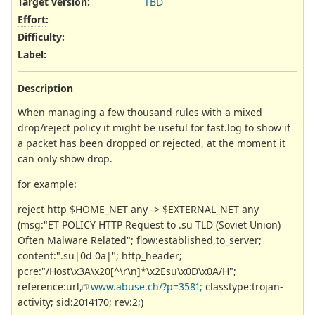
Target version:
TBD
Effort
:
Difficulty
:
Label
:
Description
When managing a few thousand rules with a mixed
drop/reject policy it might be useful for fast.log to show if
a packet has been dropped or rejected, at the moment it
can only show drop.
for example:
reject http $HOME_NET any -> $EXTERNAL_NET any
(msg:"ET POLICY HTTP Request to .su TLD (Soviet Union)
Often Malware Related"; flow:established,to_server;
content:".su|0d 0a|"; http_header;
pcre:"/Host\x3A\x20[^\r\n]*\x2Esu\x0D\x0A/H";
reference:url,
www.abuse.ch/?p=3581;
classtype:trojan-
activity; sid:2014170; rev:2;)