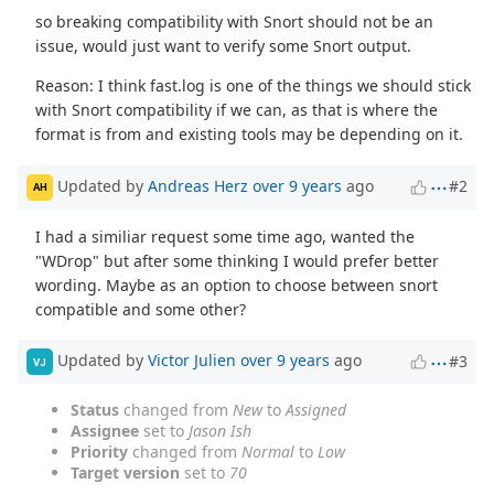
so breaking compatibility with Snort should not be an
issue, would just want to verify some Snort output.
Reason: I think fast.log is one of the things we should stick
with Snort compatibility if we can, as that is where the
format is from and existing tools may be depending on it.
Updated by
Andreas Herz
over 9 years
ago
#2
AH
I had a similiar request some time ago, wanted the
"WDrop" but after some thinking I would prefer better
wording. Maybe as an option to choose between snort
compatible and some other?
Updated by
Victor Julien
over 9 years
ago
#3
VJ
Status
changed from
New
to
Assigned
Assignee
set to
Jason Ish
Priority
changed from
Normal
to
Low
Target version
set to
70