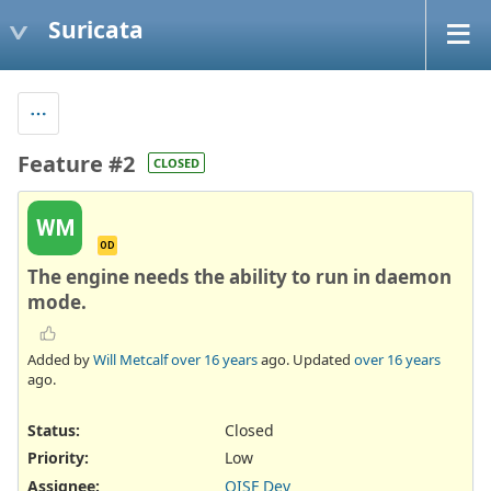
Suricata
Feature #2
CLOSED
WM
OD
The engine needs the ability to run in daemon
mode.
Added by
Will Metcalf
over 16 years
ago. Updated
over 16 years
ago.
Status:
Closed
Priority:
Low
Assignee:
OISF Dev