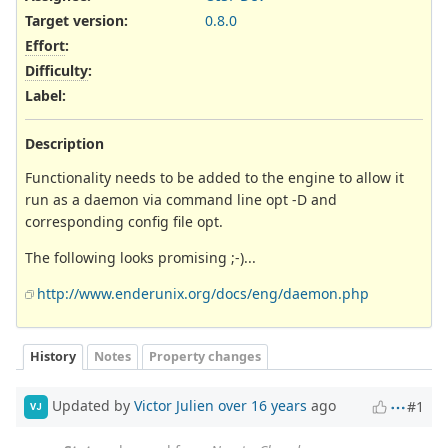
Target version:
0.8.0
Effort
:
Difficulty
:
Label
:
Description
Functionality needs to be added to the engine to allow it
run as a daemon via command line opt -D and
corresponding config file opt.
The following looks promising ;-)...
http://www.enderunix.org/docs/eng/daemon.php
History
Notes
Property changes
Updated by
Victor Julien
over 16 years
ago
#1
VJ