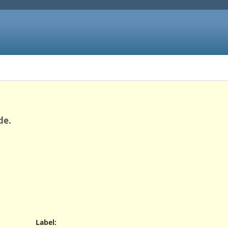
de.
Label
: