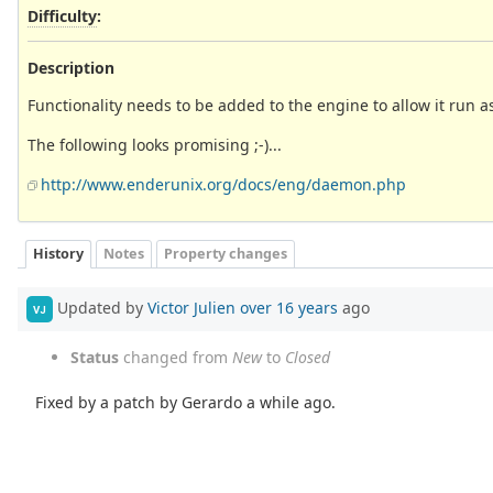
Difficulty
:
Description
Functionality needs to be added to the engine to allow it run 
The following looks promising ;-)...
http://www.enderunix.org/docs/eng/daemon.php
History
Notes
Property changes
Updated by
Victor Julien
over 16 years
ago
VJ
Status
changed from
New
to
Closed
Fixed by a patch by Gerardo a while ago.