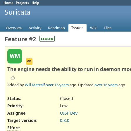
Home
Projects
Help
Suricata
Overview
Activity
Roadmap
Issues
Wiki
Files
Feature #2
CLOSED
WM
OD
The engine needs the ability to run in daemon mo
Added by
Will Metcalf
over 16 years
ago. Updated
over 16 years
ago.
Status:
Closed
Priority:
Low
Assignee:
OISF Dev
Target version:
0.8.0
Effort
: