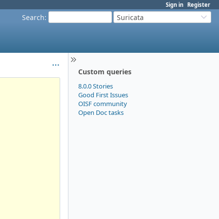
Sign in
Register
Search
:
Suricata
Custom queries
8.0.0 Stories
Good First Issues
OISF community
Open Doc tasks