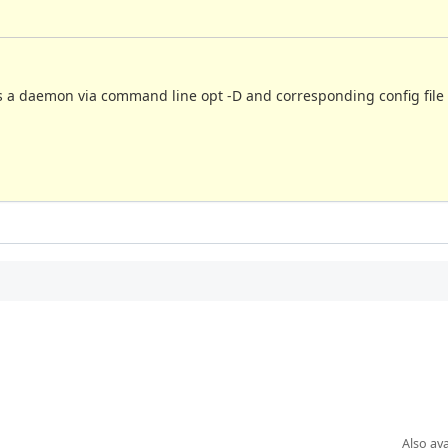
as a daemon via command line opt -D and corresponding config file 
Also ava