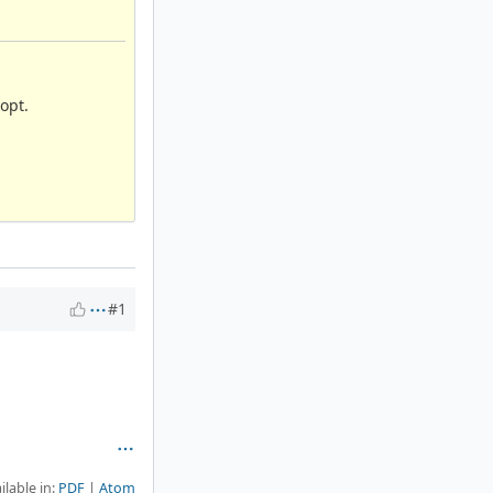
opt.
#1
ilable in:
PDF
Atom