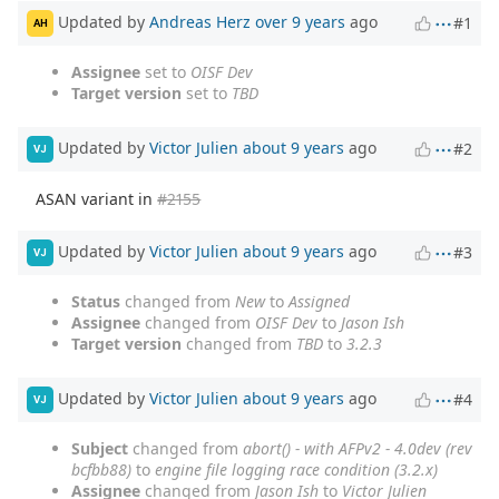
Updated by
Andreas Herz
over 9 years
ago
#1
AH
Assignee
set to
OISF Dev
Target version
set to
TBD
Updated by
Victor Julien
about 9 years
ago
#2
VJ
ASAN variant in
#2155
Updated by
Victor Julien
about 9 years
ago
#3
VJ
Status
changed from
New
to
Assigned
Assignee
changed from
OISF Dev
to
Jason Ish
Target version
changed from
TBD
to
3.2.3
Updated by
Victor Julien
about 9 years
ago
#4
VJ
Subject
changed from
abort() - with AFPv2 - 4.0dev (rev
bcfbb88)
to
engine file logging race condition (3.2.x)
Assignee
changed from
Jason Ish
to
Victor Julien