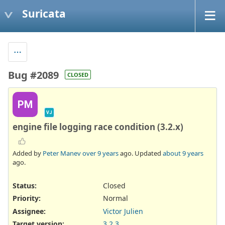
Suricata
Bug #2089
CLOSED
PM
VJ
engine file logging race condition (3.2.x)
Added by
Peter Manev
over 9 years
ago. Updated
about 9 years
ago.
Status:
Closed
Priority:
Normal
Assignee:
Victor Julien
Target version:
3.2.3