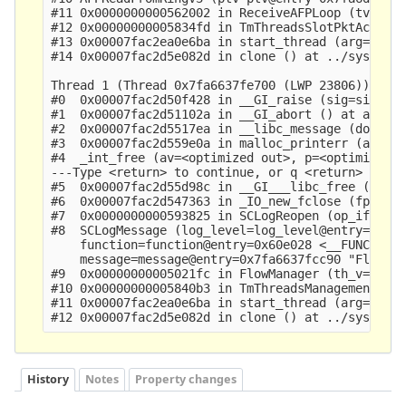
History
Notes
Property changes