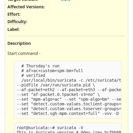
Affected Versions
:
Effort
:
Difficulty
:
Label
:
Description
Start command -
  # Thursday's run

  # af+ac+custom+spm-bm+full

  # verified

  /usr/local/bin/suricata -c /etc/suricata/test-y
--pidfile /var/run/suricata.pid \

--af-packet=eth2 --af-packet=eth3 --af-packet=eth
--set "af-packet.0.tpacket-v3=no" \

--set "mpm-algo=ac" --set "spm-algo=bm" --set "de
--set "detect.custom-values.toclient-groups=700" 
--set "detect.custom-values.toserver-groups=1000"
root@suricata:~# suricata -V
