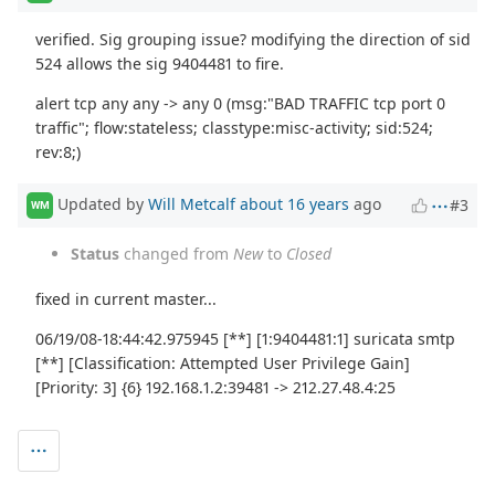
verified. Sig grouping issue? modifying the direction of sid
524 allows the sig 9404481 to fire.
alert tcp any any -> any 0 (msg:"BAD TRAFFIC tcp port 0
traffic"; flow:stateless; classtype:misc-activity; sid:524;
rev:8;)
Updated by
Will Metcalf
about 16 years
ago
#3
WM
Status
changed from
New
to
Closed
fixed in current master...
06/19/08-18:44:42.975945 [**] [1:9404481:1] suricata smtp
[**] [Classification: Attempted User Privilege Gain]
[Priority: 3] {6} 192.168.1.2:39481 -> 212.27.48.4:25