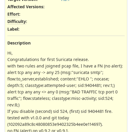
Affected Versions
:
Effort
:
Difficulty
:
Label
:
Description
Hi,
Congratulations for first Suricata release.
with two rules and joigned pcap file, I have a FN (no alert):
alert tcp any any -> any 25 (msg:"suricata smtp";
flow:to_server,established; content:"EHLO "; nocase;
depth:5; classtype:attempted-user; sid:9404481; rev:1;)
alert tcp any any <> any 0 (msg:"BAD TRAFFIC tcp port 0
traffic"; flow:stateless; classtype:misc-activity; sid:524;
rev:8;)
If you disable (second) sid 524, (first) sid 9404481 fire.
tested with v1.0.0 and git today
(102092a89c8c48080853e9402325b4ee0e114697).
no FN (alert) on v0.9.2 or v0.9.1.