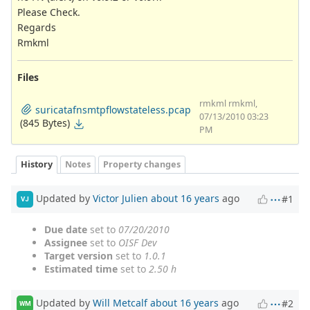
Please Check.
Regards
Rmkml
Files
rmkml rmkml,
suricatafnsmtpflowstateless.pcap
07/13/2010 03:23
(845 Bytes)
PM
History
Notes
Property changes
Updated by
Victor Julien
about 16 years
ago
#1
VJ
Due date
set to
07/20/2010
Assignee
set to
OISF Dev
Target version
set to
1.0.1
Estimated time
set to
2.50 h
Updated by
Will Metcalf
about 16 years
ago
#2
WM