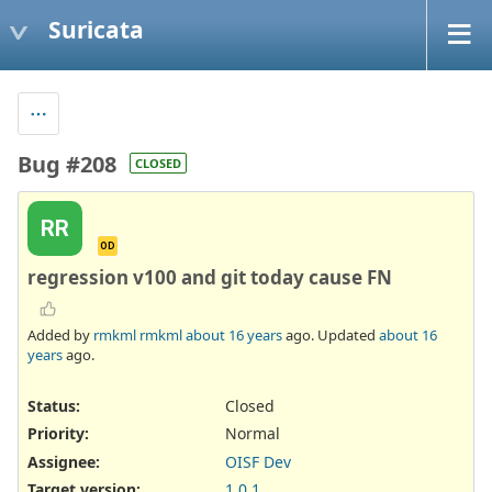
Suricata
Bug #208
CLOSED
RR
OD
regression v100 and git today cause FN
Added by
rmkml rmkml
about 16 years
ago. Updated
about 16
years
ago.
Status:
Closed
Priority:
Normal
Assignee:
OISF Dev
Target version:
1.0.1