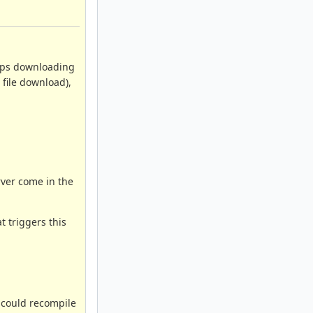
tops downloading
 file download),
rver come in the
t triggers this
I could recompile