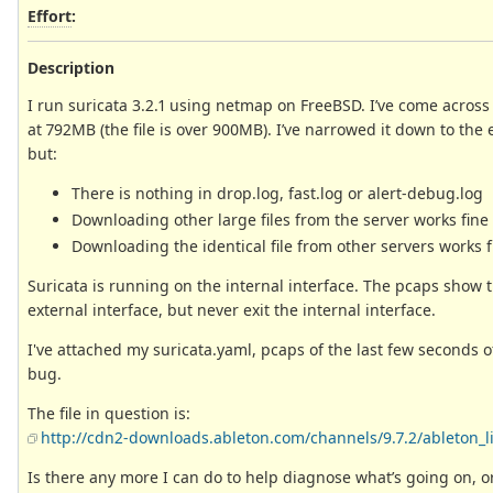
Effort
:
Description
I run suricata 3.2.1 using netmap on FreeBSD. I’ve come across
at 792MB (the file is over 900MB). I’ve narrowed it down to the 
but:
There is nothing in drop.log, fast.log or alert-debug.log
Downloading other large files from the server works fine
Downloading the identical file from other servers works fi
Suricata is running on the internal interface. The pcaps sho
external interface, but never exit the internal interface.
I've attached my suricata.yaml, pcaps of the last few seconds of t
bug.
The file in question is:
http://cdn2-downloads.ableton.com/channels/9.7.2/ableton_liv
Is there any more I can do to help diagnose what’s going on, or