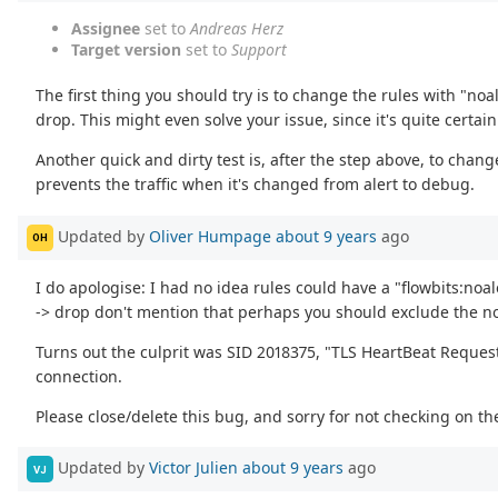
Assignee
set to
Andreas Herz
Target version
set to
Support
The first thing you should try is to change the rules with "no
drop. This might even solve your issue, since it's quite certai
Another quick and dirty test is, after the step above, to chan
prevents the traffic when it's changed from alert to debug.
Updated by
Oliver Humpage
about 9 years
ago
OH
I do apologise: I had no idea rules could have a "flowbits:noa
-> drop don't mention that perhaps you should exclude the noa
Turns out the culprit was SID 2018375, "TLS HeartBeat Request 
connection.
Please close/delete this bug, and sorry for not checking on the
Updated by
Victor Julien
about 9 years
ago
VJ