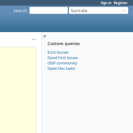
Sign in
Register
Search
:
Suricata
Custom queries
8.0.0 Stories
Good First Issues
OISF community
Open Doc tasks