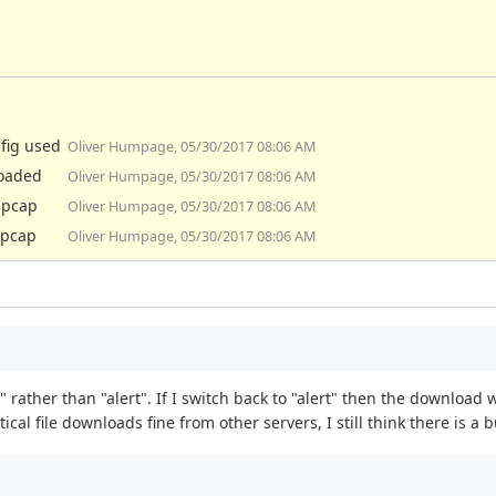
nfig used
Oliver Humpage, 05/30/2017 08:06 AM
loaded
Oliver Humpage, 05/30/2017 08:06 AM
e pcap
Oliver Humpage, 05/30/2017 08:06 AM
 pcap
Oliver Humpage, 05/30/2017 08:06 AM
rather than "alert". If I switch back to "alert" then the download w
ical file downloads fine from other servers, I still think there is 