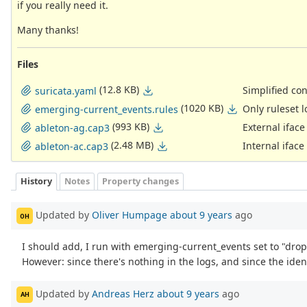
if you really need it.
Many thanks!
Files
(12.8 KB)
Simplified co
suricata.yaml
(1020 KB)
Only ruleset 
emerging-current_events.rules
(993 KB)
External ifac
ableton-ag.cap3
(2.48 MB)
Internal iface
ableton-ac.cap3
History
Notes
Property changes
Updated by
Oliver Humpage
about 9 years
ago
OH
I should add, I run with emerging-current_events set to "drop" 
However: since there's nothing in the logs, and since the ident
Updated by
Andreas Herz
about 9 years
ago
AH