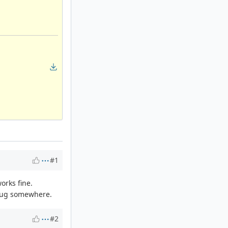
#1
orks fine.
a bug somewhere.
#2