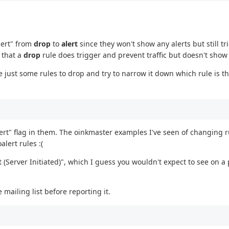
alert" from
drop
to
alert
since they won't show any alerts but still tr
n that a
drop
rule does trigger and prevent traffic but doesn't show 
ge just some rules to drop and try to narrow it down which rule is t
lert" flag in them. The oinkmaster examples I've seen of changing r
lert rules :(
(Server Initiated)", which I guess you wouldn't expect to see on a 
 mailing list before reporting it.