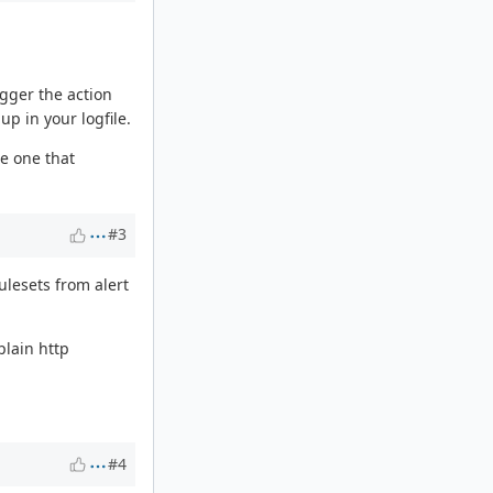
igger the action
up in your logfile.
he one that
#3
ulesets from alert
plain http
#4