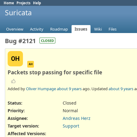
Home
Projects
Help
Suricata
Overview
Activity
Roadmap
Issues
Wiki
Files
Bug #2121
CLOSED
OH
AH
Packets stop passing for specific file
Added by
Oliver Humpage
about 9 years
ago. Updated
about 9 years
a
Status:
Closed
Priority:
Normal
Assignee:
Andreas Herz
Target version:
Support
Affected Versions
: