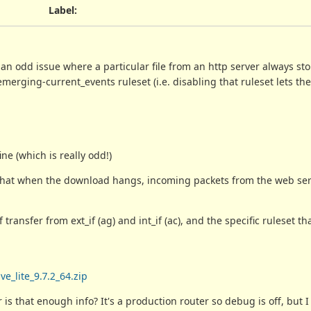
Label
:
 an odd issue where a particular file from an http server always s
emerging-current_events ruleset (i.e. disabling that ruleset lets the
ne (which is really odd!)
w that when the download hangs, incoming packets from the web se
ransfer from ext_if (ag) and int_if (ac), and the specific ruleset tha
e_lite_9.7.2_64.zip
 is that enough info? It's a production router so debug is off, but 