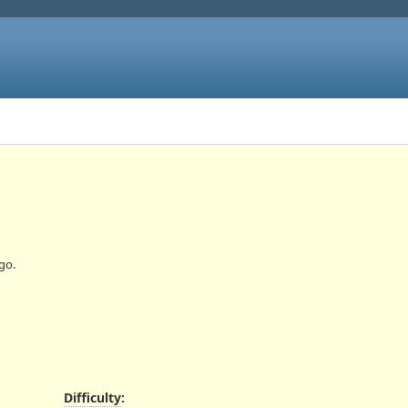
go.
Difficulty
: