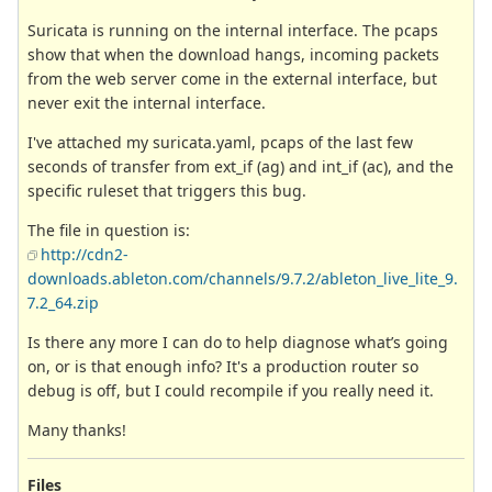
Suricata is running on the internal interface. The pcaps
show that when the download hangs, incoming packets
from the web server come in the external interface, but
never exit the internal interface.
I've attached my suricata.yaml, pcaps of the last few
seconds of transfer from ext_if (ag) and int_if (ac), and the
specific ruleset that triggers this bug.
The file in question is:
http://cdn2-
downloads.ableton.com/channels/9.7.2/ableton_live_lite_9.
7.2_64.zip
Is there any more I can do to help diagnose what’s going
on, or is that enough info? It's a production router so
debug is off, but I could recompile if you really need it.
Many thanks!
Files