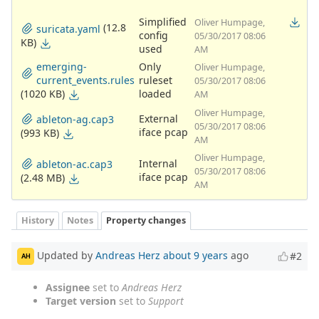
Simplified
Oliver Humpage,
(12.8
suricata.yaml
config
05/30/2017 08:06
KB)
used
AM
emerging-
Only
Oliver Humpage,
current_events.rules
ruleset
05/30/2017 08:06
(1020 KB)
loaded
AM
Oliver Humpage,
External
ableton-ag.cap3
05/30/2017 08:06
iface pcap
(993 KB)
AM
Oliver Humpage,
Internal
ableton-ac.cap3
05/30/2017 08:06
iface pcap
(2.48 MB)
AM
History
Notes
Property changes
Updated by
Andreas Herz
about 9 years
ago
#2
AH
Assignee
set to
Andreas Herz
Target version
set to
Support