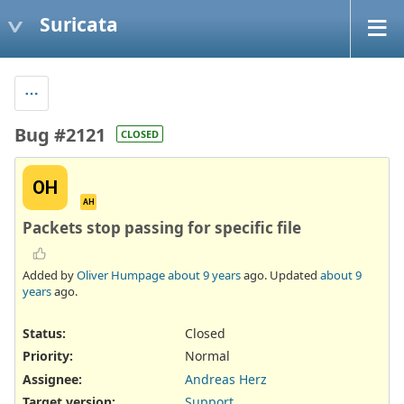
Suricata
Bug #2121
CLOSED
OH
AH
Packets stop passing for specific file
Added by
Oliver Humpage
about 9 years
ago. Updated
about 9
years
ago.
Status:
Closed
Priority:
Normal
Assignee:
Andreas Herz
Target version:
Support