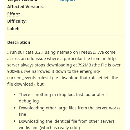
Affected Versions
:
Effort
:
Difficulty
:
Label
:
Description
I run suricata 3.2.1 using netmap on FreeBSD. I’ve come
across an odd issue where a particular file from an http
server always stops downloading at 792MB (the file is over
900MB). I’ve narrowed it down to the emerging-
current_events ruleset (i.e. disabling that ruleset lets the
file download), but:
There is nothing in drop.log, fast.log or alert-
debug.log
Downloading other large files from the server works
fine
Downloading the identical file from other servers
works fine (which is really odd!)