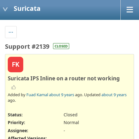
Suricata
Support #2139
CLOSED
FK
Suricata IPS Inline on a router not working
Added by
Fuad Kamal
about 9 years
ago. Updated
about 9 years
ago.
Status:
Closed
Priority:
Normal
Assignee:
-
Affected Versions
: