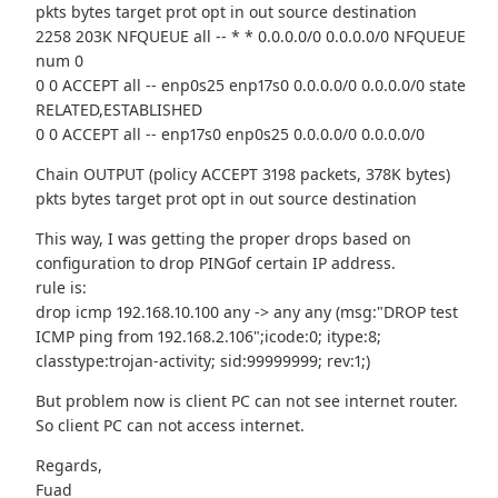
pkts bytes target prot opt in out source destination
2258 203K NFQUEUE all -- * * 0.0.0.0/0 0.0.0.0/0 NFQUEUE
num 0
0 0 ACCEPT all -- enp0s25 enp17s0 0.0.0.0/0 0.0.0.0/0 state
RELATED,ESTABLISHED
0 0 ACCEPT all -- enp17s0 enp0s25 0.0.0.0/0 0.0.0.0/0
Chain OUTPUT (policy ACCEPT 3198 packets, 378K bytes)
pkts bytes target prot opt in out source destination
This way, I was getting the proper drops based on
configuration to drop PINGof certain IP address.
rule is:
drop icmp 192.168.10.100 any -> any any (msg:"DROP test
ICMP ping from 192.168.2.106";icode:0; itype:8;
classtype:trojan-activity; sid:99999999; rev:1;)
But problem now is client PC can not see internet router.
So client PC can not access internet.
Regards,
Fuad