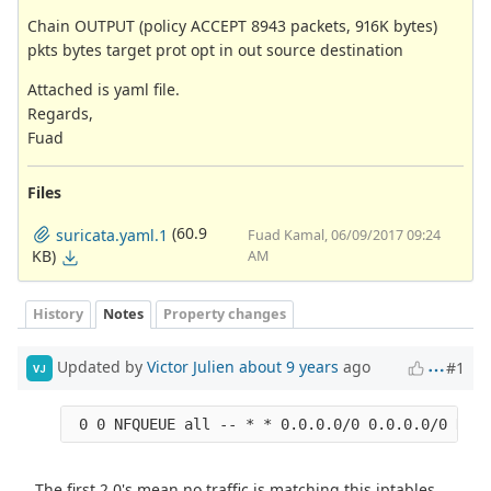
Chain OUTPUT (policy ACCEPT 8943 packets, 916K bytes)
pkts bytes target prot opt in out source destination
Attached is yaml file.
Regards,
Fuad
Files
(60.9
suricata.yaml.1
Fuad Kamal, 06/09/2017 09:24
KB)
AM
History
Notes
Property changes
Updated by
Victor Julien
about 9 years
ago
#1
VJ
The first 2 0's mean no traffic is matching this iptables