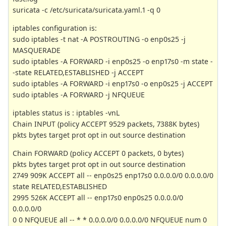
suricata -c /etc/suricata/suricata.yaml.1 -q 0
iptables configuration is:
sudo iptables -t nat -A POSTROUTING -o enp0s25 -j
MASQUERADE
sudo iptables -A FORWARD -i enp0s25 -o enp17s0 -m state -
-state RELATED,ESTABLISHED -j ACCEPT
sudo iptables -A FORWARD -i enp17s0 -o enp0s25 -j ACCEPT
sudo iptables -A FORWARD -j NFQUEUE
iptables status is : iptables -vnL
Chain INPUT (policy ACCEPT 9529 packets, 7388K bytes)
pkts bytes target prot opt in out source destination
Chain FORWARD (policy ACCEPT 0 packets, 0 bytes)
pkts bytes target prot opt in out source destination
2749 909K ACCEPT all -- enp0s25 enp17s0 0.0.0.0/0 0.0.0.0/0
state RELATED,ESTABLISHED
2995 526K ACCEPT all -- enp17s0 enp0s25 0.0.0.0/0
0.0.0.0/0
0 0 NFQUEUE all -- * * 0.0.0.0/0 0.0.0.0/0 NFQUEUE num 0