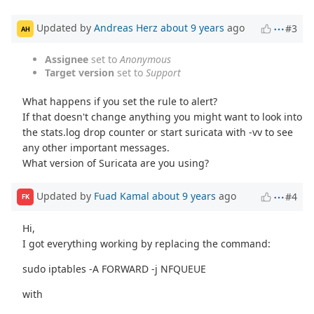
Updated by
Andreas Herz
about 9 years
ago
#3
AH
Assignee
set to
Anonymous
Target version
set to
Support
What happens if you set the rule to alert?
If that doesn't change anything you might want to look into
the stats.log drop counter or start suricata with -vv to see
any other important messages.
What version of Suricata are you using?
Updated by
Fuad Kamal
about 9 years
ago
#4
FK
Hi,
I got everything working by replacing the command:
sudo iptables -A FORWARD -j NFQUEUE
with