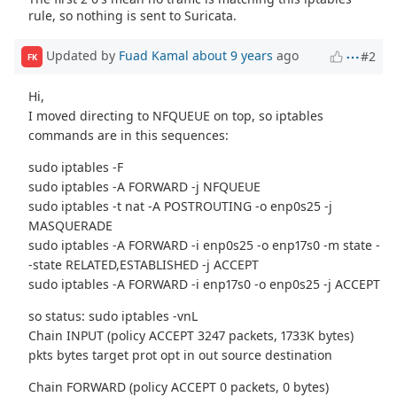
rule, so nothing is sent to Suricata.
Updated by
Fuad Kamal
about 9 years
ago
#2
FK
Hi,
I moved directing to NFQUEUE on top, so iptables
commands are in this sequences:
sudo iptables -F
sudo iptables -A FORWARD -j NFQUEUE
sudo iptables -t nat -A POSTROUTING -o enp0s25 -j
MASQUERADE
sudo iptables -A FORWARD -i enp0s25 -o enp17s0 -m state -
-state RELATED,ESTABLISHED -j ACCEPT
sudo iptables -A FORWARD -i enp17s0 -o enp0s25 -j ACCEPT
so status: sudo iptables -vnL
Chain INPUT (policy ACCEPT 3247 packets, 1733K bytes)
pkts bytes target prot opt in out source destination
Chain FORWARD (policy ACCEPT 0 packets, 0 bytes)