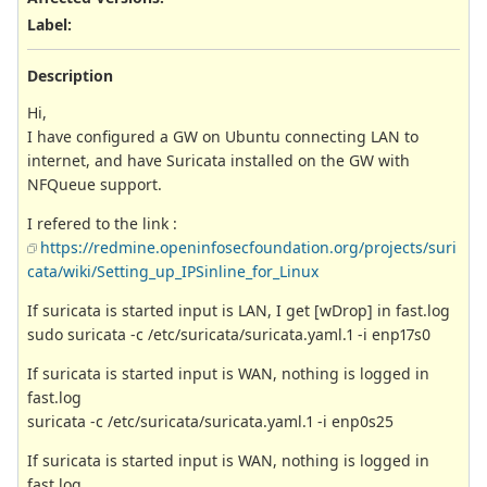
Label
:
Description
Hi,
I have configured a GW on Ubuntu connecting LAN to
internet, and have Suricata installed on the GW with
NFQueue support.
I refered to the link :
https://redmine.openinfosecfoundation.org/projects/suri
cata/wiki/Setting_up_IPSinline_for_Linux
If suricata is started input is LAN, I get [wDrop] in fast.log
sudo suricata -c /etc/suricata/suricata.yaml.1 -i enp17s0
If suricata is started input is WAN, nothing is logged in
fast.log
suricata -c /etc/suricata/suricata.yaml.1 -i enp0s25
If suricata is started input is WAN, nothing is logged in
fast.log