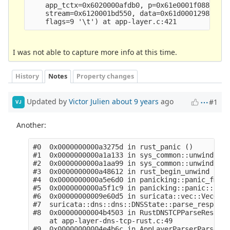
    app_tctx=0x6020000afdb0, p=0x61e0001f0880, f=
    stream=0x6120001bd550, data=0x61d000129880 "\
I was not able to capture more info at this time.
History
Notes
Property changes
Updated by
Victor Julien
about 9 years
ago
#1
VJ
Another:
#0  0x0000000000a3275d in rust_panic ()

#1  0x0000000000a1a133 in sys_common::unwind::be
#2  0x0000000000a1aa99 in sys_common::unwind::be
#3  0x0000000000a48612 in rust_begin_unwind ()

#4  0x0000000000a5e6d0 in panicking::panic_fmt::
#5  0x0000000000a5f1c9 in panicking::panic::h64c
#6  0x00000000009e60d5 in suricata::vec::Vec<T>:
#7  suricata::dns::dns::DNSState::parse_response
#8  0x00000000004b4503 in RustDNSTCPParseRespons
    at app-layer-dns-tcp-rust.c:49

#9  0x00000000004e4b6c in AppLayerParserParse (t