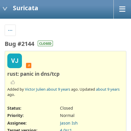
Suricata
Bug #2144
CLOSED
VJ
JI
rust: panic in dns/tcp
Added by
Victor Julien
about 9 years
ago. Updated
about 9 years
ago.
Status:
Closed
Priority:
Normal
Assignee:
Jason Ish
Target version:
4.0rc1