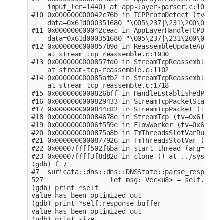
    input_len=1440) at app-layer-parser.c:1053

#10 0x000000000042c76b in TCPProtoDetect (tv=0x6
    data=0x61d000351680 "\005\237|\231\200\020",
#11 0x000000000042ceac in AppLayerHandleTCPData 
    data=0x61d000351680 "\005\237|\231\200\020",
#12 0x0000000000857b9d in ReassembleUpdateAppLay
    at stream-tcp-reassemble.c:1030

#13 0x0000000000857fd0 in StreamTcpReassembleApp
    at stream-tcp-reassemble.c:1102

#14 0x000000000085afb2 in StreamTcpReassembleHan
    at stream-tcp-reassemble.c:1718

#15 0x0000000000826bff in HandleEstablishedPacke
#16 0x0000000000829433 in StreamTcpPacketStateEs
#17 0x0000000000844c82 in StreamTcpPacket (tv=0x
#18 0x000000000084678e in StreamTcp (tv=0x612000
#19 0x00000000006f559e in FlowWorker (tv=0x61200
#20 0x0000000000875a8b in TmThreadsSlotVarRun (t
#21 0x0000000000877926 in TmThreadsSlotVar (td=0
#22 0x00007ffff502f6ba in start_thread (arg=0x7f
#23 0x00007ffff3f8d82d in clone () at ../sysdeps
(gdb) f 7

#7  suricata::dns::dns::DNSState::parse_response
527                 let msg: Vec<u8> = self.resp
(gdb) print *self

value has been optimized out

(gdb) print *self.response_buffer 

value has been optimized out

(gdb) print size
