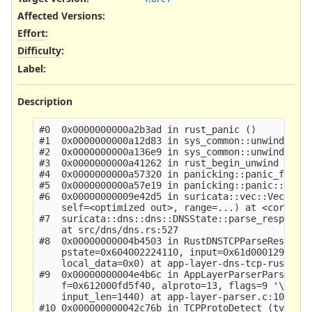
Affected Versions
:
Effort
:
Difficulty
:
Label
:
Description
#0  0x0000000000a2b3ad in rust_panic ()

#1  0x0000000000a12d83 in sys_common::unwind::beg
#2  0x0000000000a136e9 in sys_common::unwind::beg
#3  0x0000000000a41262 in rust_begin_unwind ()

#4  0x0000000000a57320 in panicking::panic_fmt::h
#5  0x0000000000a57e19 in panicking::panic::h64c7
#6  0x00000000009e42d5 in suricata::vec::Vec<T>::
    self=<optimized out>, range=...) at <core mac
#7  suricata::dns::dns::DNSState::parse_response_
    at src/dns/dns.rs:527

#8  0x00000000004b4503 in RustDNSTCPParseResponse
    pstate=0x604002224110, input=0x61d000129880 "
    local_data=0x0) at app-layer-dns-tcp-rust.c:4
#9  0x00000000004e4b6c in AppLayerParserParse (tv
    f=0x612000fd5f40, alproto=13, flags=9 '\t', i
    input_len=1440) at app-layer-parser.c:1052

#10 0x000000000042c76b in TCPProtoDetect (tv=0x61