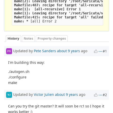
make[2]: Leaving directory '/root/Suricata/suric
Makefile:487: recipe for target 'all-recursive' 
make[1]: 
 [all-recursive] Error 1
make[1]: Leaving directory '/root/Suricata/suric
Makefile:415: recipe for target 'all' failed
make: *
 [all] Error 2
History
Notes
Property changes
Updated by
Pete Sanders
about 9 years
ago
#1
PS
I'm building this way:
./autogen.sh
./configure
make
Updated by
Victor Julien
about 9 years
ago
#2
VJ
Can you try the git master? It will soon be rc1 so I hope it
works better :)