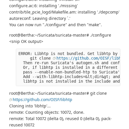
configure.ac:6: installing './missing'
contrib/tile_pcie_logd/Makefile.am: installing './depcomp'
autoreconf: Leaving directory `.'
You can now run "./configure" and then "make".
root@Bertha:~/Suricata/suricata-master# ./configure
<snip OK output>
ERROR: Libhtp is not bundled. Get libhtp by doin
     git clone 
https://github.com/OISF/libhtp
  Then re-run Suricata's autogen.sh and configur
  Or, if libhtp is installed in a different loca
  pass --enable-non-bundled-htp to Suricata's co
  Add --with-libhtp-includes=&lt;dir&gt; and --w
  libhtp is not installed in the include and lib
root@Bertha:~/Suricata/suricata-master# git clone
https://github.com/OISF/libhtp
Cloning into 'libhtp'...
remote: Counting objects: 10072, done.
remote: Total 10072 (delta 0), reused 0 (delta 0), pack-
reused 10072