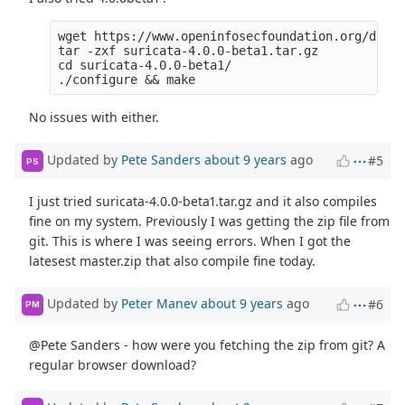
wget https://www.openinfosecfoundation.org/downl
tar -zxf suricata-4.0.0-beta1.tar.gz 

cd suricata-4.0.0-beta1/

No issues with either.
Updated by
Pete Sanders
about 9 years
ago
#5
PS
I just tried suricata-4.0.0-beta1.tar.gz and it also compiles
fine on my system. Previously I was getting the zip file from
git. This is where I was seeing errors. When I got the
latesest master.zip that also compile fine today.
Updated by
Peter Manev
about 9 years
ago
#6
PM
@Pete Sanders - how were you fetching the zip from git? A
regular browser download?