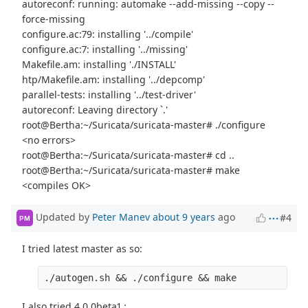
autoreconf: running: automake --add-missing --copy --
force-missing
configure.ac:79: installing '../compile'
configure.ac:7: installing '../missing'
Makefile.am: installing './INSTALL'
htp/Makefile.am: installing '../depcomp'
parallel-tests: installing '../test-driver'
autoreconf: Leaving directory `.'
root@Bertha:~/Suricata/suricata-master# ./configure
<no errors>
root@Bertha:~/Suricata/suricata-master# cd ..
root@Bertha:~/Suricata/suricata-master# make
<compiles OK>
Updated by
Peter Manev
about 9 years
ago
#4
PM
I tried latest master as so:
I also tried 4.0.0beta1 :