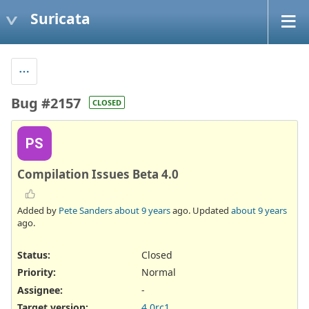
Suricata
Bug #2157
CLOSED
PS
Compilation Issues Beta 4.0
Added by
Pete Sanders
about 9 years
ago. Updated
about 9 years
ago.
Status:
Closed
Priority:
Normal
Assignee:
-
Target version:
4.0rc1