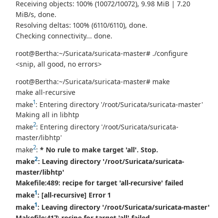
Receiving objects: 100% (10072/10072), 9.98 MiB | 7.20
MiB/s, done.
Resolving deltas: 100% (6110/6110), done.
Checking connectivity... done.
root@Bertha:~/Suricata/suricata-master# ./configure
<snip, all good, no errors>
root@Bertha:~/Suricata/suricata-master# make
make all-recursive
1
make
: Entering directory '/root/Suricata/suricata-master'
Making all in libhtp
2
make
: Entering directory '/root/Suricata/suricata-
master/libhtp'
2
make
:
* No rule to make target 'all'. Stop.
2
make
: Leaving directory '/root/Suricata/suricata-
master/libhtp'
Makefile:489: recipe for target 'all-recursive' failed
1
make
:
[all-recursive] Error 1
1
make
: Leaving directory '/root/Suricata/suricata-master'
Makefile:417: recipe for target 'all' failed