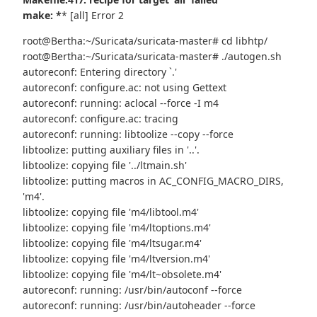
make: *
* [all] Error 2
root@Bertha:~/Suricata/suricata-master# cd libhtp/
root@Bertha:~/Suricata/suricata-master# ./autogen.sh
autoreconf: Entering directory `.'
autoreconf: configure.ac: not using Gettext
autoreconf: running: aclocal --force -I m4
autoreconf: configure.ac: tracing
autoreconf: running: libtoolize --copy --force
libtoolize: putting auxiliary files in '..'.
libtoolize: copying file '../ltmain.sh'
libtoolize: putting macros in AC_CONFIG_MACRO_DIRS,
'm4'.
libtoolize: copying file 'm4/libtool.m4'
libtoolize: copying file 'm4/ltoptions.m4'
libtoolize: copying file 'm4/ltsugar.m4'
libtoolize: copying file 'm4/ltversion.m4'
libtoolize: copying file 'm4/lt~obsolete.m4'
autoreconf: running: /usr/bin/autoconf --force
autoreconf: running: /usr/bin/autoheader --force