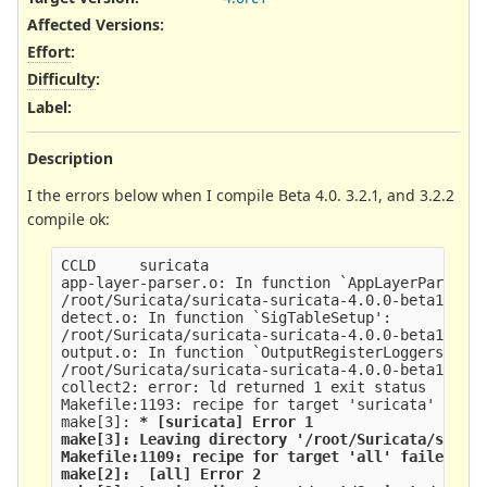
Affected Versions
:
Effort
:
Difficulty
:
Label
:
Description
I the errors below when I compile Beta 4.0. 3.2.1, and 3.2.2
compile ok:
CCLD     suricata
app-layer-parser.o: In function `AppLayerParserR
/root/Suricata/suricata-suricata-4.0.0-beta1/src
detect.o: In function `SigTableSetup':
/root/Suricata/suricata-suricata-4.0.0-beta1/src
output.o: In function `OutputRegisterLoggers':
/root/Suricata/suricata-suricata-4.0.0-beta1/src
collect2: error: ld returned 1 exit status
Makefile:1193: recipe for target 'suricata' fail
make[3]: 
* [suricata] Error 1
make[3]: Leaving directory '/root/Suricata/suric
Makefile:1109: recipe for target 'all' failed
make[2]: 
 [all] Error 2