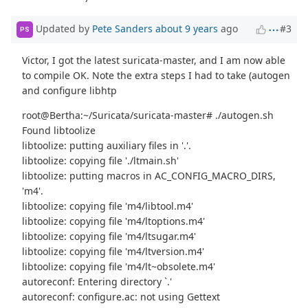
Updated by
Pete Sanders
about 9 years
ago
#3
PS
Victor, I got the latest suricata-master, and I am now able
to compile OK. Note the extra steps I had to take (autogen
and configure libhtp
root@Bertha:~/Suricata/suricata-master# ./autogen.sh
Found libtoolize
libtoolize: putting auxiliary files in '.'.
libtoolize: copying file './ltmain.sh'
libtoolize: putting macros in AC_CONFIG_MACRO_DIRS,
'm4'.
libtoolize: copying file 'm4/libtool.m4'
libtoolize: copying file 'm4/ltoptions.m4'
libtoolize: copying file 'm4/ltsugar.m4'
libtoolize: copying file 'm4/ltversion.m4'
libtoolize: copying file 'm4/lt~obsolete.m4'
autoreconf: Entering directory `.'
autoreconf: configure.ac: not using Gettext