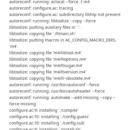
autoreconf: running: aclocal --force -I m4
autoreconf: configure.ac: tracing
autoreconf: configure.ac: subdirectory libhtp not present
autoreconf: running: libtoolize --copy --force
libtoolize: putting auxiliary files in '.'.
libtoolize: copying file './ltmain.sh'
libtoolize: putting macros in AC_CONFIG_MACRO_DIRS,
'm4'.
libtoolize: copying file 'm4/libtool.m4'
libtoolize: copying file 'm4/ltoptions.m4'
libtoolize: copying file 'm4/ltsugar.m4'
libtoolize: copying file 'm4/ltversion.m4'
libtoolize: copying file 'm4/lt~obsolete.m4'
autoreconf: running: /usr/bin/autoconf --force
autoreconf: running: /usr/bin/autoheader --force
autoreconf: running: automake --add-missing --copy --
force-missing
configure.ac:9: installing './compile'
configure.ac:10: installing './config.guess'
configure.ac:10: installing './config.sub'
configure.ac:6: installing './install-sh'