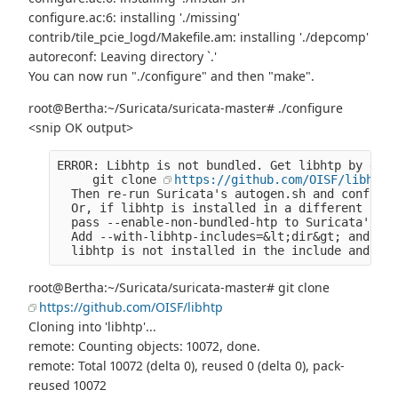
configure.ac:6: installing './missing'
contrib/tile_pcie_logd/Makefile.am: installing './depcomp'
autoreconf: Leaving directory `.'
You can now run "./configure" and then "make".
root@Bertha:~/Suricata/suricata-master# ./configure
<snip OK output>
ERROR: Libhtp is not bundled. Get libhtp by doin
     git clone 
https://github.com/OISF/libhtp
  Then re-run Suricata's autogen.sh and configur
  Or, if libhtp is installed in a different loca
  pass --enable-non-bundled-htp to Suricata's co
  Add --with-libhtp-includes=&lt;dir&gt; and --w
  libhtp is not installed in the include and lib
root@Bertha:~/Suricata/suricata-master# git clone
https://github.com/OISF/libhtp
Cloning into 'libhtp'...
remote: Counting objects: 10072, done.
remote: Total 10072 (delta 0), reused 0 (delta 0), pack-
reused 10072