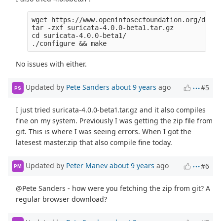
wget https://www.openinfosecfoundation.org/downl
tar -zxf suricata-4.0.0-beta1.tar.gz 

cd suricata-4.0.0-beta1/

No issues with either.
Updated by
Pete Sanders
about 9 years
ago
#5
PS
I just tried suricata-4.0.0-beta1.tar.gz and it also compiles
fine on my system. Previously I was getting the zip file from
git. This is where I was seeing errors. When I got the
latesest master.zip that also compile fine today.
Updated by
Peter Manev
about 9 years
ago
#6
PM
@Pete Sanders - how were you fetching the zip from git? A
regular browser download?