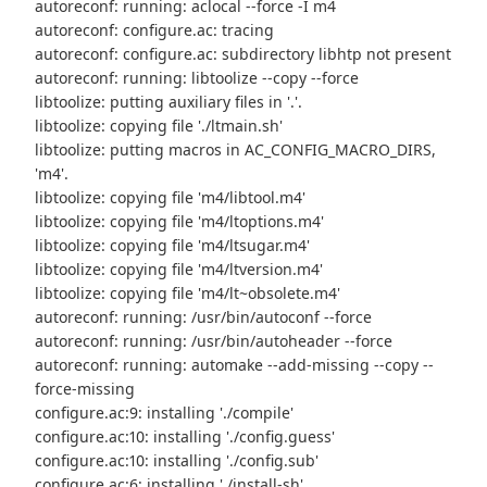
autoreconf: running: aclocal --force -I m4
autoreconf: configure.ac: tracing
autoreconf: configure.ac: subdirectory libhtp not present
autoreconf: running: libtoolize --copy --force
libtoolize: putting auxiliary files in '.'.
libtoolize: copying file './ltmain.sh'
libtoolize: putting macros in AC_CONFIG_MACRO_DIRS,
'm4'.
libtoolize: copying file 'm4/libtool.m4'
libtoolize: copying file 'm4/ltoptions.m4'
libtoolize: copying file 'm4/ltsugar.m4'
libtoolize: copying file 'm4/ltversion.m4'
libtoolize: copying file 'm4/lt~obsolete.m4'
autoreconf: running: /usr/bin/autoconf --force
autoreconf: running: /usr/bin/autoheader --force
autoreconf: running: automake --add-missing --copy --
force-missing
configure.ac:9: installing './compile'
configure.ac:10: installing './config.guess'
configure.ac:10: installing './config.sub'
configure.ac:6: installing './install-sh'