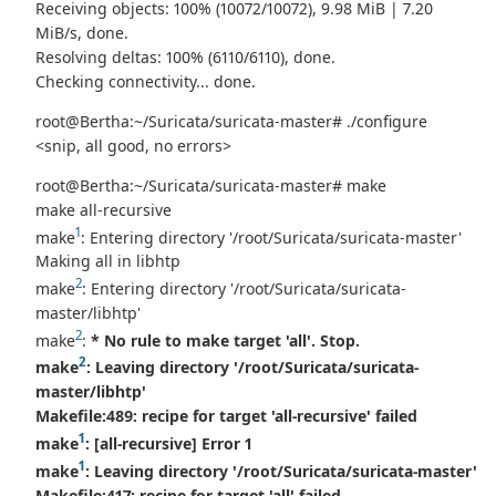
Receiving objects: 100% (10072/10072), 9.98 MiB | 7.20
MiB/s, done.
Resolving deltas: 100% (6110/6110), done.
Checking connectivity... done.
root@Bertha:~/Suricata/suricata-master# ./configure
<snip, all good, no errors>
root@Bertha:~/Suricata/suricata-master# make
make all-recursive
1
make
: Entering directory '/root/Suricata/suricata-master'
Making all in libhtp
2
make
: Entering directory '/root/Suricata/suricata-
master/libhtp'
2
make
:
* No rule to make target 'all'. Stop.
2
make
: Leaving directory '/root/Suricata/suricata-
master/libhtp'
Makefile:489: recipe for target 'all-recursive' failed
1
make
:
[all-recursive] Error 1
1
make
: Leaving directory '/root/Suricata/suricata-master'
Makefile:417: recipe for target 'all' failed