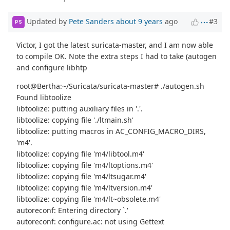
Updated by
Pete Sanders
about 9 years
ago
#3
PS
Victor, I got the latest suricata-master, and I am now able
to compile OK. Note the extra steps I had to take (autogen
and configure libhtp
root@Bertha:~/Suricata/suricata-master# ./autogen.sh
Found libtoolize
libtoolize: putting auxiliary files in '.'.
libtoolize: copying file './ltmain.sh'
libtoolize: putting macros in AC_CONFIG_MACRO_DIRS,
'm4'.
libtoolize: copying file 'm4/libtool.m4'
libtoolize: copying file 'm4/ltoptions.m4'
libtoolize: copying file 'm4/ltsugar.m4'
libtoolize: copying file 'm4/ltversion.m4'
libtoolize: copying file 'm4/lt~obsolete.m4'
autoreconf: Entering directory `.'
autoreconf: configure.ac: not using Gettext