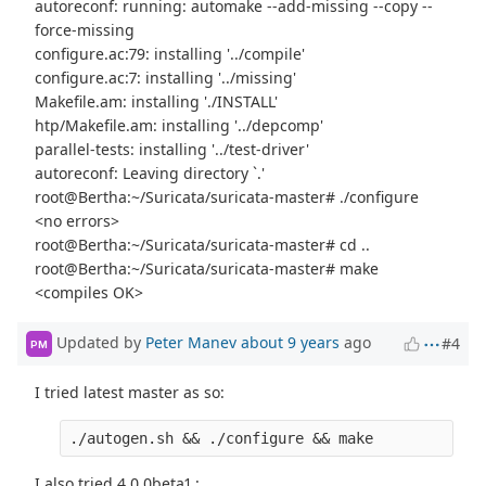
autoreconf: running: automake --add-missing --copy --
force-missing
configure.ac:79: installing '../compile'
configure.ac:7: installing '../missing'
Makefile.am: installing './INSTALL'
htp/Makefile.am: installing '../depcomp'
parallel-tests: installing '../test-driver'
autoreconf: Leaving directory `.'
root@Bertha:~/Suricata/suricata-master# ./configure
<no errors>
root@Bertha:~/Suricata/suricata-master# cd ..
root@Bertha:~/Suricata/suricata-master# make
<compiles OK>
Updated by
Peter Manev
about 9 years
ago
#4
PM
I tried latest master as so:
I also tried 4.0.0beta1 :