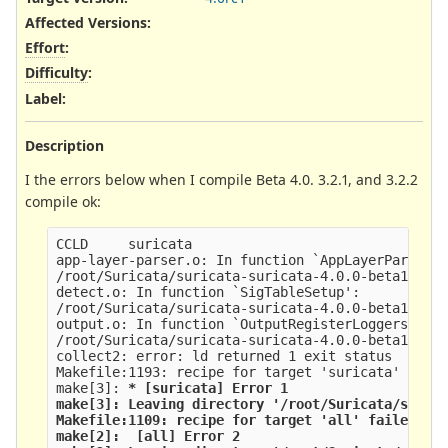
Affected Versions
:
Effort
:
Difficulty
:
Label
:
Description
I the errors below when I compile Beta 4.0. 3.2.1, and 3.2.2
compile ok:
CCLD     suricata
app-layer-parser.o: In function `AppLayerParserR
/root/Suricata/suricata-suricata-4.0.0-beta1/src
detect.o: In function `SigTableSetup':
/root/Suricata/suricata-suricata-4.0.0-beta1/src
output.o: In function `OutputRegisterLoggers':
/root/Suricata/suricata-suricata-4.0.0-beta1/src
collect2: error: ld returned 1 exit status
Makefile:1193: recipe for target 'suricata' fail
make[3]: 
* [suricata] Error 1
make[3]: Leaving directory '/root/Suricata/suric
Makefile:1109: recipe for target 'all' failed
make[2]: 
 [all] Error 2