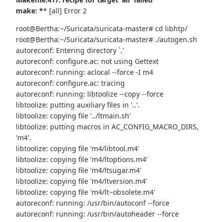
make: *
* [all] Error 2
root@Bertha:~/Suricata/suricata-master# cd libhtp/
root@Bertha:~/Suricata/suricata-master# ./autogen.sh
autoreconf: Entering directory `.'
autoreconf: configure.ac: not using Gettext
autoreconf: running: aclocal --force -I m4
autoreconf: configure.ac: tracing
autoreconf: running: libtoolize --copy --force
libtoolize: putting auxiliary files in '..'.
libtoolize: copying file '../ltmain.sh'
libtoolize: putting macros in AC_CONFIG_MACRO_DIRS,
'm4'.
libtoolize: copying file 'm4/libtool.m4'
libtoolize: copying file 'm4/ltoptions.m4'
libtoolize: copying file 'm4/ltsugar.m4'
libtoolize: copying file 'm4/ltversion.m4'
libtoolize: copying file 'm4/lt~obsolete.m4'
autoreconf: running: /usr/bin/autoconf --force
autoreconf: running: /usr/bin/autoheader --force