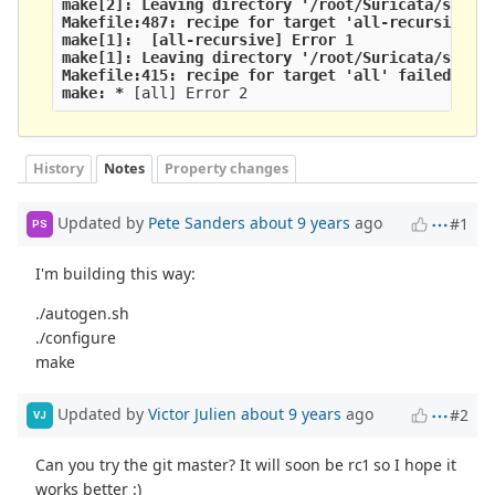
make[2]: Leaving directory '/root/Suricata/suric
Makefile:487: recipe for target 'all-recursive' 
make[1]: 
 [all-recursive] Error 1
make[1]: Leaving directory '/root/Suricata/suric
Makefile:415: recipe for target 'all' failed
make: *
 [all] Error 2
History
Notes
Property changes
Updated by
Pete Sanders
about 9 years
ago
#1
PS
I'm building this way:
./autogen.sh
./configure
make
Updated by
Victor Julien
about 9 years
ago
#2
VJ
Can you try the git master? It will soon be rc1 so I hope it
works better :)