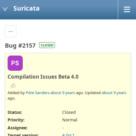
Suricata
Bug #2157
CLOSED
PS
Compilation Issues Beta 4.0
Added by
Pete Sanders
about 9 years
ago. Updated
about 9 years
ago.
Status:
Closed
Priority:
Normal
Assignee:
-
Target version:
4.0rc1