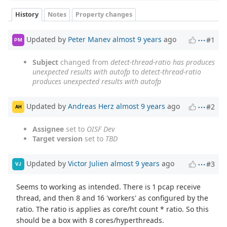
History
Notes
Property changes
Updated by
Peter Manev
almost 9 years
ago
#1
PM
Subject
changed from
detect-thread-ratio has produces
unexpected results with autofp
to
detect-thread-ratio
produces unexpected results with autofp
Updated by
Andreas Herz
almost 9 years
ago
#2
AH
Assignee
set to
OISF Dev
Target version
set to
TBD
Updated by
Victor Julien
almost 9 years
ago
#3
VJ
Seems to working as intended. There is 1 pcap receive
thread, and then 8 and 16 'workers' as configured by the
ratio. The ratio is applies as core/ht count * ratio. So this
should be a box with 8 cores/hyperthreads.