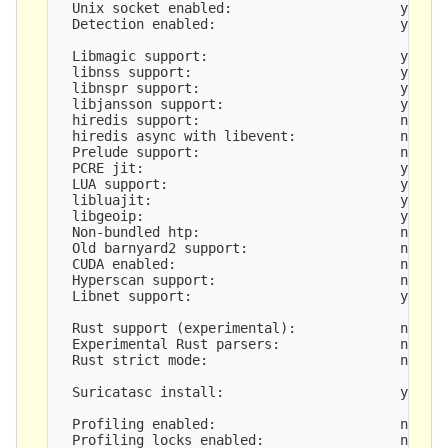
  Unix socket enabled:                     yes

  Detection enabled:                       yes

  Libmagic support:                        yes

  libnss support:                          yes

  libnspr support:                         yes

  libjansson support:                      yes

  hiredis support:                         no

  hiredis async with libevent:             no

  Prelude support:                         no

  PCRE jit:                                yes

  LUA support:                             yes, t
  libluajit:                               yes

  libgeoip:                                yes

  Non-bundled htp:                         no

  Old barnyard2 support:                   no

  CUDA enabled:                            no

  Hyperscan support:                       no

  Libnet support:                          yes

  Rust support (experimental):             no

  Experimental Rust parsers:               no

  Rust strict mode:                        no

  Suricatasc install:                      yes

  Profiling enabled:                       no

  Profiling locks enabled:                 no
