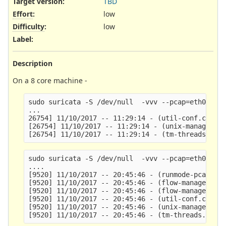
Target version:
TBD
Effort
:
low
Difficulty
:
low
Label
:
Description
On a 8 core machine -
sudo suricata -S /dev/null  -vvv --pcap=eth0 --se
...

26754] 11/10/2017 -- 11:29:14 - (util-conf.c:109)
[26754] 11/10/2017 -- 11:29:14 - (unix-manager.c:
sudo suricata -S /dev/null  -vvv --pcap=eth0 --se
....

[9520] 11/10/2017 -- 20:45:46 - (runmode-pcap.c:2
[9520] 11/10/2017 -- 20:45:46 - (flow-manager.c:8
[9520] 11/10/2017 -- 20:45:46 - (flow-manager.c:9
[9520] 11/10/2017 -- 20:45:46 - (util-conf.c:109)
[9520] 11/10/2017 -- 20:45:46 - (unix-manager.c:1