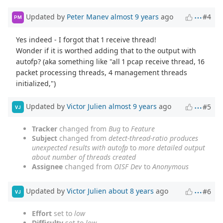
Updated by
Peter Manev
almost 9 years
ago
#4
PM
Yes indeed - I forgot that 1 receive thread!
Wonder if it is worthed adding that to the output with
autofp? (aka something like "all 1 pcap receive thread, 16
packet processing threads, 4 management threads
initialized,")
Updated by
Victor Julien
almost 9 years
ago
#5
VJ
Tracker
changed from
Bug
to
Feature
Subject
changed from
detect-thread-ratio produces
unexpected results with autofp
to
more detailed output
about number of threads created
Assignee
changed from
OISF Dev
to
Anonymous
Updated by
Victor Julien
about 8 years
ago
#6
VJ
Effort
set to
low
Difficulty
set to
low