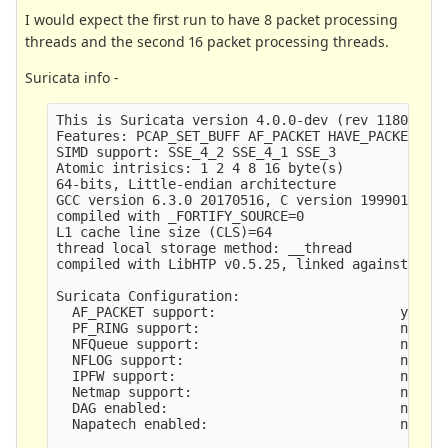
I would expect the first run to have 8 packet processing
threads and the second 16 packet processing threads.
Suricata info -
This is Suricata version 4.0.0-dev (rev 11806875)
Features: PCAP_SET_BUFF AF_PACKET HAVE_PACKET_FAN
SIMD support: SSE_4_2 SSE_4_1 SSE_3 

Atomic intrisics: 1 2 4 8 16 byte(s)

64-bits, Little-endian architecture

GCC version 6.3.0 20170516, C version 199901

compiled with _FORTIFY_SOURCE=0

L1 cache line size (CLS)=64

thread local storage method: __thread

compiled with LibHTP v0.5.25, linked against LibH
Suricata Configuration:

  AF_PACKET support:                       yes

  PF_RING support:                         no

  NFQueue support:                         no

  NFLOG support:                           no

  IPFW support:                            no

  Netmap support:                          no

  DAG enabled:                             no

  Napatech enabled:                        no
