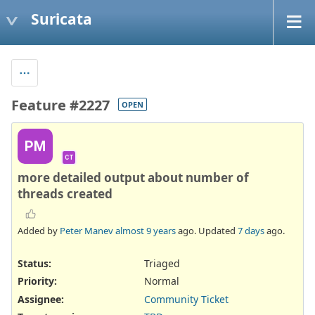
Suricata
Feature #2227
OPEN
PM
CT
more detailed output about number of
threads created
Added by
Peter Manev
almost 9 years
ago. Updated
7 days
ago.
Status:
Triaged
Priority:
Normal
Assignee:
Community Ticket