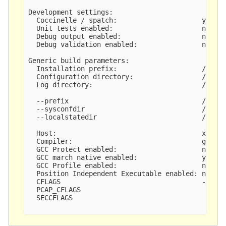
Development settings:

  Coccinelle / spatch:                     yes

  Unit tests enabled:                      no

  Debug output enabled:                    no

  Debug validation enabled:                no

Generic build parameters:

  Installation prefix:                     /usr

  Configuration directory:                 /etc/s
  Log directory:                           /var/l
  --prefix                                 /usr

  --sysconfdir                             /etc

  --localstatedir                          /var

  Host:                                    x86_64
  Compiler:                                gcc (e
  GCC Protect enabled:                     no

  GCC march native enabled:                yes

  GCC Profile enabled:                     no

  Position Independent Executable enabled: no

  CFLAGS                                   -g -O2
  PCAP_CFLAGS                               -I/us
  SECCFLAGS                                
