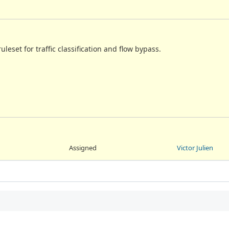
uleset for traffic classification and flow bypass.
Assigned
Victor Julien