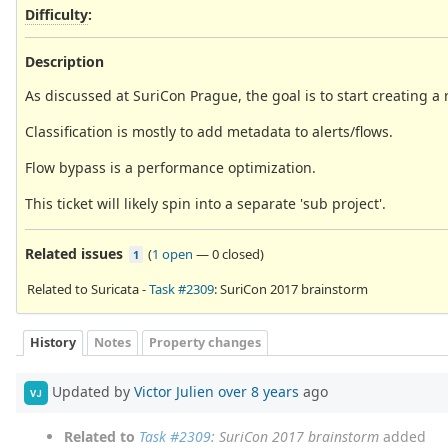
Difficulty
:
Description
As discussed at SuriCon Prague, the goal is to start creating a r
Classification is mostly to add metadata to alerts/flows.
Flow bypass is a performance optimization.
This ticket will likely spin into a separate 'sub project'.
Related issues
(
1 open
—
0 closed
)
1
Related to Suricata -
Task #2309
: SuriCon 2017 brainstorm
History
Notes
Property changes
Updated by
Victor Julien
over 8 years
ago
VJ
Related to
Task #2309
: SuriCon 2017 brainstorm
added