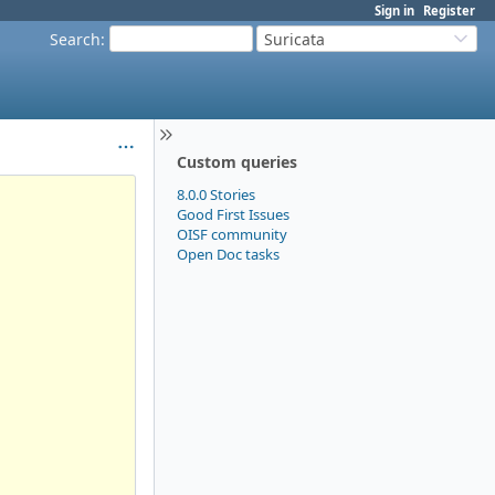
Sign in
Register
Search
:
Suricata
Custom queries
8.0.0 Stories
Good First Issues
OISF community
Open Doc tasks