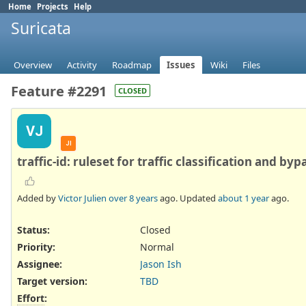
Home
Projects
Help
Suricata
Overview
Activity
Roadmap
Issues
Wiki
Files
Feature #2291
CLOSED
VJ
JI
traffic-id: ruleset for traffic classification and byp
Added by
Victor Julien
over 8 years
ago. Updated
about 1 year
ago.
Status:
Closed
Priority:
Normal
Assignee:
Jason Ish
Target version:
TBD
Effort
: