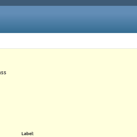
ass
Label
: