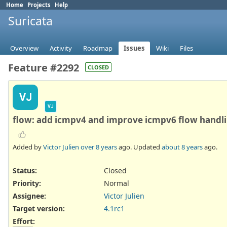
Home
Projects
Help
Suricata
Overview
Activity
Roadmap
Issues
Wiki
Files
Feature #2292
CLOSED
VJ
VJ
flow: add icmpv4 and improve icmpv6 flow handl
Added by
Victor Julien
over 8 years
ago. Updated
about 8 years
ago.
Status:
Closed
Priority:
Normal
Assignee:
Victor Julien
Target version:
4.1rc1
Effort
: