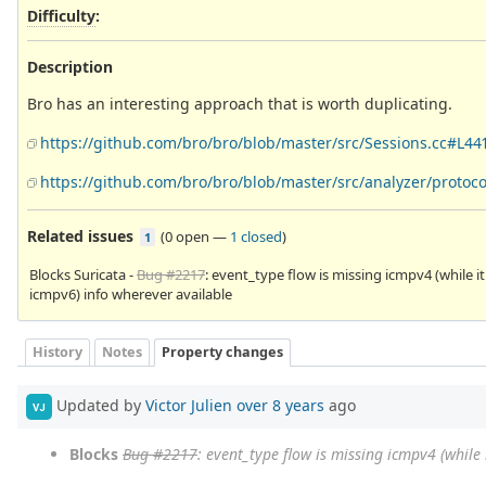
Difficulty
:
Description
Bro has an interesting approach that is worth duplicating.
https://github.com/bro/bro/blob/master/src/Sessions.cc#L44
https://github.com/bro/bro/blob/master/src/analyzer/protoc
Related issues
(
0 open
—
1 closed
)
1
Blocks Suricata -
Bug #2217
: event_type flow is missing icmpv4 (while it
icmpv6) info wherever available
History
Notes
Property changes
Updated by
Victor Julien
over 8 years
ago
VJ
Blocks
Bug #2217
: event_type flow is missing icmpv4 (while