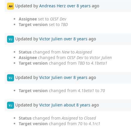
Updated by
Andreas Herz
over 8 years
ago
AH
Assignee
set to
OISF Dev
Target version
set to
TBD
Updated by
Victor Julien
over 8 years
ago
VJ
Status
changed from
New
to
Assigned
Assignee
changed from
OISF Dev
to
Victor Julien
Target version
changed from
TBD
to
4.1beta1
Updated by
Victor Julien
over 8 years
ago
VJ
Target version
changed from
4.1beta1
to
70
Updated by
Victor Julien
about 8 years
ago
VJ
Status
changed from
Assigned
to
Closed
Target version
changed from
70
to
4.1rc1