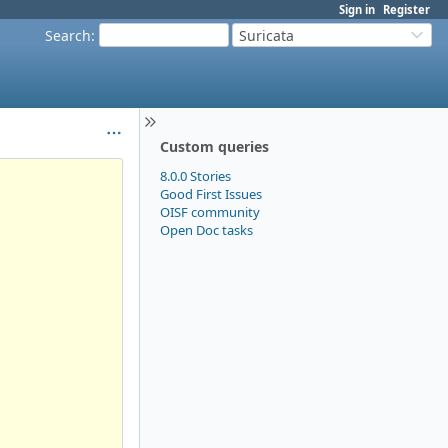
Sign in
Register
Search
:
Suricata
Custom queries
8.0.0 Stories
Good First Issues
OISF community
Open Doc tasks