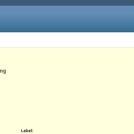
ing
Label
: