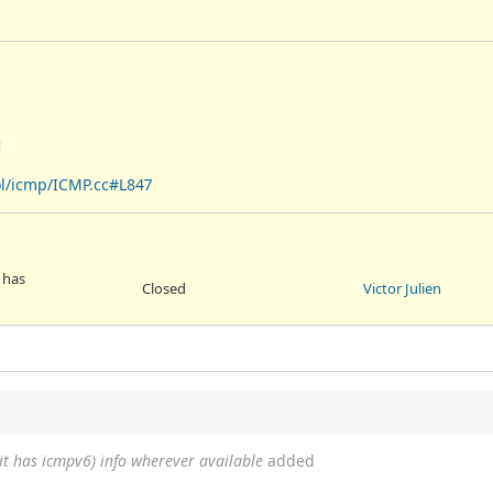
1
ol/icmp/ICMP.cc#L847
 has
Closed
Victor Julien
 it has icmpv6) info wherever available
added