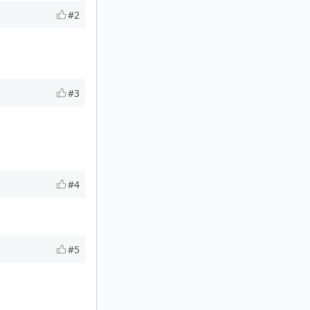
#2
#3
#4
#5