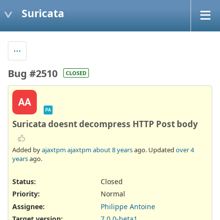
Suricata
Bug #2510
CLOSED
AA
PA
Suricata doesnt decompress HTTP Post body
Added by
ajaxtpm ajaxtpm
about 8 years
ago. Updated
over 4
years
ago.
Status:
Closed
Priority:
Normal
Assignee:
Philippe Antoine
Target version:
7.0.0-beta1