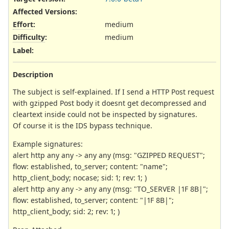
Affected Versions
:
Effort
:
medium
Difficulty
:
medium
Label
:
Description
The subject is self-explained. If I send a HTTP Post request
with gzipped Post body it doesnt get decompressed and
cleartext inside could not be inspected by signatures.
Of course it is the IDS bypass technique.
Example signatures:
alert http any any -> any any (msg: "GZIPPED REQUEST";
flow: established, to_server; content: "name";
http_client_body; nocase; sid: 1; rev: 1; )
alert http any any -> any any (msg: "TO_SERVER |1F 8B|";
flow: established, to_server; content: "|1F 8B|";
http_client_body; sid: 2; rev: 1; )