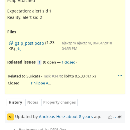
Pcap Attached
Expectation: alert sid 1
Reality: alert sid 2
Files
(1.23
gzip_post.pcap
ajaxtpm ajaxtpm, 06/04/2018
KB)
04:55 PM
Related issues
(
0 open
—
1 closed
)
1
Related to Suricata -
Task #3479
: libhtp 0.5.33 (4.1.x)
Closed
Philippe Antoine
History
Notes
Property changes
Updated by
Andreas Herz
about 8 years
ago
#1
AH
Assignee
set to
OISF Dev