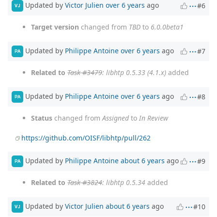
Updated by
Victor Julien
over 6 years
ago
#6
VJ
Target version
changed from
TBD
to
6.0.0beta1
Updated by
Philippe Antoine
over 6 years
ago
#7
PA
Related to
Task #3479
: libhtp 0.5.33 (4.1.x)
added
Updated by
Philippe Antoine
over 6 years
ago
#8
PA
Status
changed from
Assigned
to
In Review
https://github.com/OISF/libhtp/pull/262
Updated by
Philippe Antoine
about 6 years
ago
#9
PA
Related to
Task #3824
: libhtp 0.5.34
added
Updated by
Victor Julien
about 6 years
ago
#10
VJ