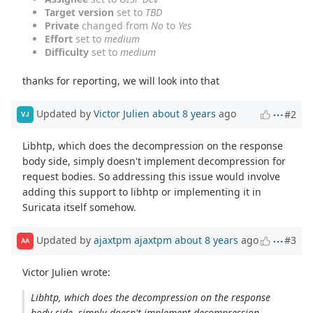
Target version
set to
TBD
Private
changed from
No
to
Yes
Effort
set to
medium
Difficulty
set to
medium
thanks for reporting, we will look into that
Updated by
Victor Julien
about 8 years
ago
#2
VJ
Libhtp, which does the decompression on the response
body side, simply doesn't implement decompression for
request bodies. So addressing this issue would involve
adding this support to libhtp or implementing it in
Suricata itself somehow.
Updated by
ajaxtpm ajaxtpm
about 8 years
ago
#3
AA
Victor Julien wrote:
Libhtp, which does the decompression on the response
body side, simply doesn't implement decompression