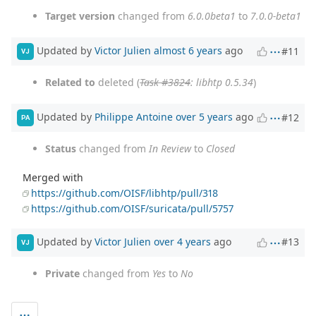
Target version
changed from
6.0.0beta1
to
7.0.0-beta1
Updated by
Victor Julien
almost 6 years
ago
#11
VJ
Related to
deleted (
Task #3824
: libhtp 0.5.34
)
Updated by
Philippe Antoine
over 5 years
ago
#12
PA
Status
changed from
In Review
to
Closed
Merged with
https://github.com/OISF/libhtp/pull/318
https://github.com/OISF/suricata/pull/5757
Updated by
Victor Julien
over 4 years
ago
#13
VJ
Private
changed from
Yes
to
No