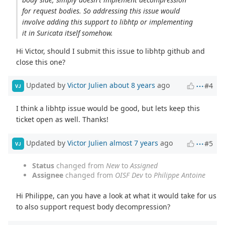
for request bodies. So addressing this issue would
involve adding this support to libhtp or implementing
it in Suricata itself somehow.
Hi Victor, should I submit this issue to libhtp github and
close this one?
Updated by
Victor Julien
about 8 years
ago
#4
VJ
I think a libhtp issue would be good, but lets keep this
ticket open as well. Thanks!
Updated by
Victor Julien
almost 7 years
ago
#5
VJ
Status
changed from
New
to
Assigned
Assignee
changed from
OISF Dev
to
Philippe Antoine
Hi Philippe, can you have a look at what it would take for us
to also support request body decompression?