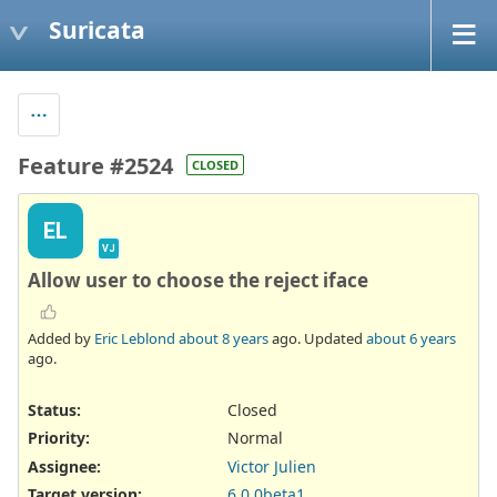
Suricata
Feature #2524
CLOSED
EL
VJ
Allow user to choose the reject iface
Added by
Eric Leblond
about 8 years
ago. Updated
about 6 years
ago.
Status:
Closed
Priority:
Normal
Assignee:
Victor Julien
Target version:
6.0.0beta1