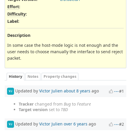
Effort
:
Difficulty
:
Label
:
Description
In some case the host-mode logic is not enough and the
user needs to choose manually the interface to send reject
packet.
History
Notes
Property changes
Updated by
Victor Julien
about 8 years
ago
#1
VJ
Tracker
changed from
Bug
to
Feature
Target version
set to
TBD
Updated by
Victor Julien
over 6 years
ago
#2
VJ