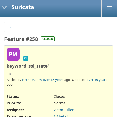
Suricata
Feature #258
CLOSED
PM
VJ
keyword 'ssl_state'
Added by
Peter Manev
over 15 years
ago. Updated
over 15 years
ago.
Status:
Closed
Priority:
Normal
Assignee:
Victor Julien
Target version:
1.1beta2