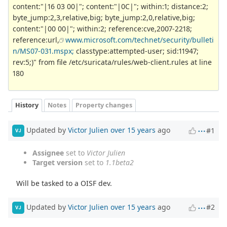
content:"|16 03 00|"; content:"|0C|"; within:1; distance:2;
byte_jump:2,3,relative,big; byte_jump:2,0,relative,big;
content:"|00 00|"; within:2; reference:cve,2007-2218;
reference:url,
www.microsoft.com/technet/security/bulleti
n/MS07-031.mspx;
classtype:attempted-user; sid:11947;
rev:5;)" from file /etc/suricata/rules/web-client.rules at line
180
History
Notes
Property changes
Updated by
Victor Julien
over 15 years
ago
#1
VJ
Assignee
set to
Victor Julien
Target version
set to
1.1beta2
Will be tasked to a OISF dev.
Updated by
Victor Julien
over 15 years
ago
#2
VJ