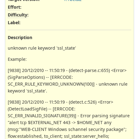
Effort
:
Difficulty
:
Label
:
Description
unknown rule keyword 'ssl_state'
Example:
[9838] 20/12/2010 -- 11:50:19 - (detect-parse.c:655) <Error>
(SigParseOptions) -- [ERRCODE:
SC_ERR_RULE_KEYWORD_UNKNOWN(100)] - unknown rule
keyword 'ssl_state'.
[9838] 20/12/2010 -- 11:50:19 - (detect.c:526) <Error>
(DetectLoadSigFile) -- [ERRCODE:
SC_ERR_INVALID_SIGNATURE(39)] - Error parsing signature
"alert tcp $EXTERNAL_NET 443 -> $HOME_NET any
(msg:"WEB-CLIENT Windows schannel security package";
flow:established, to_client; ssl_state:server_hello;