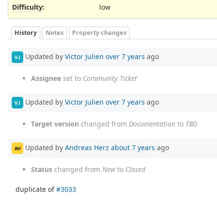
Difficulty
:
low
History
Notes
Property changes
Updated by
Victor Julien
over 7 years
ago
VJ
Assignee
set to
Community Ticket
Updated by
Victor Julien
over 7 years
ago
VJ
Target version
changed from
Documentation
to
TBD
Updated by
Andreas Herz
about 7 years
ago
AH
Status
changed from
New
to
Closed
duplicate of
#3033