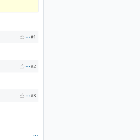
#1
#2
#3