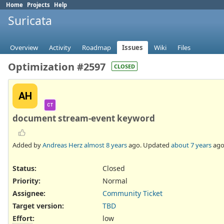
Home
Projects
Help
Suricata
Overview
Activity
Roadmap
Issues
Wiki
Files
Optimization #2597
CLOSED
AH
CT
document stream-event keyword
Added by
Andreas Herz
almost 8 years
ago. Updated
about 7 years
ago
Status:
Closed
Priority:
Normal
Assignee:
Community Ticket
Target version:
TBD
Effort
:
low