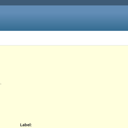
.
Label
: