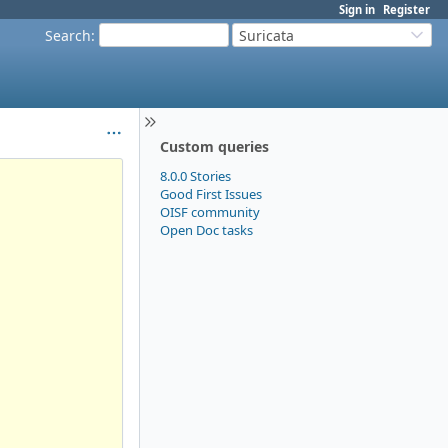
Sign in
Register
Search
:
Suricata
Custom queries
8.0.0 Stories
Good First Issues
OISF community
Open Doc tasks