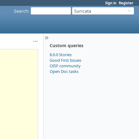
Sign in
Register
Search
:
Suricata
Custom queries
8.0.0 Stories
Good First Issues
OISF community
Open Doc tasks