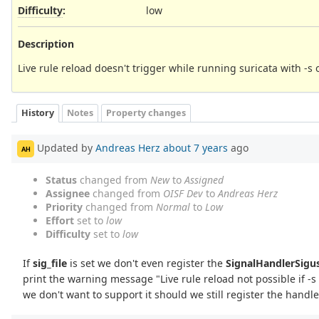
Difficulty
:
low
Description
Live rule reload doesn't trigger while running suricata with -s o
History
Notes
Property changes
Updated by
Andreas Herz
about 7 years
ago
AH
Status
changed from
New
to
Assigned
Assignee
changed from
OISF Dev
to
Andreas Herz
Priority
changed from
Normal
to
Low
Effort
set to
low
Difficulty
set to
low
If
sig_file
is set we don't even register the
SignalHandlerSigu
print the warning message "Live rule reload not possible if -s 
we don't want to support it should we still register the handl