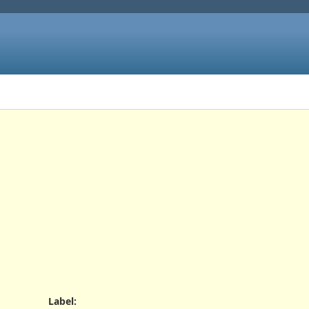
Label
: