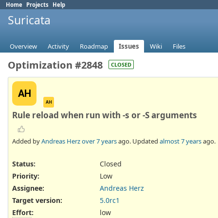
Home
Projects
Help
Suricata
Overview
Activity
Roadmap
Issues
Wiki
Files
Optimization #2848
CLOSED
AH
AH
Rule reload when run with -s or -S arguments
Added by
Andreas Herz
over 7 years
ago. Updated
almost 7 years
ago.
Status:
Closed
Priority:
Low
Assignee:
Andreas Herz
Target version:
5.0rc1
Effort
:
low