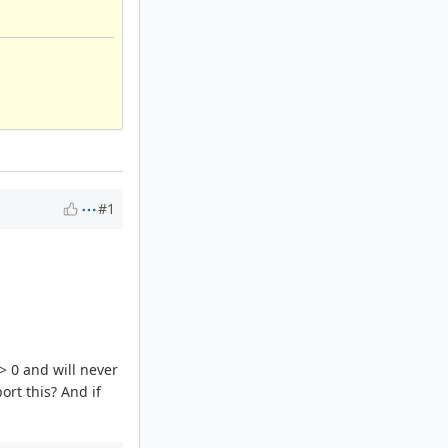
#1
 > 0 and will never
ort this? And if