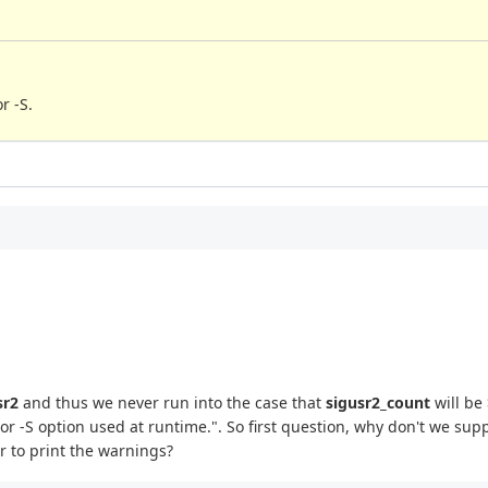
r -S.
sr2
and thus we never run into the case that
sigusr2_count
will be
or -S option used at runtime.". So first question, why don't we supp
er to print the warnings?