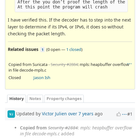
After the you don’t proof the length of the packa
I have verified this. If the decoder has to step into the next
layer to determine if its IPv4, or IPv6, it does so without
checking the packet length.
Related issues
(
0 open
—
1 closed
)
1
Copied from Suricata -
Security #2884
: mpls: heapbuffer overflow
in file decode-mpls.c
Closed
Jason Ish
History
Notes
Property changes
Updated by
Victor Julien
over 7 years
ago
#1
VJ
Copied from
Security #2884
: mpls: heapbuffer overflow
in file decode-mpls.c
added