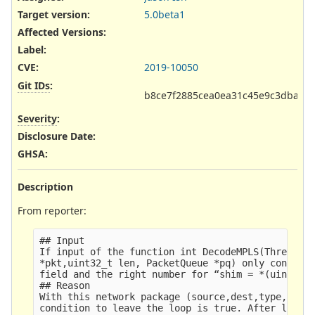
Target version:
5.0beta1
Affected Versions
:
Label
:
CVE
:
2019-10050
Git IDs
:
b8ce7f2885cea0ea31c45e9c3dbad4
Severity
:
Disclosure Date
:
GHSA
:
Description
From reporter:
## Input

If input of the function int DecodeMPLS(ThreadVar
*pkt,uint32_t len, PacketQueue *pq) only consists
field and the right number for “shim = *(uint32_t
## Reason

With this network package (source,dest,type,offse
condition to leave the loop is true. After leavin