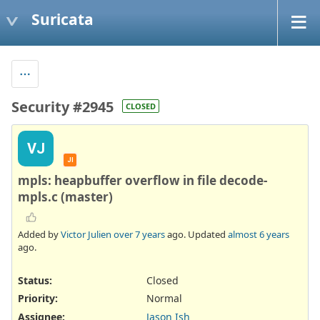
Suricata
Security #2945
CLOSED
VJ
JI
mpls: heapbuffer overflow in file decode-
mpls.c (master)
Added by
Victor Julien
over 7 years
ago. Updated
almost 6 years
ago.
Status:
Closed
Priority:
Normal
Assignee:
Jason Ish