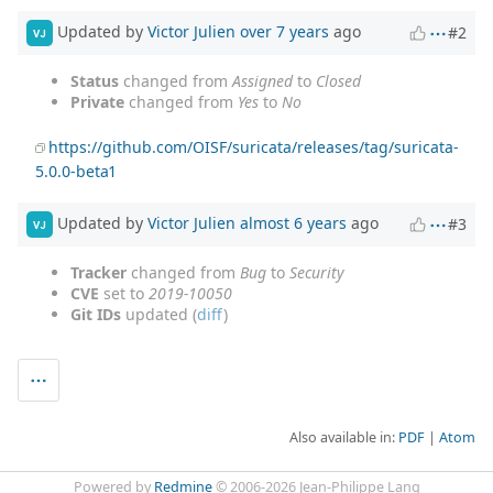
Updated by
Victor Julien
over 7 years
ago
#2
VJ
Status
changed from
Assigned
to
Closed
Private
changed from
Yes
to
No
https://github.com/OISF/suricata/releases/tag/suricata-
5.0.0-beta1
Updated by
Victor Julien
almost 6 years
ago
#3
VJ
Tracker
changed from
Bug
to
Security
CVE
set to
2019-10050
Git IDs
updated (
diff
)
Also available in:
PDF
Atom
Powered by
Redmine
© 2006-2026 Jean-Philippe Lang