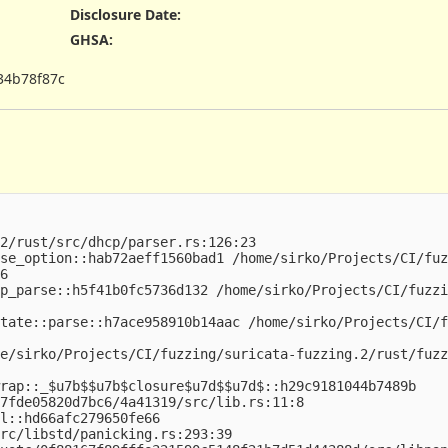
Disclosure Date
:
GHSA
:
34b78f87c
2/rust/src/dhcp/parser.rs:126:23

se_option::hab72aeff1560bad1 /home/sirko/Projects/CI/fuz
6

p_parse::h5f41b0fc5736d132 /home/sirko/Projects/CI/fuzzi
tate::parse::h7ace958910b14aac /home/sirko/Projects/CI/f
e/sirko/Projects/CI/fuzzing/suricata-fuzzing.2/rust/fuzz
rap::_$u7b$$u7b$closure$u7d$$u7d$::h29c9181044b7489b

7fde05820d7bc6/4a41319/src/lib.rs:11:8

l::hd66afc279650fe66

rc/libstd/panicking.rs:293:39
