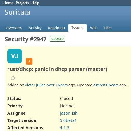
Home
Projects
Help
Suricata
Overview
Activity
Roadmap
Issues
Wiki
Files
Security #2947
CLOSED
VJ
JI
rust/dhcp: panic in dhcp parser (master)
Added by
Victor Julien
over 7 years
ago. Updated
almost 6 years
ago.
Status:
Closed
Priority:
Normal
Assignee:
Jason Ish
Target version:
5.0beta1
Affected Versions
:
4.1.3