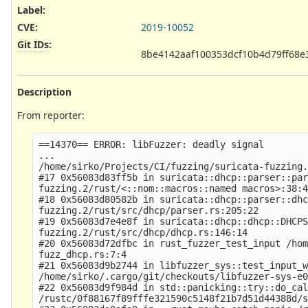
Label
:
CVE
:
2019-10052
Git IDs
:
8be4142aaf100353dcf10b4d79ff68e
Description
From reporter:
==14370== ERROR: libFuzzer: deadly signal

...

/home/sirko/Projects/CI/fuzzing/suricata-fuzzing.
#17 0x56083d83ff5b in suricata::dhcp::parser::par
fuzzing.2/rust/<::nom::macros::named macros>:38:4
#18 0x56083d80582b in suricata::dhcp::parser::dhc
fuzzing.2/rust/src/dhcp/parser.rs:205:22

#19 0x56083d7e4e8f in suricata::dhcp::dhcp::DHCPS
fuzzing.2/rust/src/dhcp/dhcp.rs:146:14

#20 0x56083d72dfbc in rust_fuzzer_test_input /hom
fuzz_dhcp.rs:7:4

#21 0x56083d9b2744 in libfuzzer_sys::test_input_w
/home/sirko/.cargo/git/checkouts/libfuzzer-sys-e0
#22 0x56083d9f984d in std::panicking::try::do_cal
/rustc/0f88167f89fffe321590c5148f21b7d51d44388d/s