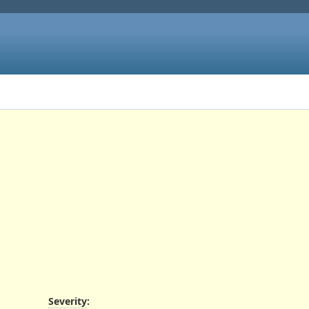
Severity
: