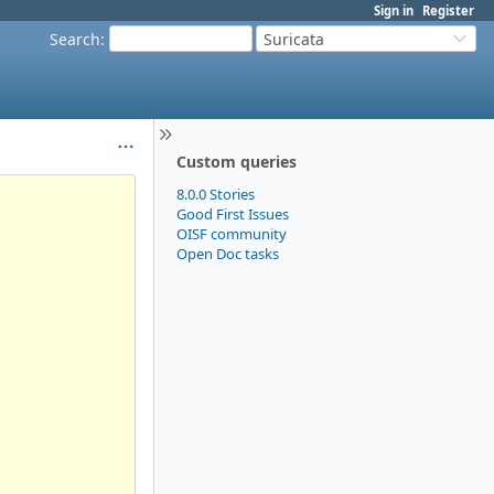
Sign in
Register
Search
:
Suricata
Custom queries
8.0.0 Stories
Good First Issues
OISF community
Open Doc tasks