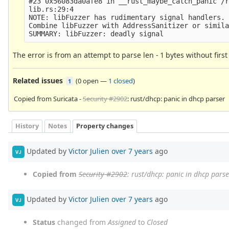
#23 0x56083da0afe8 in __rust_maybe_catch_panic /r
lib.rs:29:4

NOTE: libFuzzer has rudimentary signal handlers.

Combine libFuzzer with AddressSanitizer or simila
The error is from an attempt to parse len - 1 bytes without first 
Related issues
(
0 open
—
1 closed
)
1
Copied from Suricata -
Security #2902
: rust/dhcp: panic in dhcp parser
History
Notes
Property changes
Updated by
Victor Julien
over 7 years
ago
VJ
Copied from
Security #2902
: rust/dhcp: panic in dhcp parse
Updated by
Victor Julien
over 7 years
ago
VJ
Status
changed from
Assigned
to
Closed