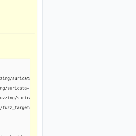
zing/suricata-

ng/suricata-

uzzing/suricata-

/fuzz_targets/
