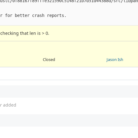
ustc/0f88167f89fffe321590c5148f21b7d51d44388d/src/libpan
r for better crash reports.

checking that len is > 0.
Closed
Jason Ish
r
added