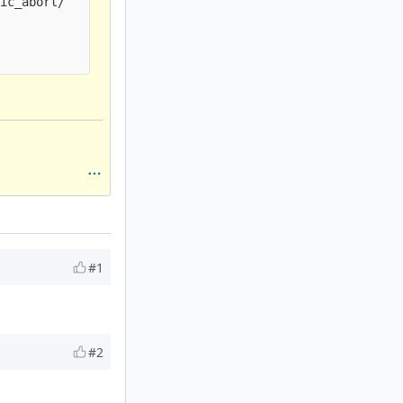
ic_abort/

#1
#2