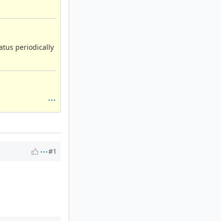
atus periodically
#1