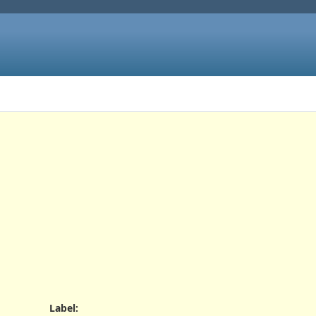
Label
: