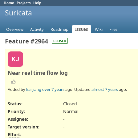
Home
Projects
Help
Suricata
Overview
Activity
Roadmap
Issues
Wiki
Files
Feature #2964
CLOSED
KJ
Near real time flow log
Added by
kai jiang
over 7 years
ago. Updated
almost 7 years
ago.
Status:
Closed
Priority:
Normal
Assignee:
-
Target version:
-
Effort
: