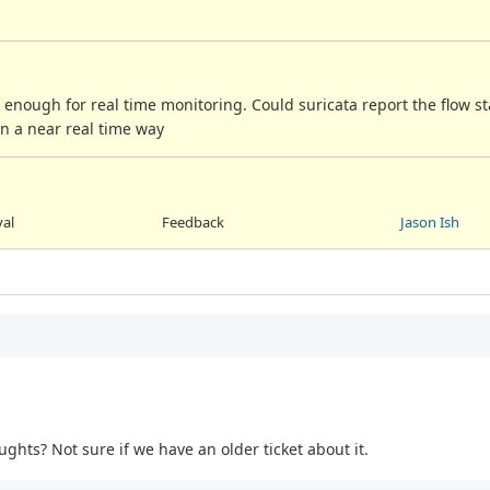
t enough for real time monitoring. Could suricata report the flow st
in a near real time way
val
Feedback
Jason Ish
ughts? Not sure if we have an older ticket about it.