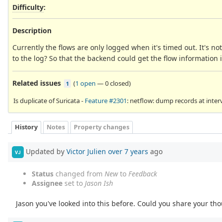
Difficulty
:
Description
Currently the flows are only logged when it's timed out. It's no
to the log? So that the backend could get the flow information 
Related issues
(
1 open
—
0 closed
)
1
Is duplicate of Suricata -
Feature #2301
: netflow: dump records at inter
History
Notes
Property changes
Updated by
Victor Julien
over 7 years
ago
VJ
Status
changed from
New
to
Feedback
Assignee
set to
Jason Ish
Jason you've looked into this before. Could you share your tho