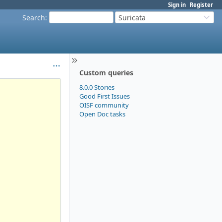
Sign in
Register
Search
:
Suricata
Custom queries
8.0.0 Stories
Good First Issues
OISF community
Open Doc tasks