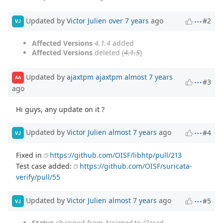
Updated by
Victor Julien
over 7 years
ago
#2
VJ
Affected Versions
4.1.4
added
Affected Versions
deleted (
4.1.5
)
Updated by
ajaxtpm ajaxtpm
almost 7 years
AA
#3
ago
Hi guys, any update on it ?
Updated by
Victor Julien
almost 7 years
ago
#4
VJ
Fixed in
https://github.com/OISF/libhtp/pull/213
Test case added:
https://github.com/OISF/suricata-
verify/pull/55
Updated by
Victor Julien
almost 7 years
ago
#5
VJ
Status
changed from
Assigned
to
Closed