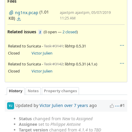
Files
(1.01
ng1nx.pcap
ajaxtpm ajaxtpm, 05/07/2019
KB)
11:25 AM
Related issues
(
0 open
—
2 closed
)
2
Related to Suricata -
Task #3141
: libhtp 0.5.31
Closed
Victor Julien
Related to Suricata -
Task #3142
: libhtp 0.5.31 (4.1.x)
Closed
Victor Julien
History
Notes
Property changes
Updated by
Victor Julien
over 7 years
ago
#1
VJ
Status
changed from
New
to
Assigned
Assignee
set to
Philippe Antoine
Target version
changed from
4.1.4
to
TBD