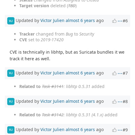
Target version
deleted (
TBD
)
Updated by
Victor Julien
almost 6 years
ago
#6
VJ
Tracker
changed from
Bug
to
Security
CVE
set to
2019-17420
CVE is technically in libhtp, but as Suricata bundles it we
track it here as well.
Updated by
Victor Julien
almost 6 years
ago
#7
VJ
Related to
Task #3141
: libhtp 0.5.31
added
Updated by
Victor Julien
almost 6 years
ago
#8
VJ
Related to
Task #3142
: libhtp 0.5.31 (4.1.x)
added
Updated by
Victor Julien
almost 6 years
ago
#9
VJ