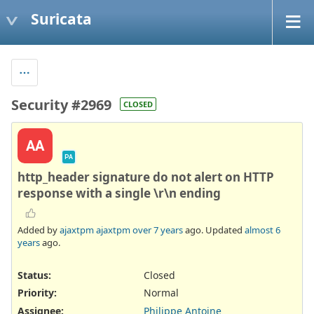
Suricata
Security #2969
CLOSED
AA
PA
http_header signature do not alert on HTTP
response with a single \r\n ending
Added by
ajaxtpm ajaxtpm
over 7 years
ago. Updated
almost 6
years
ago.
Status:
Closed
Priority:
Normal
Assignee:
Philippe Antoine