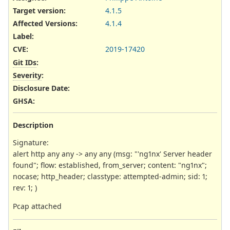
Target version:
4.1.5
Affected Versions
:
4.1.4
Label
:
CVE
:
2019-17420
Git IDs
:
Severity
:
Disclosure Date
:
GHSA
:
Description
Signature:
alert http any any -> any any (msg: "'ng1nx' Server header
found"; flow: established, from_server; content: "ng1nx";
nocase; http_header; classtype: attempted-admin; sid: 1;
rev: 1; )
Pcap attached