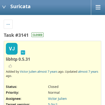
Suricata
Task #3141
CLOSED
VJ
VJ
libhtp 0.5.31
Added by
Victor Julien
almost 7 years
ago. Updated
almost 7 years
ago.
Status:
Closed
Priority:
Normal
Assignee:
Victor Julien
Target version:
5.0rc1