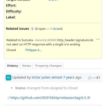
Effort
:
Difficulty
:
Label
:
Related issues
(
0 open
—
1 closed
)
1
Related to Suricata -
Security #2969
: http_header signature do
not alert on HTTP response with a single \r\n ending
Closed
Philippe Antoine
History
Notes
Property changes
Updated by
Victor Julien
almost 7 years
ago
#1
VJ
Status
changed from
Assigned
to
Closed
https://github.com/OISF/libhtp/releases/tag/0.5.31