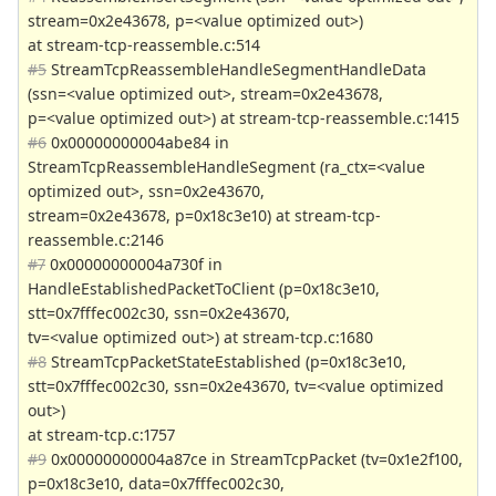
stream=0x2e43678, p=<value optimized out>)
at stream-tcp-reassemble.c:514
#5
StreamTcpReassembleHandleSegmentHandleData
(ssn=<value optimized out>, stream=0x2e43678,
p=<value optimized out>) at stream-tcp-reassemble.c:1415
#6
0x00000000004abe84 in
StreamTcpReassembleHandleSegment (ra_ctx=<value
optimized out>, ssn=0x2e43670,
stream=0x2e43678, p=0x18c3e10) at stream-tcp-
reassemble.c:2146
#7
0x00000000004a730f in
HandleEstablishedPacketToClient (p=0x18c3e10,
stt=0x7fffec002c30, ssn=0x2e43670,
tv=<value optimized out>) at stream-tcp.c:1680
#8
StreamTcpPacketStateEstablished (p=0x18c3e10,
stt=0x7fffec002c30, ssn=0x2e43670, tv=<value optimized
out>)
at stream-tcp.c:1757
#9
0x00000000004a87ce in StreamTcpPacket (tv=0x1e2f100,
p=0x18c3e10, data=0x7fffec002c30,