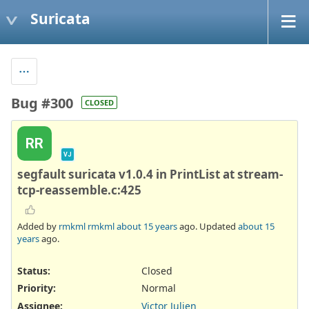
Suricata
Bug #300
CLOSED
RR
VJ
segfault suricata v1.0.4 in PrintList at stream-
tcp-reassemble.c:425
Added by
rmkml rmkml
about 15 years
ago. Updated
about 15
years
ago.
Status:
Closed
Priority:
Normal
Assignee:
Victor Julien