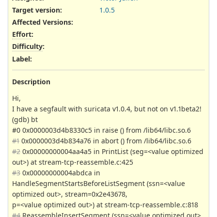
Target version:
1.0.5
Affected Versions
:
Effort
:
Difficulty
:
Label
:
Description
Hi,
I have a segfault with suricata v1.0.4, but not on v1.1beta2!
(gdb) bt
#0 0x0000003d4b8330c5 in raise () from /lib64/libc.so.6
#1
0x0000003d4b834a76 in abort () from /lib64/libc.so.6
#2
0x00000000004aa4a5 in PrintList (seg=<value optimized
out>) at stream-tcp-reassemble.c:425
#3
0x00000000004abdca in
HandleSegmentStartsBeforeListSegment (ssn=<value
optimized out>, stream=0x2e43678,
p=<value optimized out>) at stream-tcp-reassemble.c:818
#4
ReassembleInsertSegment (ssn=<value optimized out>,