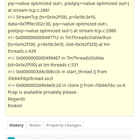
pq=<value optimized out>, postpq=<value optimized out>)
at stream-tcp.c:2861
#10
StreamTcp (tv=0x1e2f100, p=0x18c3e10,
data=0x7fffec002c30, pq=<value optimized out>,
postpq=<value optimized out>) at stream-tcp.c:2980
#11
0x0000000000497712 in TmThreadsSlotVarRun
(tv=0x1e2f100, p=0x18c3e10, slot=0x1e2f320) at tm-
threads.c:439
#12
0x0000000000499467 in TmThreadsSlotVar
(td=0x1e2f100) at tm-threads.c:531
#13
0x0000003d4c006ccb in start_thread () from
/lib64/libpthread.so.0
#14
0x0000003d4b8e0c2d in clone () from /lib64/libc.so.6
Pcap is avalaible privately please.
Regards
Rmkml
History
Notes
Property changes