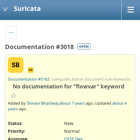
Suricata
Documentation #3018
OPEN
SB
OD
Documentation #5182
: userguide: better document rule keywords
No documentation for "flowvar" keyword
Added by
Shivani Bhardwaj
about 7 years
ago. Updated
about 4
years
ago.
Status:
New
Priority:
Normal
Assignee:
OISF Dev