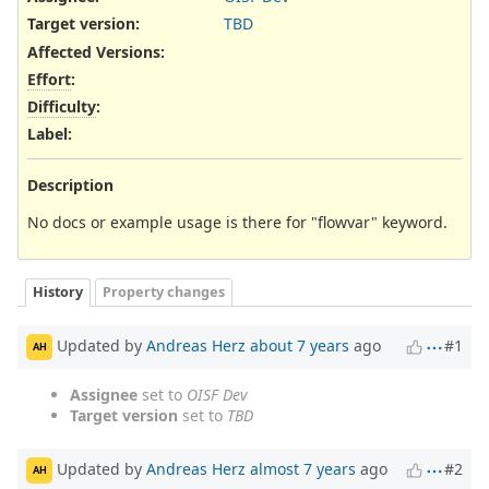
Target version:
TBD
Affected Versions
:
Effort
:
Difficulty
:
Label
:
Description
No docs or example usage is there for "flowvar" keyword.
History
Property changes
Updated by
Andreas Herz
about 7 years
ago
#1
AH
Assignee
set to
OISF Dev
Target version
set to
TBD
Updated by
Andreas Herz
almost 7 years
ago
#2
AH