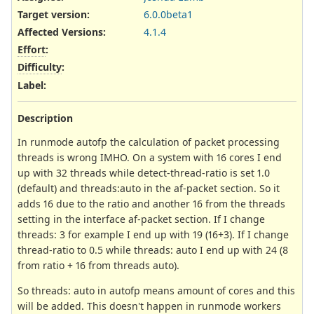
Target version:
6.0.0beta1
Affected Versions
:
4.1.4
Effort
:
Difficulty
:
Label
:
Description
In runmode autofp the calculation of packet processing
threads is wrong IMHO. On a system with 16 cores I end
up with 32 threads while detect-thread-ratio is set 1.0
(default) and threads:auto in the af-packet section. So it
adds 16 due to the ratio and another 16 from the threads
setting in the interface af-packet section. If I change
threads: 3 for example I end up with 19 (16+3). If I change
thread-ratio to 0.5 while threads: auto I end up with 24 (8
from ratio + 16 from threads auto).
So threads: auto in autofp means amount of cores and this
will be added. This doesn't happen in runmode workers