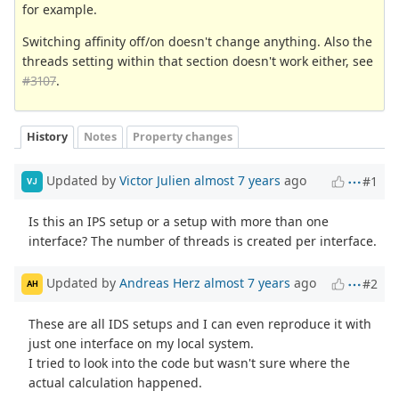
for example.
Switching affinity off/on doesn't change anything. Also the
threads setting within that section doesn't work either, see
#3107
.
History
Notes
Property changes
Updated by
Victor Julien
almost 7 years
ago
#1
VJ
Is this an IPS setup or a setup with more than one
interface? The number of threads is created per interface.
Updated by
Andreas Herz
almost 7 years
ago
#2
AH
These are all IDS setups and I can even reproduce it with
just one interface on my local system.
I tried to look into the code but wasn't sure where the
actual calculation happened.