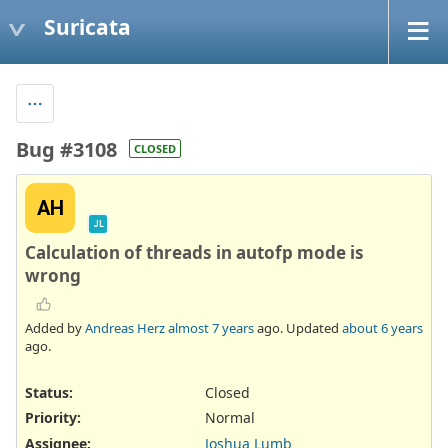
Suricata
Bug #3108
CLOSED
AH
JL
Calculation of threads in autofp mode is
wrong
Added by
Andreas Herz
almost 7 years
ago. Updated
about 6 years
ago.
Status:
Closed
Priority:
Normal
Assignee:
Joshua Lumb