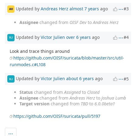
Updated by
Andreas Herz
almost 7 years
ago
#3
AH
Assignee
changed from
OISF Dev
to
Andreas Herz
Updated by
Victor Julien
over 6 years
ago
#4
VJ
Look and trace things around
https://github.com/OISF/suricata/blob/master/src/util-
runmodes.c#L108
Updated by
Victor Julien
about 6 years
ago
#5
VJ
Status
changed from
Assigned
to
Closed
Assignee
changed from
Andreas Herz
to
Joshua Lumb
Target version
changed from
TBD
to
6.0.0beta1
https://github.com/OISF/suricata/pull/5197