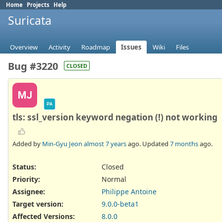
Home
Projects
Help
Suricata
Overview
Activity
Roadmap
Issues
Wiki
Files
Bug #3220
CLOSED
MJ
PA
tls: ssl_version keyword negation (!) not working
Added by
Min-Gyu Jeon
almost 7 years
ago. Updated
7 months
ago.
Status:
Closed
Priority:
Normal
Assignee:
Philippe Antoine
Target version:
9.0.0-beta1
Affected Versions
:
8.0.0