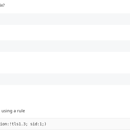
ix?
 using a rule