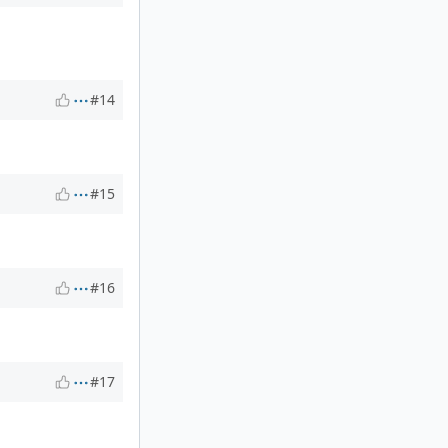
#14
#15
#16
#17