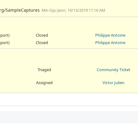
.org/SampleCaptures
Min-Gyu Jeon, 10/13/2019 11:16 AM
kport)
Closed
Philippe Antoine
kport)
Closed
Philippe Antoine
Triaged
Community Ticket
Assigned
Victor Julien