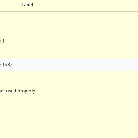
Label
:
!)
not used properly.