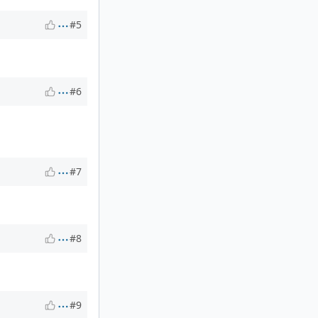
#5
#6
#7
#8
#9