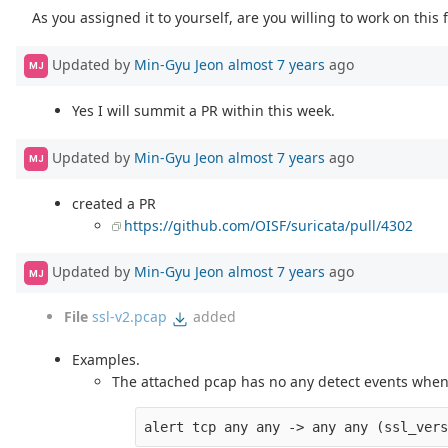
As you assigned it to yourself, are you willing to work on this f
Updated by
Min-Gyu Jeon
almost 7 years
ago
MJ
Yes I will summit a PR within this week.
Updated by
Min-Gyu Jeon
almost 7 years
ago
MJ
created a PR
https://github.com/OISF/suricata/pull/4302
Updated by
Min-Gyu Jeon
almost 7 years
ago
MJ
File
ssl-v2.pcap
added
Examples.
The attached pcap has no any detect events when