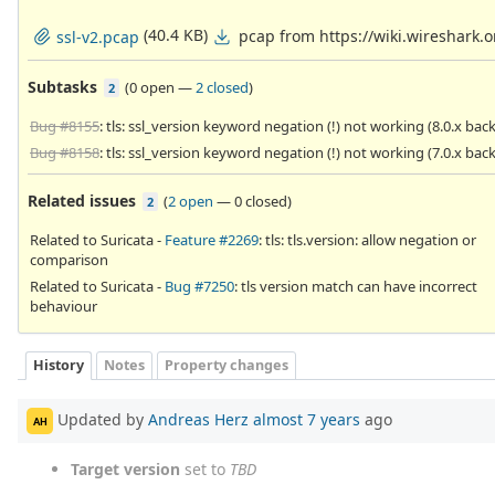
(40.4 KB)
pcap from https://wiki.wireshark
ssl-v2.pcap
Subtasks
(
0 open
—
2 closed
)
2
Bug #8155
: tls: ssl_version keyword negation (!) not working (8.0.x bac
Bug #8158
: tls: ssl_version keyword negation (!) not working (7.0.x bac
Related issues
(
2 open
—
0 closed
)
2
Related to Suricata -
Feature #2269
: tls: tls.version: allow negation or
comparison
Related to Suricata -
Bug #7250
: tls version match can have incorrect
behaviour
History
Notes
Property changes
Updated by
Andreas Herz
almost 7 years
ago
AH
Target version
set to
TBD