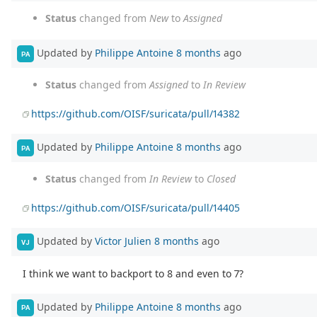
Status
changed from
New
to
Assigned
Updated by
Philippe Antoine
8 months
ago
PA
Status
changed from
Assigned
to
In Review
https://github.com/OISF/suricata/pull/14382
Updated by
Philippe Antoine
8 months
ago
PA
Status
changed from
In Review
to
Closed
https://github.com/OISF/suricata/pull/14405
Updated by
Victor Julien
8 months
ago
VJ
I think we want to backport to 8 and even to 7?
Updated by
Philippe Antoine
8 months
ago
PA