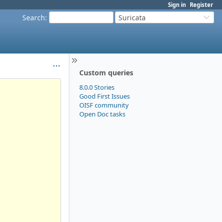
Sign in
Register
Search
:
Suricata
Custom queries
8.0.0 Stories
Good First Issues
OISF community
Open Doc tasks