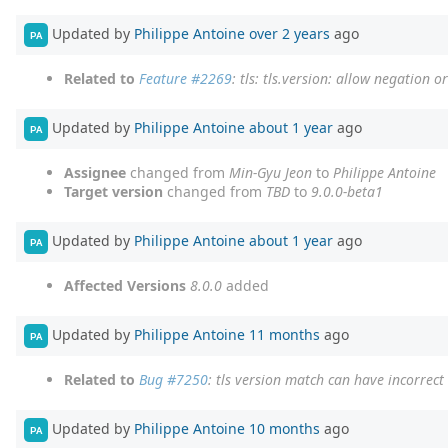
Updated by
Philippe Antoine
over 2 years
ago
PA
Related to
Feature #2269
: tls: tls.version: allow negation 
Updated by
Philippe Antoine
about 1 year
ago
PA
Assignee
changed from
Min-Gyu Jeon
to
Philippe Antoine
Target version
changed from
TBD
to
9.0.0-beta1
Updated by
Philippe Antoine
about 1 year
ago
PA
Affected Versions
8.0.0
added
Updated by
Philippe Antoine
11 months
ago
PA
Related to
Bug #7250
: tls version match can have incorrec
Updated by
Philippe Antoine
10 months
ago
PA