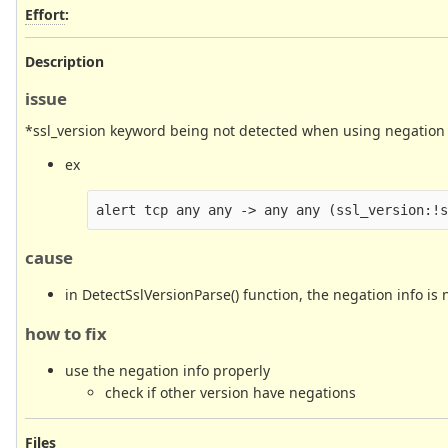
Effort
:
Description
issue
*ssl_version keyword being not detected when using negation (
ex
cause
in DetectSslVersionParse() function, the negation info is 
how to fix
use the negation info properly
check if other version have negations
Files