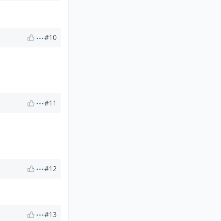
#10
#11
#12
#13