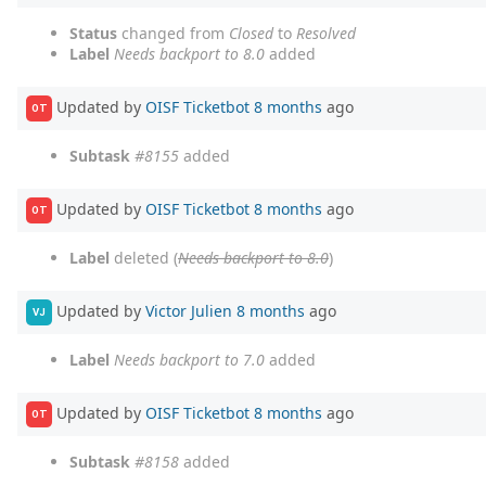
Status
changed from
Closed
to
Resolved
Label
Needs backport to 8.0
added
Updated by
OISF Ticketbot
8 months
ago
OT
Subtask
#8155
added
Updated by
OISF Ticketbot
8 months
ago
OT
Label
deleted (
Needs backport to 8.0
)
Updated by
Victor Julien
8 months
ago
VJ
Label
Needs backport to 7.0
added
Updated by
OISF Ticketbot
8 months
ago
OT
Subtask
#8158
added