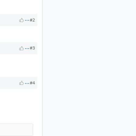
#2
#3
#4