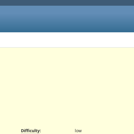
Difficulty
:
low