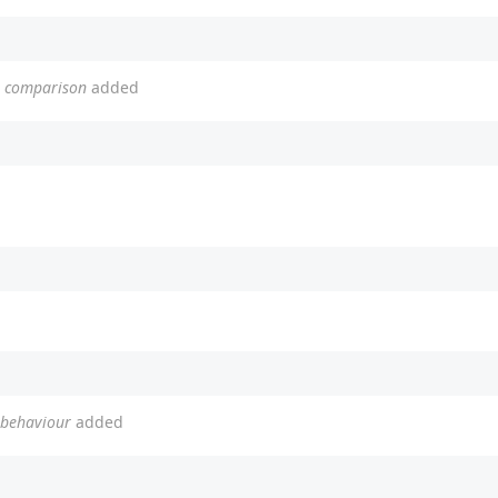
or comparison
added
t behaviour
added