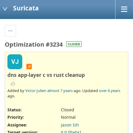
Suricata
Optimization #3234
CLOSED
VJ
JI
dns app-layer c vs rust cleanup
Added by
Victor Julien
almost 7 years
ago. Updated
over 6 years
ago.
Status:
Closed
Priority:
Normal
Assignee:
Jason Ish
Target version:
6.0.0beta1