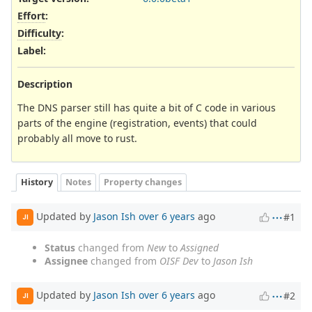
Effort
:
Difficulty
:
Label
:
Description
The DNS parser still has quite a bit of C code in various
parts of the engine (registration, events) that could
probably all move to rust.
History
Notes
Property changes
Updated by
Jason Ish
over 6 years
ago
#1
JI
Status
changed from
New
to
Assigned
Assignee
changed from
OISF Dev
to
Jason Ish
Updated by
Jason Ish
over 6 years
ago
#2
JI