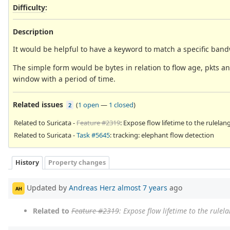
Difficulty
:
Description
It would be helpful to have a keyword to match a specific bandw
The simple form would be bytes in relation to flow age, pkts and
window with a period of time.
Related issues
(
1 open
—
1 closed
)
2
Related to Suricata -
Feature #2319
: Expose flow lifetime to the rulela
Related to Suricata -
Task #5645
: tracking: elephant flow detection
History
Property changes
Updated by
Andreas Herz
almost 7 years
ago
AH
Related to
Feature #2319
: Expose flow lifetime to the rule