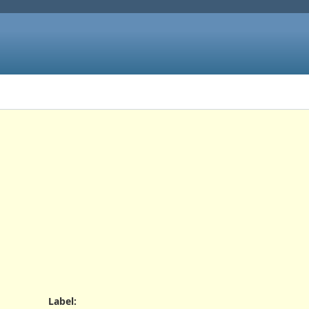
Label
: