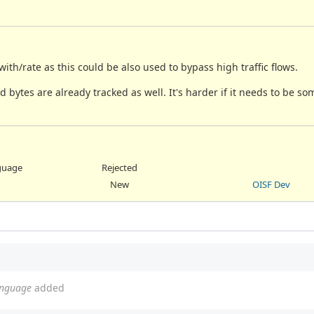
ith/rate as this could be also used to bypass high traffic flows.
 bytes are already tracked as well. It's harder if it needs to be so
nguage
Rejected
New
OISF Dev
language
added