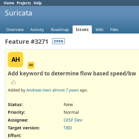
Home
Projects
Help
Suricata
Overview
Activity
Roadmap
Issues
Wiki
Files
Feature #3271
OPEN
AH
OD
Add keyword to determine flow based speed/bw
Added by
Andreas Herz
almost 7 years
ago.
Status:
New
Priority:
Normal
Assignee:
OISF Dev
Target version:
TBD
Effort
: