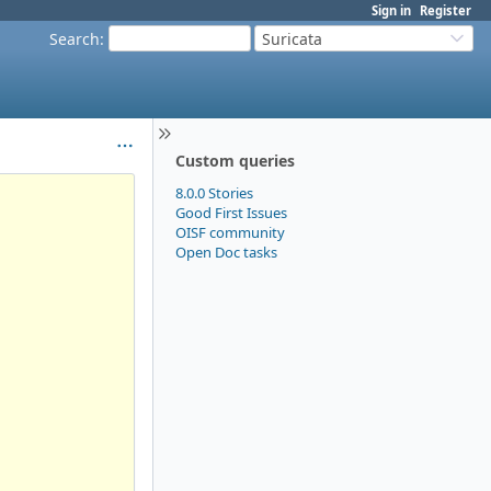
Sign in
Register
Search
:
Suricata
Custom queries
8.0.0 Stories
Good First Issues
OISF community
Open Doc tasks