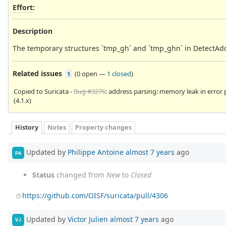
Effort
:
Description
The temporary structures `tmp_gh` and `tmp_ghn` in DetectAdd
Related issues
(
0 open
—
1 closed
)
1
Copied to Suricata -
Bug #3276
: address parsing: memory leak in error
(4.1.x)
History
Notes
Property changes
Updated by
Philippe Antoine
almost 7 years
ago
PA
Status
changed from
New
to
Closed
https://github.com/OISF/suricata/pull/4306
Updated by
Victor Julien
almost 7 years
ago
VJ