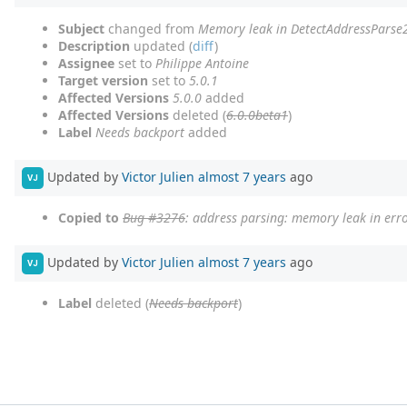
Subject
changed from
Memory leak in DetectAddressParse
Description
updated (
diff
)
Assignee
set to
Philippe Antoine
Target version
set to
5.0.1
Affected Versions
5.0.0
added
Affected Versions
deleted (
6.0.0beta1
)
Label
Needs backport
added
Updated by
Victor Julien
almost 7 years
ago
VJ
Copied to
Bug #3276
: address parsing: memory leak in erro
Updated by
Victor Julien
almost 7 years
ago
VJ
Label
deleted (
Needs backport
)