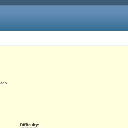
ago.
Difficulty
: