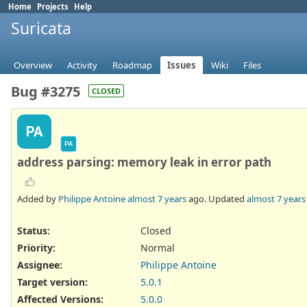
Home
Projects
Help
Suricata
Overview
Activity
Roadmap
Issues
Wiki
Files
Bug #3275
CLOSED
PA
PA
address parsing: memory leak in error path
Added by
Philippe Antoine
almost 7 years
ago. Updated
almost 7 years
Status:
Closed
Priority:
Normal
Assignee:
Philippe Antoine
Target version:
5.0.1
Affected Versions
:
5.0.0