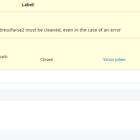
Label
:
ressParse2 must be cleaned, even in the case of an error
 path
Closed
Victor Julien