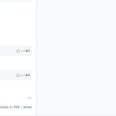
#3
#4
ilable in:
PDF
Atom