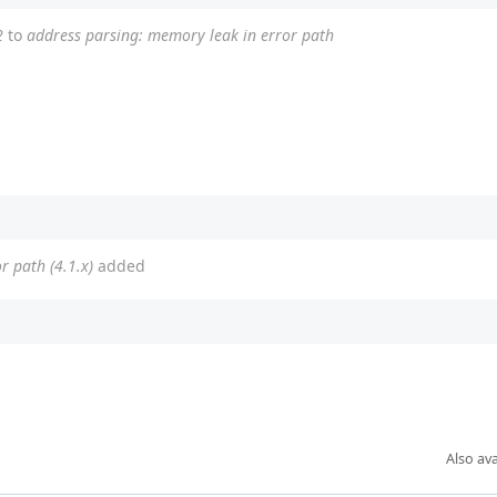
2
to
address parsing: memory leak in error path
r path (4.1.x)
added
Also ava