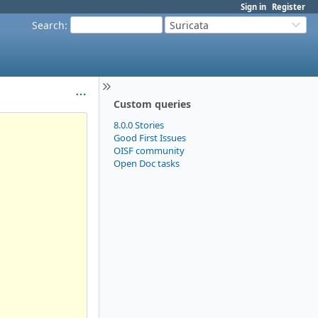
Sign in
Register
Search
:
Suricata
Custom queries
8.0.0 Stories
Good First Issues
OISF community
Open Doc tasks