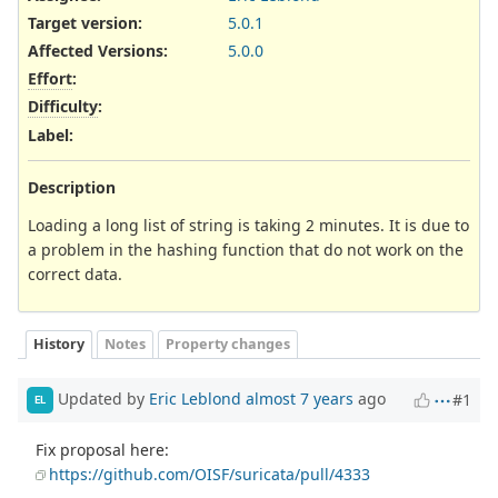
Target version:
5.0.1
Affected Versions
:
5.0.0
Effort
:
Difficulty
:
Label
:
Description
Loading a long list of string is taking 2 minutes. It is due to
a problem in the hashing function that do not work on the
correct data.
History
Notes
Property changes
Updated by
Eric Leblond
almost 7 years
ago
#1
EL
Fix proposal here:
https://github.com/OISF/suricata/pull/4333