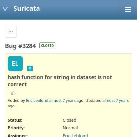
Suricata
Bug #3284
CLOSED
EL
EL
hash function for string in dataset is not
correct
Added by
Eric Leblond
almost 7 years
ago. Updated
almost 7 years
ago.
Status:
Closed
Priority:
Normal
Assignee:
Eric Leblond