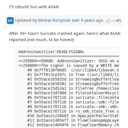
I'll rebuild Suri with ASAN.
Updated by
Michal Purzynski
over 6 years
ago
#5
MP
After 30+ hours Suricata crashed again, here's what ASAN
reported (not much, to be honest)
AddressSanitizer:DEADLYSIGNAL

================================================
==258009==ERROR: AddressSanitizer: SEGV on unkno
==258009==The signal is caused by a WRITE memory
    #0 0x7ff813bf8dd5  (/usr/lib64/libasan.so.5+
    #1 0x7ff813ce207c in free (/usr/lib64/libasa
    #2 0x55ace165835d in StreamingBufferClear /h
    #3 0x55ace1658381 in StreamingBufferFree /ho
    #4 0x55ace15d52a1 in FileFree /home/clear/tm
    #5 0x55ace15d7d8d in FileContainerRecycle /h
    #6 0x55ace170711b in suricata::filecontainer
    #7 0x55ace170711b in suricata::smb::files::S
    #8 0x55ace170711b in suricata::smb::smb::SMB
    #9 0x55ace170711b in rs_smb_state_free src/s
    #10 0x55ace1220603 in AppLayerParserStateCle
    #11 0x55ace14056f7 in FlowCleanupAppLayer /h
    #12 0x55ace14094f6 in FlowClearMemory /home/