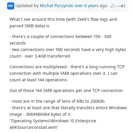
Updated by
Michal Purzynski
over 6 years
ago
#1
MP
What I see around this time (with Zeek's flow logs and
parsed SMB data) is
- there's a couple of connections between 150 - 500
seconds
- two connections over 500 seconds have a very high bytes
count - over 3.4GB transferred
Connections are multiplexed - there's a long-running TCP
connection with multiple SMB operations over it. I can
count at least 144 operations.
Out of these 144 SMB operations per one TCP connection
- most are in the range of tens of KBs to 200KBs
- there's at least one that literally transfers entire Windows
image - 3669480484 bytes of it
"Operating Systems\Windows 10 Enterprise
x64\Sources\install.wim"