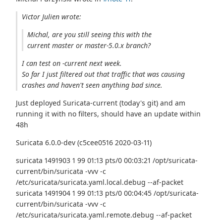
Victor Julien wrote:
Michal, are you still seeing this with the
current master or master-5.0.x branch?
I can test on -current next week.
So far I just filtered out that traffic that was causing
crashes and haven't seen anything bad since.
Just deployed Suricata-current (today's git) and am
running it with no filters, should have an update within
48h
Suricata 6.0.0-dev (c5cee0516 2020-03-11)
suricata 1491903 1 99 01:13 pts/0 00:03:21 /opt/suricata-
current/bin/suricata -vvv -c
/etc/suricata/suricata.yaml.local.debug --af-packet
suricata 1491904 1 99 01:13 pts/0 00:04:45 /opt/suricata-
current/bin/suricata -vvv -c
/etc/suricata/suricata.yaml.remote.debug --af-packet