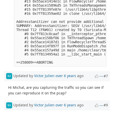
    #13 0x55ace1414e1c in FlowRecycler /home/cle
    #14 0x55ace15896d5 in TmThreadsManagement /h
    #15 0x7ff8139fe87e  (/usr/lib64/libpthread.s
    #16 0x7ff81359ae02 in clone (/usr/lib64/hasw
AddressSanitizer can not provide additional info.
SUMMARY: AddressSanitizer: SEGV (/usr/lib64/liba
Thread T12 (FR#01) created by T0 (Suricata-Main)
    #0 0x7ff813c0caaf in __interceptor_pthread_c
    #1 0x55ace158bf06 in TmThreadSpawn /home/cle
    #2 0x55ace14187d1 in FlowRecyclerThreadSpawn
    #3 0x55ace14f897f in RunModeDispatch /home/c
    #4 0x55ace157a49d in main /home/clear/tmp/su
    #5 0x7ff8134954a1 in __libc_start_main (/usr
Updated by
Victor Julien
over 6 years
ago
#7
VJ
Hi Michal, are you capturing the traffic so you can see if
you can reproduce it on the pcap?
Updated by
Victor Julien
over 6 years
ago
#9
VJ