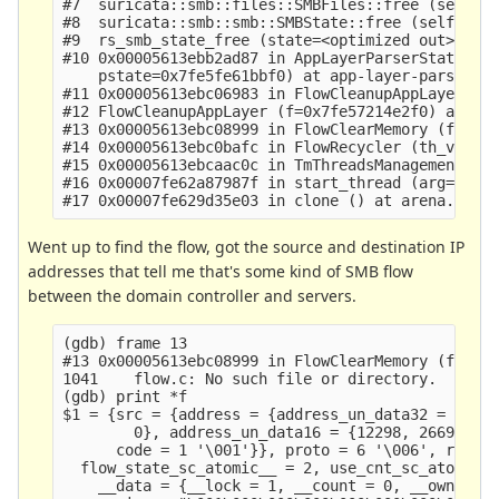
#7  suricata::smb::files::SMBFiles::free (self=<o
#8  suricata::smb::smb::SMBState::free (self=<opt
#9  rs_smb_state_free (state=<optimized out>) at 
#10 0x00005613ebb2ad87 in AppLayerParserStateClea
    pstate=0x7fe5fe61bbf0) at app-layer-parser.c:
#11 0x00005613ebc06983 in FlowCleanupAppLayer (f=
#12 FlowCleanupAppLayer (f=0x7fe57214e2f0) at flo
#13 0x00005613ebc08999 in FlowClearMemory (f=f@en
#14 0x00005613ebc0bafc in FlowRecycler (th_v=0x56
#15 0x00005613ebcaac0c in TmThreadsManagement (td
#16 0x00007fe62a87987f in start_thread (arg=<opti
Went up to find the flow, got the source and destination IP
addresses that tell me that's some kind of SMB flow
between the domain controller and servers.
(gdb) frame 13

#13 0x00005613ebc08999 in FlowClearMemory (f=f@en
1041    flow.c: No such file or directory.

(gdb) print *f

$1 = {src = {address = {address_un_data32 = {4891
        0}, address_un_data16 = {12298, 26693, 0,
      code = 1 '\001'}}, proto = 6 '\006', recurs
  flow_state_sc_atomic__ = 2, use_cnt_sc_atomic__
    __data = {__lock = 1, __count = 0, __owner = 