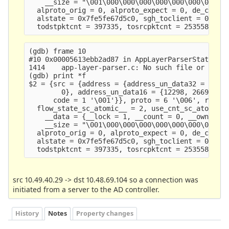
    __size = "\001\000\000\000\000\000\000\000\23
  alproto_orig = 0, alproto_expect = 0, de_ctx_ve
  alstate = 0x7fe5fe67d5c0, sgh_toclient = 0x5613
(gdb) frame 10

#10 0x00005613ebb2ad87 in AppLayerParserStateClea
1414    app-layer-parser.c: No such file or direc
(gdb) print *f

$2 = {src = {address = {address_un_data32 = {4891
        0}, address_un_data16 = {12298, 26693, 0,
      code = 1 '\001'}}, proto = 6 '\006', recurs
  flow_state_sc_atomic__ = 2, use_cnt_sc_atomic__
    __data = {__lock = 1, __count = 0, __owner = 
    __size = "\001\000\000\000\000\000\000\000\23
  alproto_orig = 0, alproto_expect = 0, de_ctx_ve
  alstate = 0x7fe5fe67d5c0, sgh_toclient = 0x5613
src 10.49.40.29 -> dst 10.48.69.104 so a connection was
initiated from a server to the AD controller.
History
Notes
Property changes