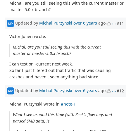
Michal, are you still seeing this with the current master or
master-5.0.x branch?
Updated by
Michal Purzynski
over 6 years
ago
#11
MP
Victor Julien wrote:
Michal, are you still seeing this with the current
master or master-5.0.x branch?
I can test on -current next week.
So far I just filtered out that traffic that was causing
crashes and haven't seen anything bad since.
Updated by
Michal Purzynski
over 6 years
ago
#12
MP
Michal Purzynski wrote in
#note-1
:
What I see around this time (with Zeek's flow logs and
parsed SMB data) is