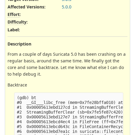
Affected Versions
:
5.0.0
Effort
:
Difficulty
:
Label
:
Description
From a couple of days Suricata 5.0 has been crashing on a
regular basis, around the same time. We finally got the
core and some backtrace. Let me know what else I can do
to help debug it.
Backtrace
(gdb) bt

#0  __GI___libc_free (mem=0x7fe28bffa010) at mall
#1  0x00005613ebd127cd in StreamingBufferClear (s
#2  StreamingBufferClear (sb=0x7fe5fe87c420) at u
#3  0x00005613ebd127e7 in StreamingBufferFree (sb
#4  0x00005613ebcd4ec4 in FileFree (ff=0x7fe5febb
#5  0x00005613ebcd643c in FileContainerRecycle (f
#6  0x00005613ebd7ea1c in suricata::filecontainer