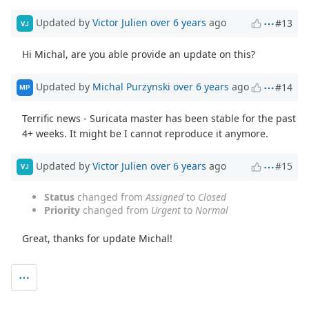
Updated by
Victor Julien
over 6 years
ago
#13
VJ
Hi Michal, are you able provide an update on this?
Updated by
Michal Purzynski
over 6 years
ago
#14
MP
Terrific news - Suricata master has been stable for the past
4+ weeks. It might be I cannot reproduce it anymore.
Updated by
Victor Julien
over 6 years
ago
#15
VJ
Status
changed from
Assigned
to
Closed
Priority
changed from
Urgent
to
Normal
Great, thanks for update Michal!