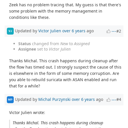
Zeek has no problem tracing that. My guess is that there's
some problem with the memory management in
conditions like these.
Updated by
Victor Julien
over 6 years
ago
#2
VJ
Status
changed from
New
to
Assigned
Assignee
set to
Victor Julien
Thanks Michal. This crash happens during cleanup after
the flow has timed out. I strongly suspect the cause of this
is elsewhere in the form of some memory corruption. Are
you able to rebuild suricata with ASAN enabled and run
that for a while?
Updated by
Michal Purzynski
over 6 years
ago
#4
MP
Victor Julien wrote:
Thanks Michal. This crash happens during cleanup