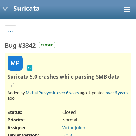
Suricata
Bug #3342
CLOSED
MP
VJ
Suricata 5.0 crashes while parsing SMB data
Added by
Michal Purzynski
over 6 years
ago. Updated
over 6 years
ago.
Status:
Closed
Priority:
Normal
Assignee:
Victor Julien
Target version:
5.0.3