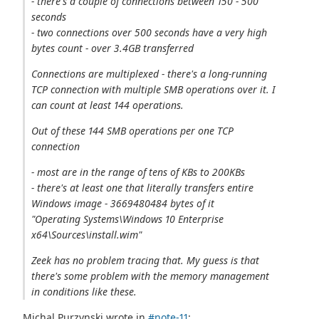
- there's a couple of connections between 150 - 500
seconds
- two connections over 500 seconds have a very high
bytes count - over 3.4GB transferred
Connections are multiplexed - there's a long-running
TCP connection with multiple SMB operations over it. I
can count at least 144 operations.
Out of these 144 SMB operations per one TCP
connection
- most are in the range of tens of KBs to 200KBs
- there's at least one that literally transfers entire
Windows image - 3669480484 bytes of it
"Operating Systems\Windows 10 Enterprise
x64\Sources\install.wim"
Zeek has no problem tracing that. My guess is that
there's some problem with the memory management
in conditions like these.
Michal Purzynski wrote in
#note-11
: