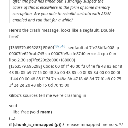
after the flow has timed out. I strongly suspect the
cause of this is elsewhere in the form of some memory
corruption. Are you able to rebuild suricata with ASAN
enabled and run that for a while?
Here's the crash message, looks like a segfault. Double
free?
187548
[1363579.695283] FR#01
: segfault at 7fe28bffa008 ip
00007fe629cab745 sp 00007fe5acfe87d0 error 4 cpu 0 in
libc-2.30.so[7fe629c2e000+188000]
[1363579.695298] Code: 00 0f 1f 40 00 f3 0f 1e fa 48 83 ec 18
48 8b 05 b9 77 15 00 48 8b 00 48 85 c0 0f 85 8d 00 00 00 0f
1f 44 00 00 48 85 ff 74 7b <48> 8b 47 f8 48 8d 77 f0 a8 02 75
3f 2e 2e 2e 48 8b 15 0d 76 15 00
Glibc's sources tell me we're crashing in
void
__libc_free (void
mem)
(...)
if (chunk_is_mmapped (p)) /
release mmapped memory. */