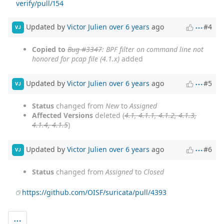
verify/pull/154
Updated by
Victor Julien
over 6 years
ago
#4
VJ
Copied to
Bug #3347
: BPF filter on command line not
honored for pcap file (4.1.x)
added
Updated by
Victor Julien
over 6 years
ago
#5
VJ
Status
changed from
New
to
Assigned
Affected Versions
deleted (
4.1, 4.1.1, 4.1.2, 4.1.3,
4.1.4, 4.1.5
)
Updated by
Victor Julien
over 6 years
ago
#6
VJ
Status
changed from
Assigned
to
Closed
https://github.com/OISF/suricata/pull/4393