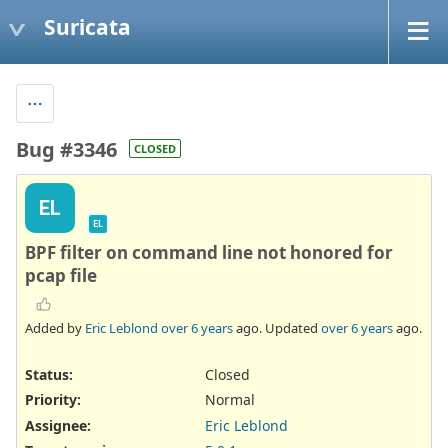
Suricata
Bug #3346
CLOSED
EL
EL
BPF filter on command line not honored for
pcap file
Added by
Eric Leblond
over 6 years
ago. Updated
over 6 years
ago.
Status:
Closed
Priority:
Normal
Assignee:
Eric Leblond