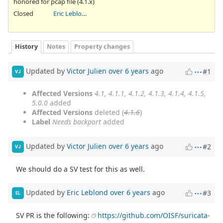
honored for pcap file (4.1.x)
Closed
Eric Leblond
History
Notes
Property changes
Updated by
Victor Julien
over 6 years
ago
#1
VJ
Affected Versions
4.1, 4.1.1, 4.1.2, 4.1.3, 4.1.4, 4.1.5,
5.0.0
added
Affected Versions
deleted (
4.1.6
)
Label
Needs backport
added
Updated by
Victor Julien
over 6 years
ago
#2
VJ
We should do a SV test for this as well.
Updated by
Eric Leblond
over 6 years
ago
#3
EL
SV PR is the following:
https://github.com/OISF/suricata-