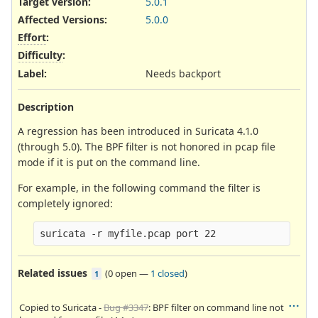
Target version:
5.0.1
Affected Versions
:
5.0.0
Effort
:
Difficulty
:
Label
:
Needs backport
Description
A regression has been introduced in Suricata 4.1.0
(through 5.0). The BPF filter is not honored in pcap file
mode if it is put on the command line.
For example, in the following command the filter is
completely ignored:
Related issues
(
0 open
—
1 closed
)
1
Copied to Suricata -
Bug #3347
: BPF filter on command line not