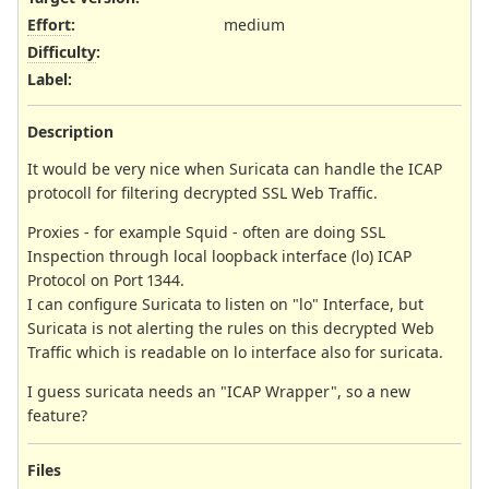
Effort
:
medium
Difficulty
:
Label
:
Description
It would be very nice when Suricata can handle the ICAP
protocoll for filtering decrypted SSL Web Traffic.
Proxies - for example Squid - often are doing SSL
Inspection through local loopback interface (lo) ICAP
Protocol on Port 1344.
I can configure Suricata to listen on "lo" Interface, but
Suricata is not alerting the rules on this decrypted Web
Traffic which is readable on lo interface also for suricata.
I guess suricata needs an "ICAP Wrapper", so a new
feature?
Files