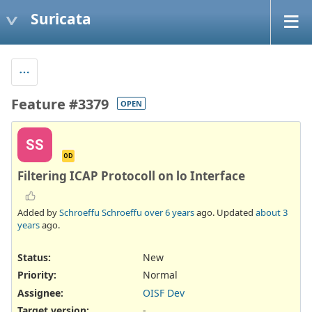
Suricata
Feature #3379
OPEN
SS
OD
Filtering ICAP Protocoll on lo Interface
Added by
Schroeffu Schroeffu
over 6 years
ago. Updated
about 3
years
ago.
Status:
New
Priority:
Normal
Assignee:
OISF Dev
Target version:
-