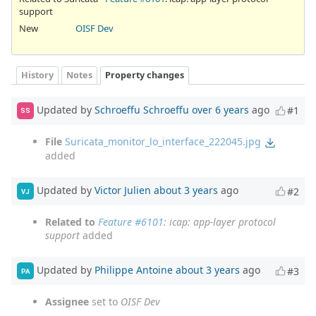
support
New
OISF Dev
History
Notes
Property changes
Updated by
Schroeffu Schroeffu
over 6 years
ago
#1
SS
File
Suricata_monitor_lo_interface_222045.jpg
added
Updated by
Victor Julien
about 3 years
ago
#2
VJ
Related to
Feature #6101
: icap: app-layer protocol
support
added
Updated by
Philippe Antoine
about 3 years
ago
#3
PA
Assignee
set to
OISF Dev