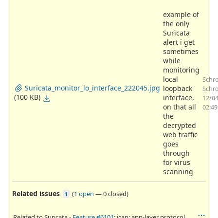
example of
the only
Suricata
alert i get
sometimes
while
monitoring
local
Schr
Suricata_monitor_lo_interface_222045.jpg
loopback
Schro
(100 KB)
interface,
12/0
on that all
02:4
the
decrypted
web traffic
goes
through
for virus
scanning
Related issues
(
1 open
—
0 closed
)
1
Related to Suricata -
Feature #6101
: icap: app-layer protocol