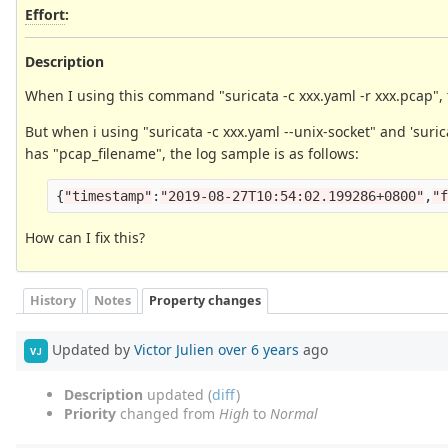
Effort
:
Description
When I using this command "suricata -c xxx.yaml -r xxx.pcap", 
But when i using "suricata -c xxx.yaml --unix-socket" and 'suric
has "pcap_filename", the log sample is as follows:
{
"
timestamp
"
:
"
2019-08-27T10:54:02.199286+0800
"
,
"
How can I fix this?
History
Notes
Property changes
Updated by
Victor Julien
over 6 years
ago
VJ
Description
updated (
diff
)
Priority
changed from
High
to
Normal