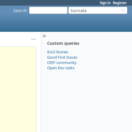
Sign in
Register
Search
:
Suricata
Custom queries
8.0.0 Stories
Good First Issues
OISF community
Open Doc tasks