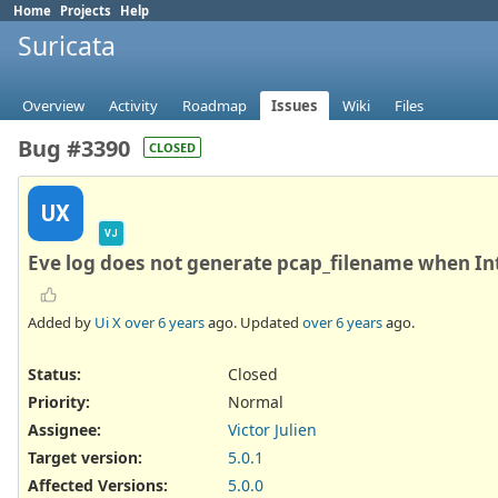
Home
Projects
Help
Suricata
Overview
Activity
Roadmap
Issues
Wiki
Files
Bug #3390
CLOSED
UX
VJ
Eve log does not generate pcap_filename when Int
Added by
Ui X
over 6 years
ago. Updated
over 6 years
ago.
Status:
Closed
Priority:
Normal
Assignee:
Victor Julien
Target version:
5.0.1
Affected Versions
:
5.0.0