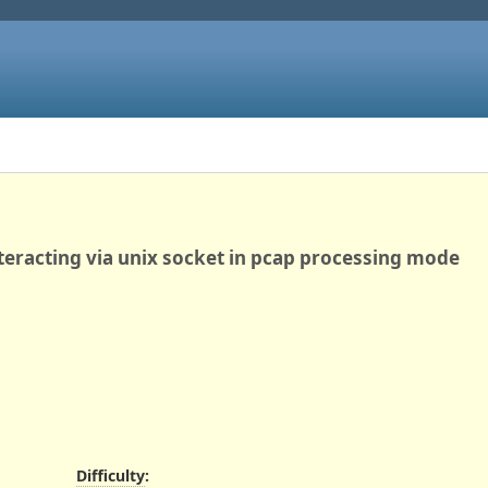
eracting via unix socket in pcap processing mode
Difficulty
: