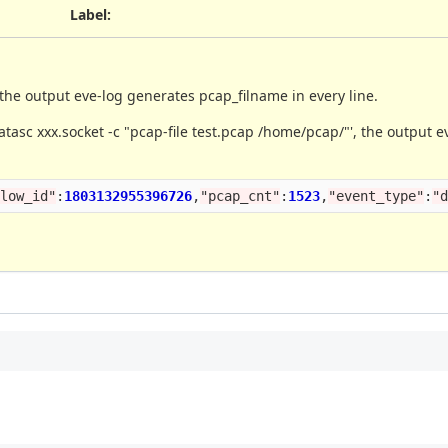
Label
:
the output eve-log generates pcap_filname in every line.
atasc xxx.socket -c "pcap-file test.pcap /home/pcap/"', the output 
flow_id
"
:
1803132955396726
,
"
pcap_cnt
"
:
1523
,
"
event_type
"
:
"