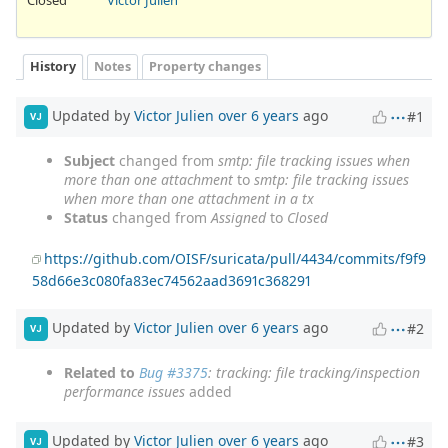
History
Notes
Property changes
Updated by
Victor Julien
over 6 years
ago
#1
VJ
Subject
changed from
smtp: file tracking issues when
more than one attachment
to
smtp: file tracking issues
when more than one attachment in a tx
Status
changed from
Assigned
to
Closed
https://github.com/OISF/suricata/pull/4434/commits/f9f9
58d66e3c080fa83ec74562aad3691c368291
Updated by
Victor Julien
over 6 years
ago
#2
VJ
Related to
Bug #3375
: tracking: file tracking/inspection
performance issues
added
Updated by
Victor Julien
over 6 years
ago
#3
VJ