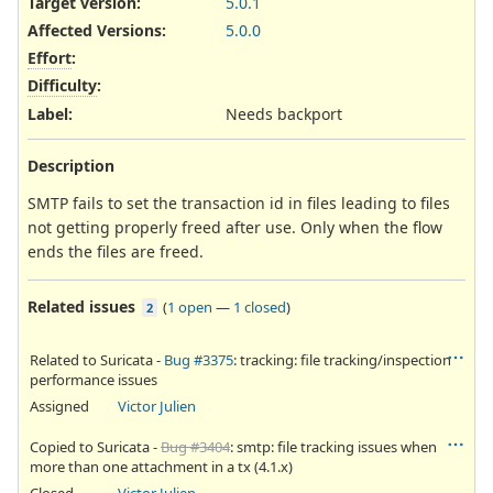
Target version:
5.0.1
Affected Versions
:
5.0.0
Effort
:
Difficulty
:
Label
:
Needs backport
Description
SMTP fails to set the transaction id in files leading to files
not getting properly freed after use. Only when the flow
ends the files are freed.
Related issues
(
1 open
—
1 closed
)
2
Related to Suricata -
Bug #3375
: tracking: file tracking/inspection
performance issues
Assigned
Victor Julien
Copied to Suricata -
Bug #3404
: smtp: file tracking issues when
more than one attachment in a tx (4.1.x)
Closed
Victor Julien