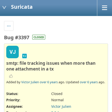
Suricata
Bug #3397
CLOSED
VJ
VJ
smtp: file tracking issues when more than
one attachment in a tx
Added by
Victor Julien
over 6 years
ago. Updated
over 6 years
ago.
Status:
Closed
Priority:
Normal
Assignee:
Victor Julien