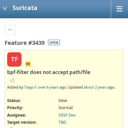
Suricata
Feature #3439
OPEN
TF
OD
bpf-filter does not accept path/file
Added by
Tiago F.
over 6 years
ago. Updated
about 2 years
ago.
Status:
New
Priority:
Normal
Assignee:
OISF Dev
Target version:
TBD