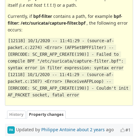
itself
(i.e not host 1.1.1.1)
or a path.
Currently, if
bpf-filter
contains a path, for example
bpf-
filter: /etc/suricata/capture-filter.bpf
, the following error
occurs:
[12118] 10/1/2020 -- 11:41:29 - (source-af-
packet.c:2274) <Error> (AFPSetBPFFilter) -- 
[ERRCODE: SC_ERR_AFP_CREATE(190)] - Failed to 
compile BPF "/etc/suricata/capture-filter.bpf": 
syntax error in filter expression: syntax error
[12118] 10/1/2020 -- 11:41:29 - (source-af-
packet.c:1507) <Error> (ReceiveAFPLoop) -- 
[ERRCODE: SC_ERR_AFP_CREATE(190)] - Couldn't init 
AF_PACKET socket, fatal error
History
Property changes
Updated by
Philippe Antoine
about 2 years
ago
#1
PA