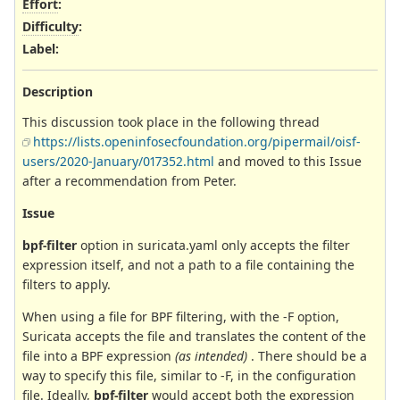
Effort
:
Difficulty
:
Label
:
Description
This discussion took place in the following thread
https://lists.openinfosecfoundation.org/pipermail/oisf-
users/2020-January/017352.html
and moved to this Issue
after a recommendation from Peter.
Issue
bpf-filter
option in suricata.yaml only accepts the filter
expression itself, and not a path to a file containing the
filters to apply.
When using a file for BPF filtering, with the -F option,
Suricata accepts the file and translates the content of the
file into a BPF expression
(as intended)
. There should be a
way to specify this file, similar to -F, in the configuration
file. Ideally,
bpf-filter
would accept both the expression