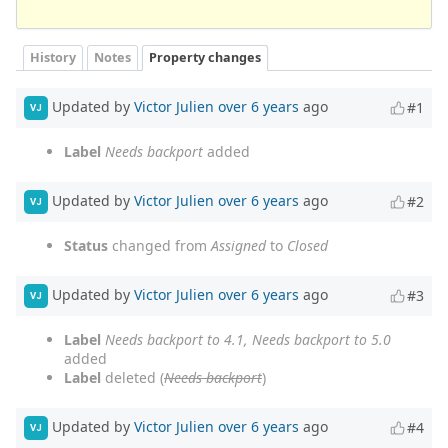
History
Notes
Property changes
Updated by
Victor Julien
over 6 years
ago
#1
VJ
Label
Needs backport
added
Updated by
Victor Julien
over 6 years
ago
#2
VJ
Status
changed from
Assigned
to
Closed
Updated by
Victor Julien
over 6 years
ago
#3
VJ
Label
Needs backport to 4.1, Needs backport to 5.0
added
Label
deleted (
Needs backport
)
Updated by
Victor Julien
over 6 years
ago
#4
VJ