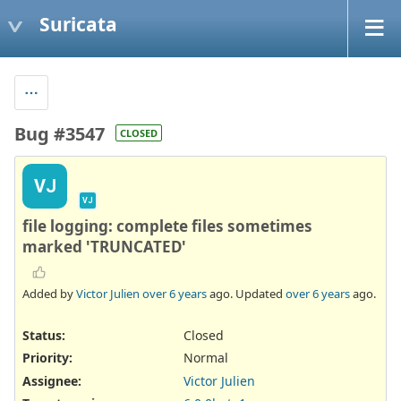
Suricata
Bug #3547
CLOSED
VJ
VJ
file logging: complete files sometimes
marked 'TRUNCATED'
Added by
Victor Julien
over 6 years
ago. Updated
over 6 years
ago.
Status:
Closed
Priority:
Normal
Assignee:
Victor Julien