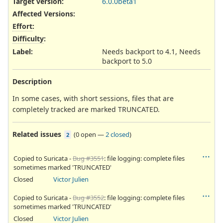
Target version:
6.0.0beta1
Affected Versions
:
Effort
:
Difficulty
:
Label
:
Needs backport to 4.1, Needs
backport to 5.0
Description
In some cases, with short sessions, files that are
completely tracked are marked TRUNCATED.
Related issues
(
0 open
—
2 closed
)
2
Copied to Suricata -
Bug #3551
: file logging: complete files
sometimes marked 'TRUNCATED'
Closed
Victor Julien
Copied to Suricata -
Bug #3552
: file logging: complete files
sometimes marked 'TRUNCATED'
Closed
Victor Julien